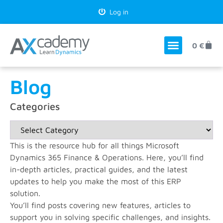
Log in
0
€
Blog
Categories
This is the resource hub for all things Microsoft
Dynamics 365 Finance & Operations. Here, you’ll find
in-depth articles, practical guides, and the latest
updates to help you make the most of this ERP
solution.
You’ll find posts covering new features, articles to
support you in solving specific challenges, and insights.