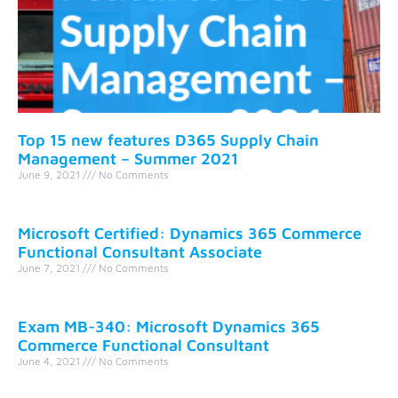
Top 15 new features D365 Supply Chain
Management – Summer 2021
June 9, 2021
No Comments
Microsoft Certified: Dynamics 365 Commerce
Functional Consultant Associate
June 7, 2021
No Comments
Exam MB-340: Microsoft Dynamics 365
Commerce Functional Consultant
June 4, 2021
No Comments