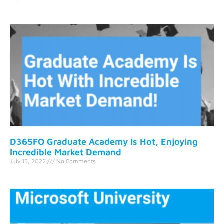
D365FO Graduate Academy Is Hot, Enjoying
Incredible Market Demand
July 15, 2022
No Comments