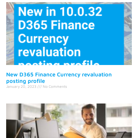
New D365 Finance Currency revaluation
posting profile
January 20, 2023
No Comments