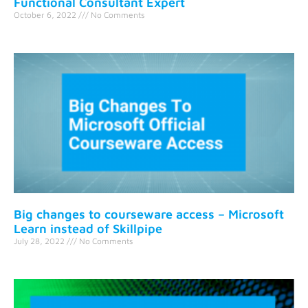
Functional Consultant Expert
October 6, 2022
No Comments
Big changes to courseware access – Microsoft
Learn instead of Skillpipe
July 28, 2022
No Comments