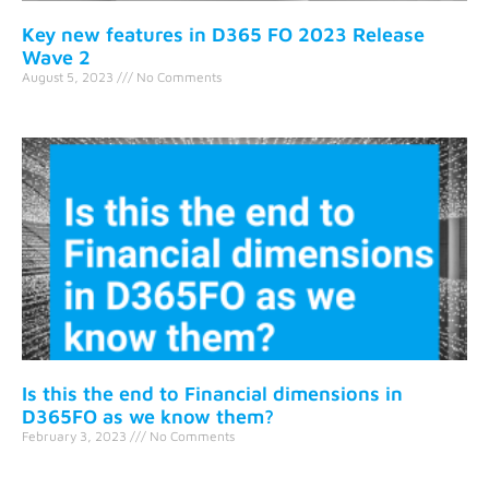
Key new features in D365 FO 2023 Release
Wave 2
August 5, 2023
No Comments
Is this the end to Financial dimensions in
D365FO as we know them?
February 3, 2023
No Comments