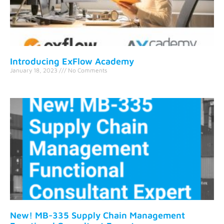
Introducing ExFlow Academy
January 18, 2023
No Comments
New! MB-335 Supply Chain Management