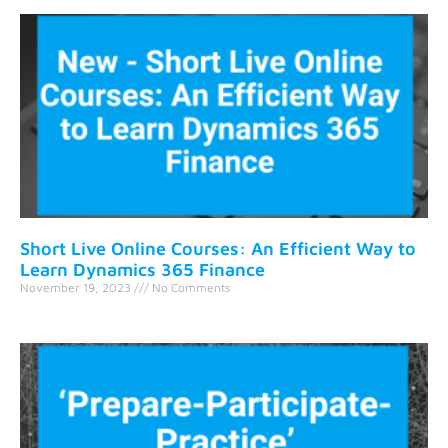
Short Live Online Courses: An Efficient Way to
Learn Dynamics 365 Finance
November 19, 2023
No Comments