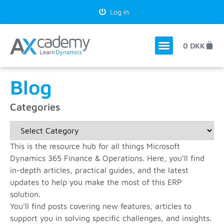
Log in
0
DKK
Blog
Categories
This is the resource hub for all things Microsoft
Dynamics 365 Finance & Operations. Here, you’ll find
in-depth articles, practical guides, and the latest
updates to help you make the most of this ERP
solution.
You’ll find posts covering new features, articles to
support you in solving specific challenges, and insights.