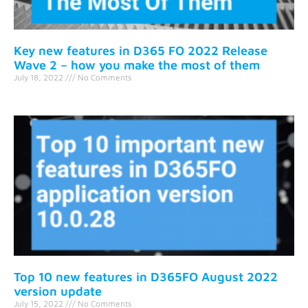
Key new features in D365 FO 2022 Release
Wave 2 – how you make the most of them
July 18, 2022
No Comments
Top 10 new features in D365FO August 2022
version update
July 15, 2022
No Comments