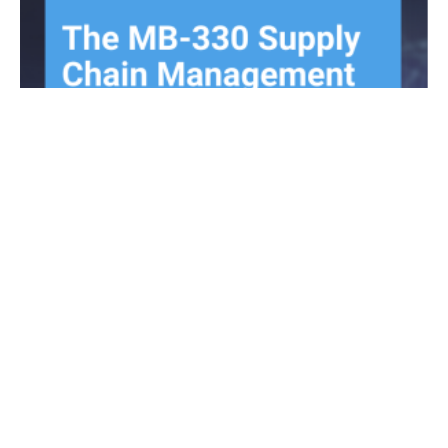
All about the MB-330 Supply Chain
Management exam update 2021-12-10
December 9, 2021
No Comments