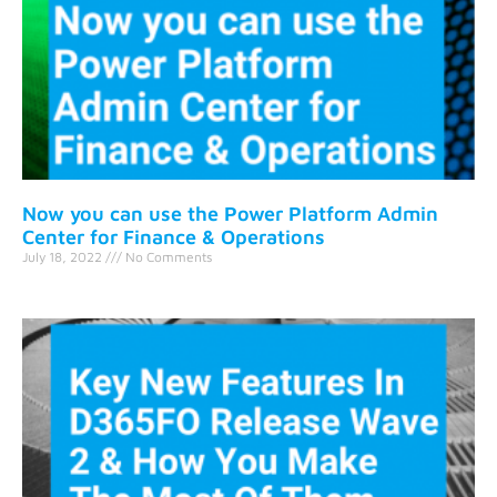
Now you can use the Power Platform Admin
Center for Finance & Operations
July 18, 2022
No Comments