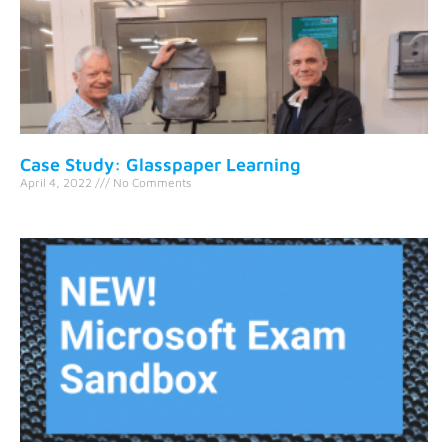
Case Study: Glasspaper Learning
April 4, 2022
No Comments