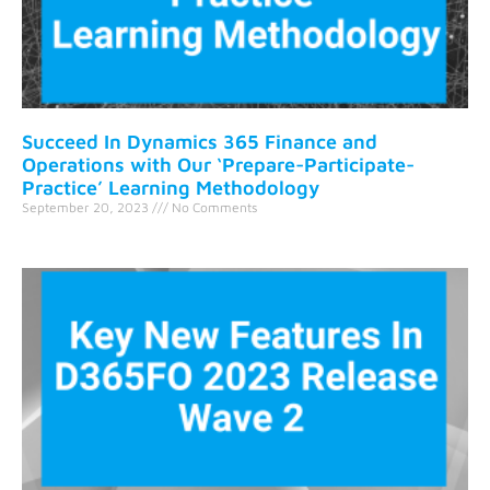
Succeed In Dynamics 365 Finance and
Operations with Our ‘Prepare-Participate-
Practice’ Learning Methodology
September 20, 2023
No Comments