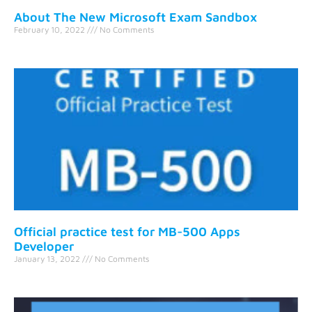
About The New Microsoft Exam Sandbox
February 10, 2022
No Comments
Official practice test for MB-500 Apps
Developer
January 13, 2022
No Comments