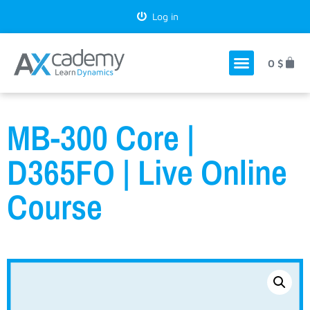
Log in
0
$
MB-300 Core |
D365FO | Live Online
Course