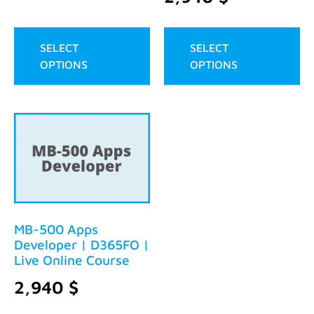
SELECT
SELECT
OPTIONS
OPTIONS
MB-500 Apps
Developer | D365FO |
Live Online Course
2,940
$