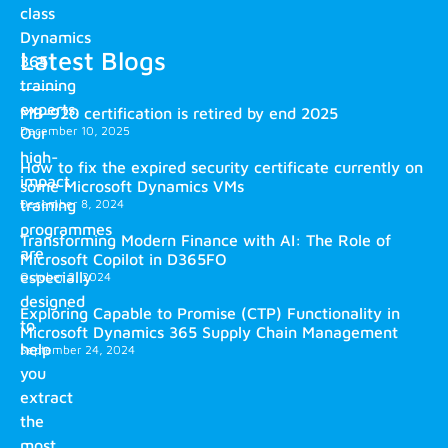
class
Dynamics
Latest Blogs
365
training
experts.
MB-920 certification is retired by end 2025
December 10, 2025
Our
high-
How to fix the expired security certificate currently on
impact
some Microsoft Dynamics VMs
training
December 8, 2024
programmes
Transforming Modern Finance with AI: The Role of
are
Microsoft Copilot in D365FO
especially
October 2, 2024
designed
Exploring Capable to Promise (CTP) Functionality in
to
Microsoft Dynamics 365 Supply Chain Management
help
September 24, 2024
you
extract
the
most