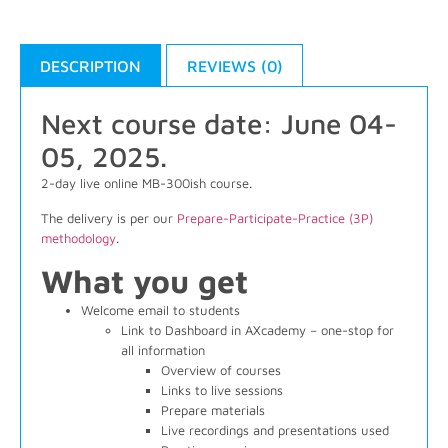
DESCRIPTION
REVIEWS (0)
Next course date: June 04-
05, 2025.
2-day live online MB-300ish course.
The delivery is per our
Prepare-Participate-Practice (3P)
methodology
.
What you get
Welcome email to students
Link to Dashboard in AXcademy – one-stop for
all information
Overview of courses
Links to live sessions
Prepare materials
Live recordings and presentations used