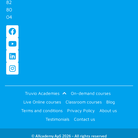
82
80
04
Truvio Academies
On-demand courses
Live Online courses
Classroom courses
Blog
Terms and conditions
Privacy Policy
About us
Testimonials
Contact us
© AXcademy ApS 2026 – All rights reserved