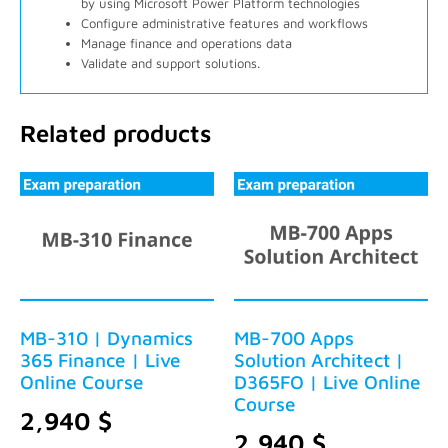
by using Microsoft Power Platform technologies
Configure administrative features and workflows
Manage finance and operations data
Validate and support solutions.
Related products
MB-310 | Dynamics
MB-700 Apps
365 Finance | Live
Solution Architect |
Online Course
D365FO | Live Online
Course
2,940
$
2,940
$