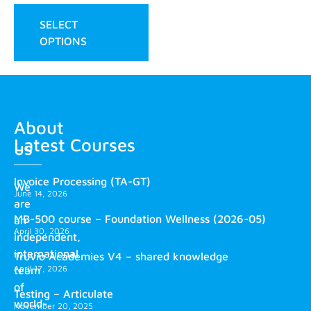
SELECT
OPTIONS
About
Latest Courses
us
Invoice Processing (TA-GT)
We
June 14, 2026
are
MB-500 course – Foundation Wellness (2026-05)
an
April 30, 2026
independent,
international
Truvio Academies V4 – shared knowledge
April 17, 2026
team
of
Testing – Articulate
world-
November 20, 2025