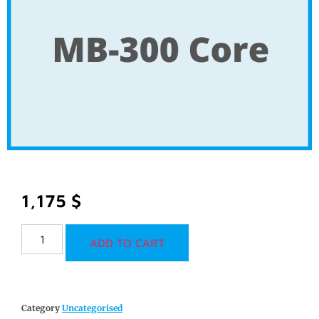
1,175
$
ADD TO CART
Category
Uncategorised