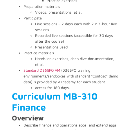
Practice exercises
Preparation materials
Videos, presentations, et al.
Participate
Live sessions – 2 days each with 2 x 3-hour live
sessions
Recorded live sessions (accessible for 30 days
after the course)
Presentations used
Practice materials
Hands-on exercises, deep dive documentation,
et al.
Standard D365FO VM
(D365FO training
environments/sandboxes with standard “Contoso” demo
data) is provided by AXcademy for each student
access for 180 days.
Curriculum MB-310
Finance
Overview
Describe finance and operations apps, and extend apps