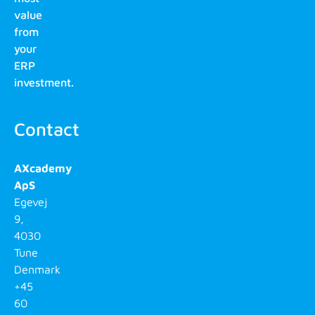
value
from
your
ERP
investment.
Contact
AXcademy
ApS
Egevej
9,
4030
Tune
Denmark
+45
60