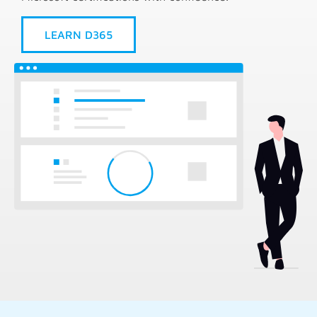
LEARN D365