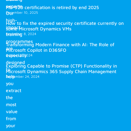
experts.
MB-920 certification is retired by end 2025
December 10, 2025
Our
high-
How to fix the expired security certificate currently on
impact
some Microsoft Dynamics VMs
training
December 8, 2024
programmes
Transforming Modern Finance with AI: The Role of
are
Microsoft Copilot in D365FO
especially
October 2, 2024
designed
Exploring Capable to Promise (CTP) Functionality in
to
Microsoft Dynamics 365 Supply Chain Management
help
September 24, 2024
you
extract
the
most
value
from
your