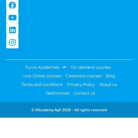
Truvio Academies
On-demand courses
Live Online courses
Classroom courses
Blog
Terms and conditions
Privacy Policy
About us
Testimonials
Contact us
© AXcademy ApS 2026 – All rights reserved