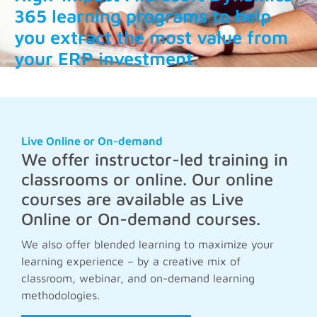
365 learning programs to help
you extract the most value from
your ERP investment.
Live Online or On-demand
We offer instructor-led training in
classrooms or online. Our online
courses are available as Live
Online or On-demand courses.
We also offer blended learning to maximize your
learning experience – by a creative mix of
classroom, webinar, and on-demand learning
methodologies.