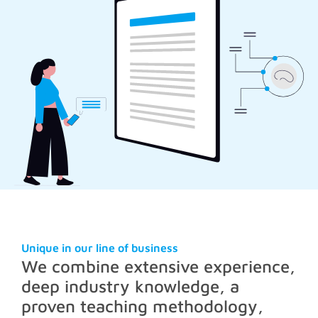
Unique in our line of business
We combine extensive experience,
deep industry knowledge, a
proven teaching methodology,