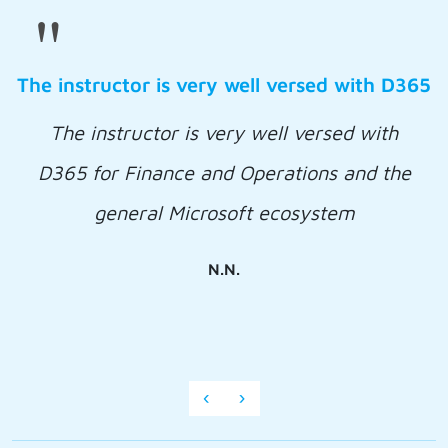
"
The instructor is very well versed with D365
The instructor is very well versed with
D365 for Finance and Operations and the
general Microsoft ecosystem
N.N.
‹
›