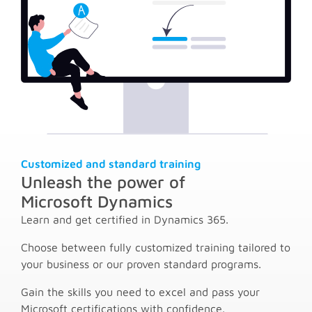
Customized and standard training
Unleash the power of
Microsoft Dynamics
Learn and get certified in Dynamics 365.
Choose between fully customized training tailored to
your business or our proven standard programs.
Gain the skills you need to excel and pass your
Microsoft certifications with confidence.