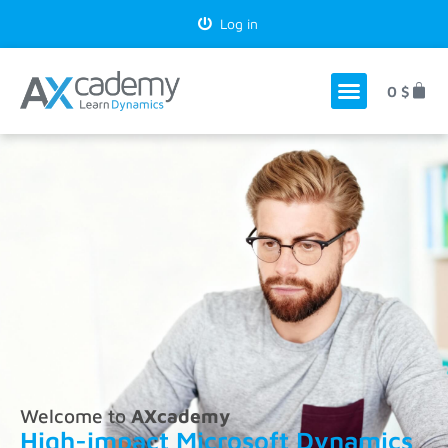
Log in
0
$
Welcome to
AXcademy
High-impact Microsoft Dynamics