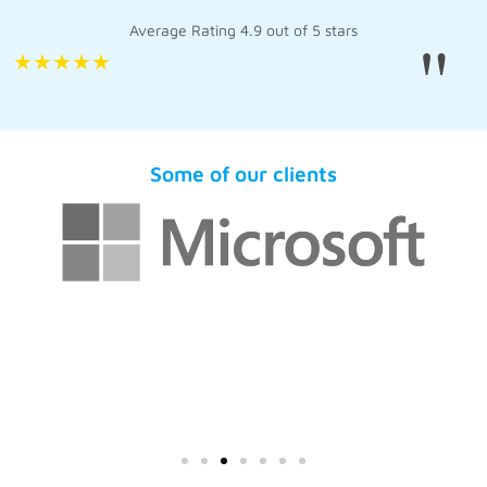
Average Rating 4.9 out of 5 stars
"
★
★
★
★
★
Some of our clients