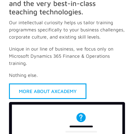
and the very best-in-class
teaching technologies.
Our intellectual curiosity helps us tailor training
programmes specifically to your business challenges,
corporate culture, and existing skill levels.
Unique in our line of business, we focus only on
Microsoft Dynamics 365 Finance & Operations
training.
Nothing else.
MORE ABOUT AXCADEMY