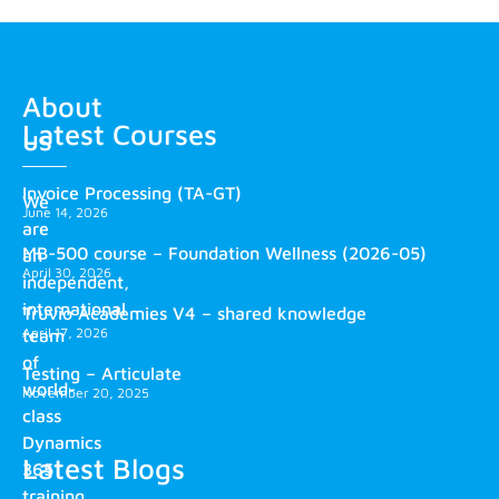
About
Latest Courses
us
Invoice Processing (TA-GT)
We
June 14, 2026
are
MB-500 course – Foundation Wellness (2026-05)
an
April 30, 2026
independent,
international
Truvio Academies V4 – shared knowledge
April 17, 2026
team
of
Testing – Articulate
world-
November 20, 2025
class
Dynamics
Latest Blogs
365
training