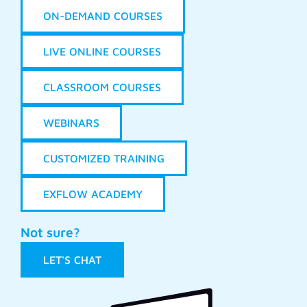
ON-DEMAND COURSES
LIVE ONLINE COURSES
CLASSROOM COURSES
WEBINARS
CUSTOMIZED TRAINING
EXFLOW ACADEMY
Not sure?
LET'S CHAT