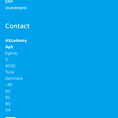
ERP
investment.
Contact
AXcademy
ApS
Egevej
9,
4030
Tune
Denmark
+45
60
82
80
04