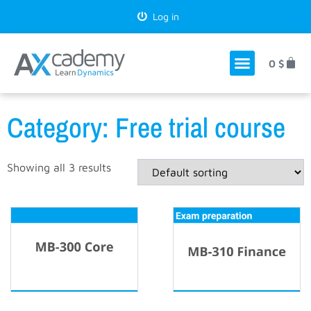
Log in
0
$
Category: Free trial course
Showing all 3 results