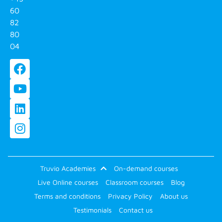
60
82
80
04
Truvio Academies
On-demand courses
Live Online courses
Classroom courses
Blog
Terms and conditions
Privacy Policy
About us
Testimonials
Contact us