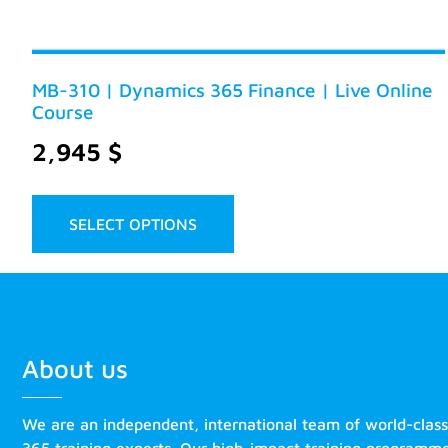
MB-310 | Dynamics 365 Finance | Live Online
Course
2,945
$
SELECT OPTIONS
About us
We are an independent, international team of world-clas