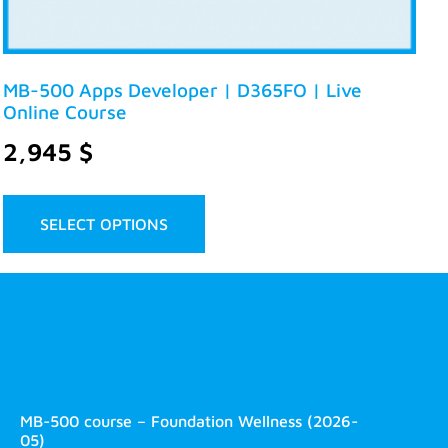
MB-500 Apps Developer | D365FO | Live
Online Course
2,945
$
SELECT OPTIONS
MB-500 course – Foundation Wellness (2026-
05)