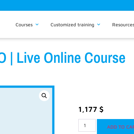
Courses
Customized training
Resource
 | Live Online Course
1,177
$
ADD TO CA