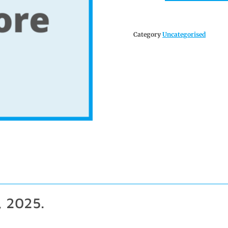
Category
Uncategorised
, 2025.