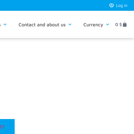
Log in
s
Contact and about us
Currency
0
$
RT