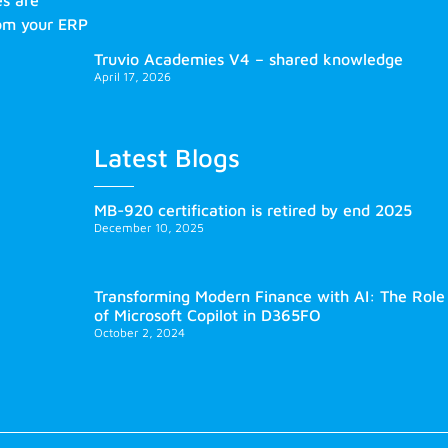
es are
rom your ERP
Truvio Academies V4 – shared knowledge
April 17, 2026
Latest Blogs
MB-920 certification is retired by end 2025
December 10, 2025
Transforming Modern Finance with AI: The Role
of Microsoft Copilot in D365FO
October 2, 2024