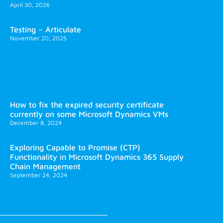
April 30, 2026
Testing – Articulate
November 20, 2025
How to fix the expired security certificate
currently on some Microsoft Dynamics VMs
December 8, 2024
Exploring Capable to Promise (CTP)
Functionality in Microsoft Dynamics 365 Supply
Chain Management
September 24, 2024