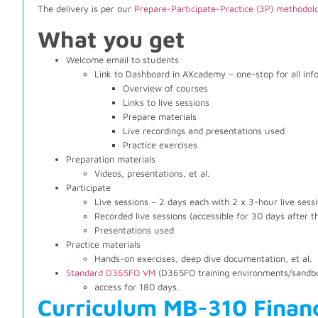
The delivery is per our
Prepare-Participate-Practice (3P) methodol
What you get
Welcome email to students
Link to Dashboard in AXcademy – one-stop for all inf
Overview of courses
Links to live sessions
Prepare materials
Live recordings and presentations used
Practice exercises
Preparation materials
Videos, presentations, et al.
Participate
Live sessions – 2 days each with 2 x 3-hour live sess
Recorded live sessions (accessible for 30 days after t
Presentations used
Practice materials
Hands-on exercises, deep dive documentation, et al.
Standard D365FO VM
(D365FO training environments/sandbo
access for 180 days.
Curriculum MB-310 Finan