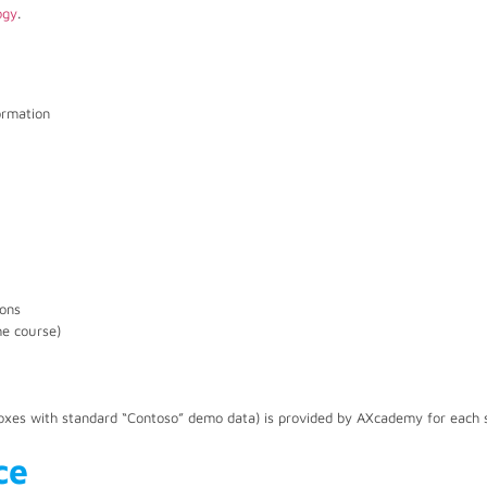
ogy
.
ormation
ions
he course)
xes with standard “Contoso” demo data) is provided by AXcademy for each 
ce