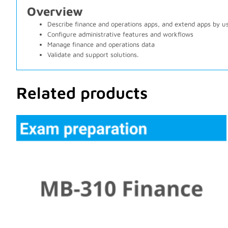
Overview
Describe finance and operations apps, and extend apps by u
Configure administrative features and workflows
Manage finance and operations data
Validate and support solutions.
Related products