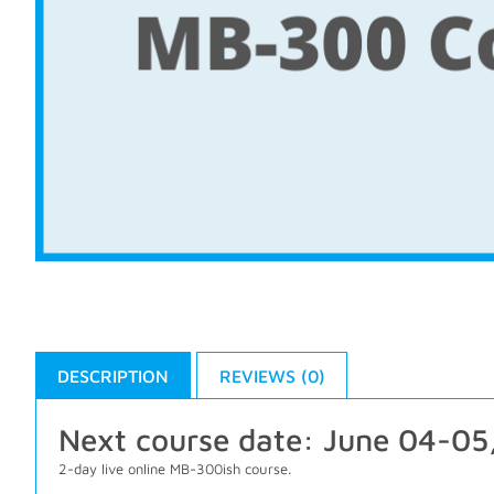
DESCRIPTION
REVIEWS (0)
Next course date: June 04-05
2-day live online MB-300ish course.