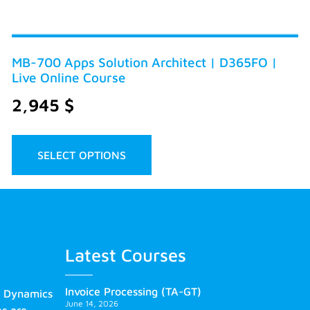
MB-700 Apps Solution Architect | D365FO |
Live Online Course
2,945
$
SELECT OPTIONS
Latest Courses
Invoice Processing (TA-GT)
s Dynamics
June 14, 2026