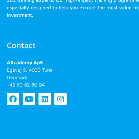
365 training experts. Our high-impact training programm
especially designed to help you extract the most value f
investment.
Contact
AXcademy ApS
Egevej 9, 4030 Tune
Denmark
+45 60 82 80 04