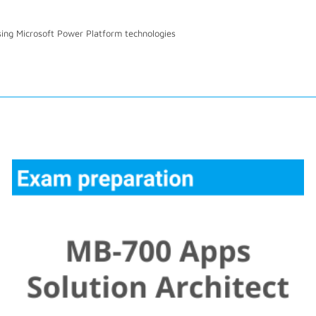
sing Microsoft Power Platform technologies