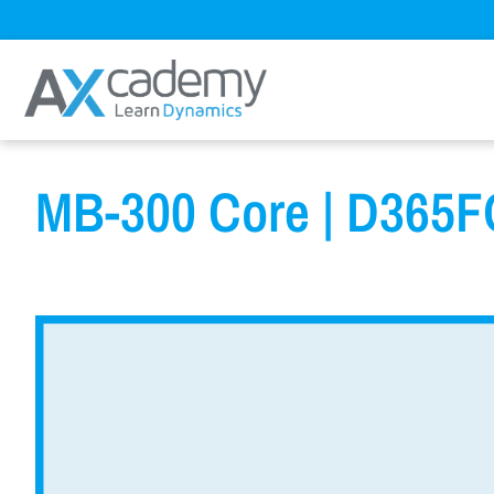
MB-300 Core | D365FO