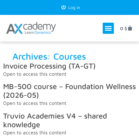
Log in
0
$
Archives:
Courses
Invoice Processing (TA-GT)
Open to access this content
MB-500 course – Foundation Wellness
(2026-05)
Open to access this content
Truvio Academies V4 – shared
knowledge
Open to access this content