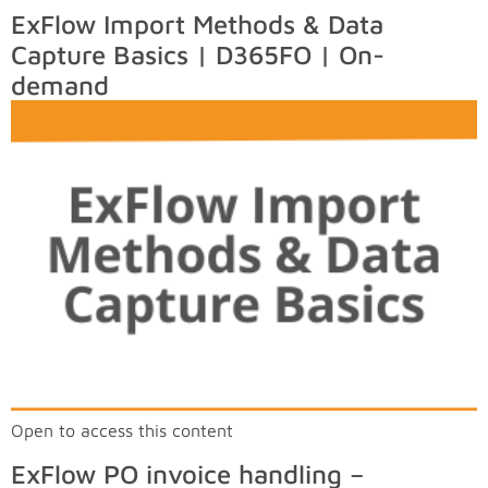
ExFlow Import Methods & Data
Capture Basics | D365FO | On-
demand
Open to access this content
ExFlow PO invoice handling –