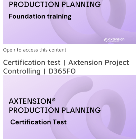
Open to access this content
Certification test | Axtension Project
Controlling | D365FO