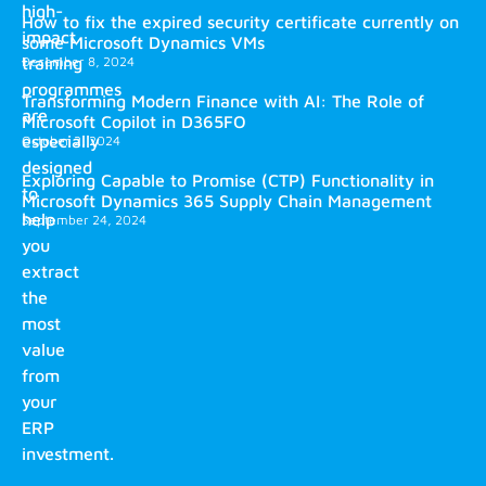
high-
How to fix the expired security certificate currently on
impact
some Microsoft Dynamics VMs
training
December 8, 2024
programmes
Transforming Modern Finance with AI: The Role of
are
Microsoft Copilot in D365FO
especially
October 2, 2024
designed
Exploring Capable to Promise (CTP) Functionality in
to
Microsoft Dynamics 365 Supply Chain Management
help
September 24, 2024
you
extract
the
most
value
from
your
ERP
investment.