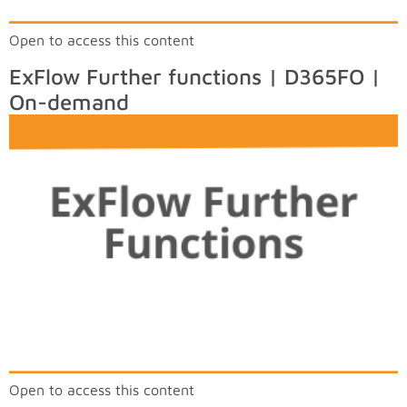
Open to access this content
ExFlow Further functions | D365FO |
On-demand
Open to access this content