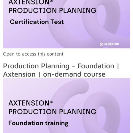
Open to access this content
Production Planning – Foundation |
Axtension | on-demand course