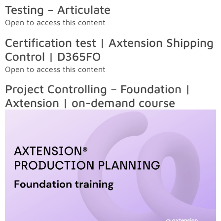
Testing – Articulate
Open to access this content
Certification test | Axtension Shipping
Control | D365FO
Open to access this content
Project Controlling – Foundation |
Axtension | on-demand course