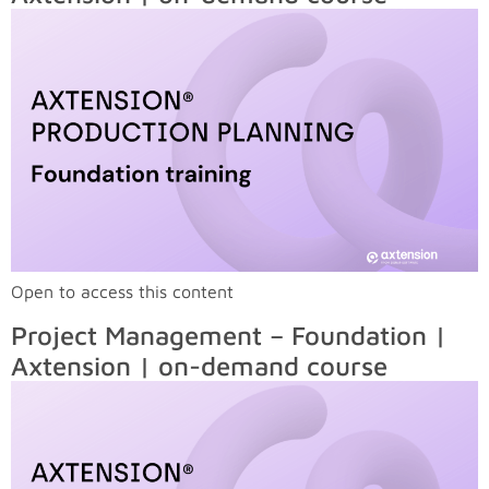
Open to access this content
Project Management – Foundation |
Axtension | on-demand course