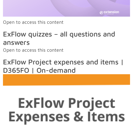
Open to access this content
ExFlow quizzes – all questions and
answers
Open to access this content
ExFlow Project expenses and items |
D365FO | On-demand