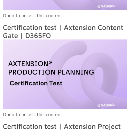
Open to access this content
Certification test | Axtension Content
Gate | D365FO
Open to access this content
Certification test | Axtension Project