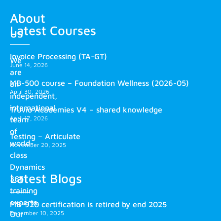
About
Latest Courses
us
Invoice Processing (TA-GT)
We
June 14, 2026
are
MB-500 course – Foundation Wellness (2026-05)
an
April 30, 2026
independent,
international
Truvio Academies V4 – shared knowledge
April 17, 2026
team
of
Testing – Articulate
world-
November 20, 2025
class
Dynamics
Latest Blogs
365
training
experts.
MB-920 certification is retired by end 2025
December 10, 2025
Our