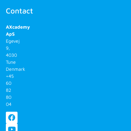
Contact
AXcademy
ApS
Egevej
9,
4030
Tune
Denmark
+45
60
82
80
04