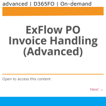
advanced | D365FO | On-demand
Open to access this content
Next
→