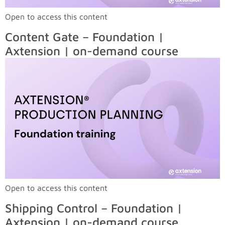
Open to access this content
Content Gate – Foundation |
Axtension | on-demand course
Open to access this content
Shipping Control – Foundation |
Axtension | on-demand course