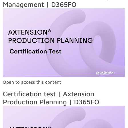
Management | D365FO
Open to access this content
Certification test | Axtension
Production Planning | D365FO