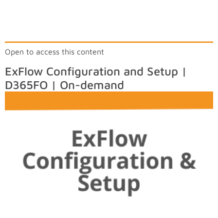
Open to access this content
ExFlow Configuration and Setup |
D365FO | On-demand