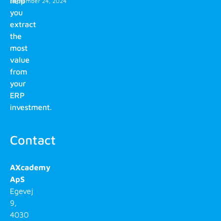
help
September 24, 2024
you
extract
the
most
value
from
your
ERP
investment.
Contact
AXcademy
ApS
Egevej
9,
4030