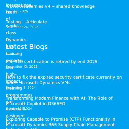
international
Truvio Academies V4 – shared knowledge
April 17, 2026
team
of
Testing – Articulate
world-
November 20, 2025
class
Dynamics
Latest Blogs
365
training
experts.
MB-920 certification is retired by end 2025
December 10, 2025
Our
high-
How to fix the expired security certificate currently on
impact
some Microsoft Dynamics VMs
training
December 8, 2024
programmes
Transforming Modern Finance with AI: The Role of
are
Microsoft Copilot in D365FO
especially
October 2, 2024
designed
Exploring Capable to Promise (CTP) Functionality in
to
Microsoft Dynamics 365 Supply Chain Management