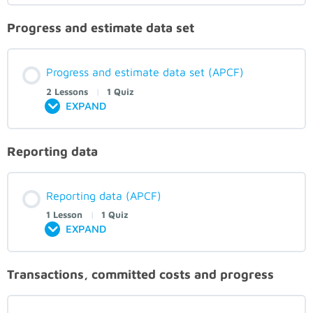
Progress and estimate data set
Progress and estimate data set (APCF)
2 Lessons
|
1 Quiz
EXPAND
Reporting data
Reporting data (APCF)
1 Lesson
|
1 Quiz
EXPAND
Transactions, committed costs and progress