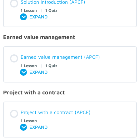
Solution introduction (APCF)
1 Lesson
|
1 Quiz
EXPAND
Earned value management
Earned value management (APCF)
1 Lesson
|
1 Quiz
EXPAND
Project with a contract
Project with a contract (APCF)
1 Lesson
EXPAND