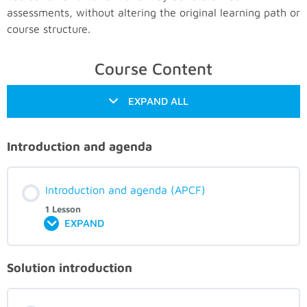
assessments, without altering the original learning path or
course structure.
Course Content
EXPAND ALL
Introduction and agenda
Introduction and agenda (APCF)
1 Lesson
EXPAND
Solution introduction