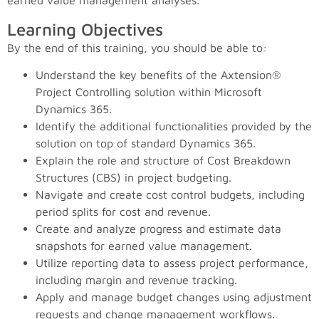
earned value management analyses.
Learning Objectives
By the end of this training, you should be able to:
Understand the key benefits of the Axtension®
Project Controlling solution within Microsoft
Dynamics 365.
Identify the additional functionalities provided by the
solution on top of standard Dynamics 365.
Explain the role and structure of Cost Breakdown
Structures (CBS) in project budgeting.
Navigate and create cost control budgets, including
period splits for cost and revenue.
Create and analyze progress and estimate data
snapshots for earned value management.
Utilize reporting data to assess project performance,
including margin and revenue tracking.
Apply and manage budget changes using adjustment
requests and change management workflows.