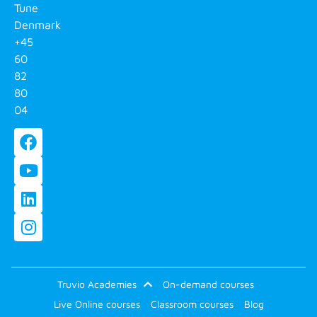
Tune
Denmark
+45
60
82
80
04
Truvio Academies
On-demand courses
Live Online courses
Classroom courses
Blog