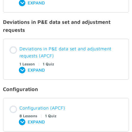
EXPAND
Deviations in P&E data set and adjustment
requests
Deviations in P&E data set and adjustment
requests (APCF)
1 Lesson
|
1 Quiz
EXPAND
Configuration
Configuration (APCF)
8 Lessons
|
1 Quiz
EXPAND