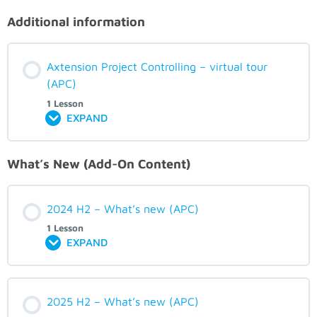
Additional information
Axtension Project Controlling – virtual tour
(APC)
1 Lesson
EXPAND
What’s New (Add-On Content)
2024 H2 – What’s new (APC)
1 Lesson
EXPAND
2025 H2 – What’s new (APC)