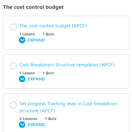
The cost control budget
The cost control budget (APCF)
1 Lesson
|
1 Quiz
EXPAND
Cost Breakdown Structure templates (APCF)
1 Lesson
|
1 Quiz
EXPAND
Set progress Tracking level in Cost breakdown
structure (APCF)
2 Lessons
|
1 Quiz
EXPAND