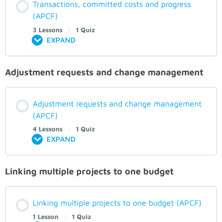
Transactions, committed costs and progress
(APCF)
3 Lessons
|
1 Quiz
EXPAND
Adjustment requests and change management
Adjustment requests and change management
(APCF)
4 Lessons
|
1 Quiz
EXPAND
Linking multiple projects to one budget
Linking multiple projects to one budget (APCF)
1 Lesson
|
1 Quiz