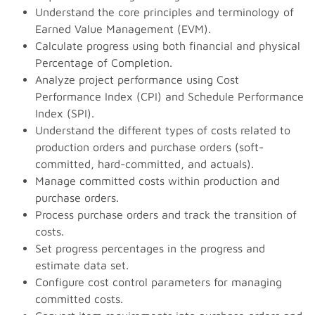
Understand the core principles and terminology of
Earned Value Management (EVM).
Calculate progress using both financial and physical
Percentage of Completion.
Analyze project performance using Cost
Performance Index (CPI) and Schedule Performance
Index (SPI).
Understand the different types of costs related to
production orders and purchase orders (soft-
committed, hard-committed, and actuals).
Manage committed costs within production and
purchase orders.
Process purchase orders and track the transition of
costs.
Set progress percentages in the progress and
estimate data set.
Configure cost control parameters for managing
committed costs.