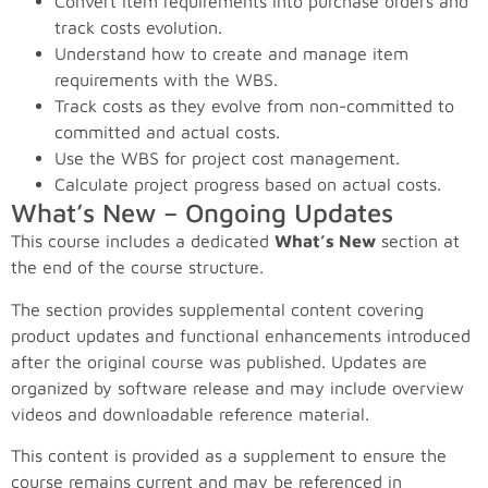
Convert item requirements into purchase orders and
track costs evolution.
Understand how to create and manage item
requirements with the WBS.
Track costs as they evolve from non-committed to
committed and actual costs.
Use the WBS for project cost management.
Calculate project progress based on actual costs.
What’s New – Ongoing Updates
This course includes a dedicated
What’s New
section at
the end of the course structure.
The section provides supplemental content covering
product updates and functional enhancements introduced
after the original course was published. Updates are
organized by software release and may include overview
videos and downloadable reference material.
This content is provided as a supplement to ensure the
course remains current and may be referenced in