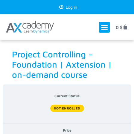
Log in
0
$
Project Controlling –
Foundation | Axtension |
on-demand course
Current Status
NOT ENROLLED
Price