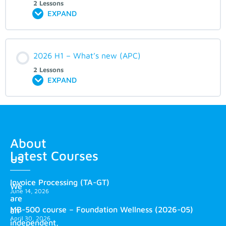
2 Lessons
EXPAND
2026 H1 – What’s new (APC)
2 Lessons
EXPAND
About
Latest Courses
us
Invoice Processing (TA-GT)
We
June 14, 2026
are
MB-500 course – Foundation Wellness (2026-05)
an
April 30, 2026
independent,