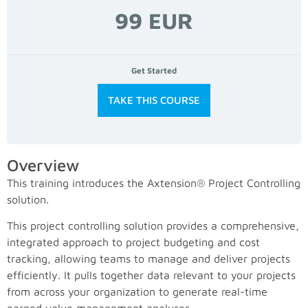
99 EUR
Get Started
TAKE THIS COURSE
Overview
This training introduces the Axtension® Project Controlling
solution.
This project controlling solution provides a comprehensive,
integrated approach to project budgeting and cost
tracking, allowing teams to manage and deliver projects
efficiently. It pulls together data relevant to your projects
from across your organization to generate real-time