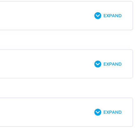
EXPAND
EXPAND
EXPAND