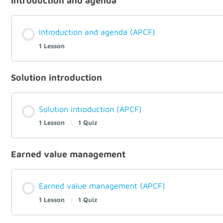
Introduction and agenda
Introduction and agenda (APCF)
1 Lesson
Solution introduction
Solution introduction (APCF)
1 Lesson
|
1 Quiz
Earned value management
Earned value management (APCF)
1 Lesson
|
1 Quiz