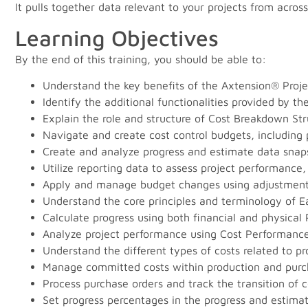
It pulls together data relevant to your projects from acr
Learning Objectives
By the end of this training, you should be able to:
Understand the key benefits of the Axtension® Projec
Identify the additional functionalities provided by t
Explain the role and structure of Cost Breakdown Str
Navigate and create cost control budgets, including p
Create and analyze progress and estimate data sna
Utilize reporting data to assess project performance
Apply and manage budget changes using adjustmen
Understand the core principles and terminology of
Calculate progress using both financial and physical
Analyze project performance using Cost Performance
Understand the different types of costs related to 
Manage committed costs within production and purc
Process purchase orders and track the transition of c
Set progress percentages in the progress and estimat