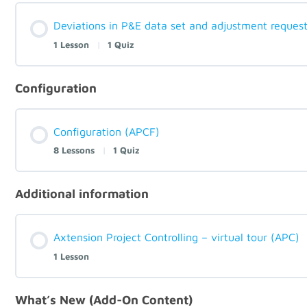
Deviations in P&E data set and adjustment reques
1 Lesson
|
1 Quiz
Configuration
Configuration (APCF)
8 Lessons
|
1 Quiz
Additional information
Axtension Project Controlling – virtual tour (APC)
1 Lesson
What’s New (Add-On Content)