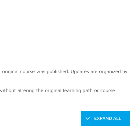
 original course was published. Updates are organized by
thout altering the original learning path or course
EXPAND ALL