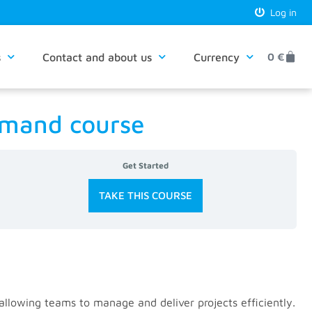
Log in
s
Contact and about us
Currency
0
€
demand course
Get Started
TAKE THIS COURSE
 allowing teams to manage and deliver projects efficiently.