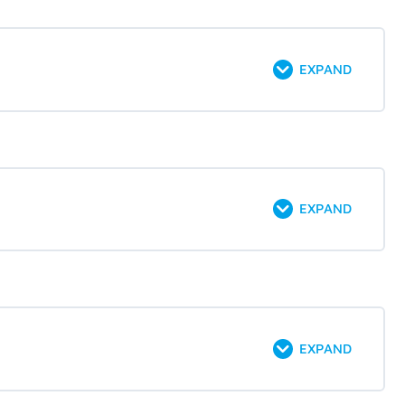
EXPAND
EXPAND
EXPAND