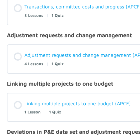
Transactions, committed costs and progress (APCF
3 Lessons
|
1 Quiz
Adjustment requests and change management
Adjustment requests and change management (A
4 Lessons
|
1 Quiz
Linking multiple projects to one budget
Linking multiple projects to one budget (APCF)
1 Lesson
|
1 Quiz
Deviations in P&E data set and adjustment reque