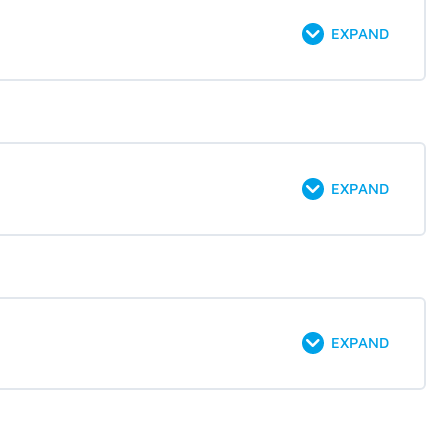
EXPAND
EXPAND
EXPAND