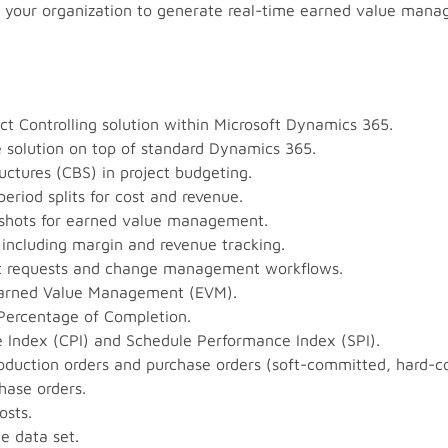
oss your organization to generate real-time earned value man
t Controlling solution within Microsoft Dynamics 365.
he solution on top of standard Dynamics 365.
uctures (CBS) in project budgeting.
eriod splits for cost and revenue.
pshots for earned value management.
, including margin and revenue tracking.
t requests and change management workflows.
 Earned Value Management (EVM).
 Percentage of Completion.
 Index (CPI) and Schedule Performance Index (SPI).
production orders and purchase orders (soft-committed, hard-c
hase orders.
osts.
e data set.