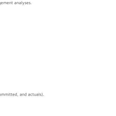
agement analyses.
ommitted, and actuals).