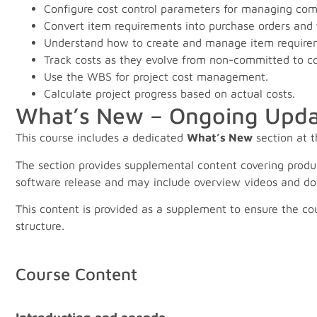
Configure cost control parameters for managing com
Convert item requirements into purchase orders and t
Understand how to create and manage item require
Track costs as they evolve from non-committed to c
Use the WBS for project cost management.
Calculate project progress based on actual costs.
What’s New – Ongoing Upda
This course includes a dedicated
What’s New
section at t
The section provides supplemental content covering produ
software release and may include overview videos and do
This content is provided as a supplement to ensure the co
structure.
Course Content