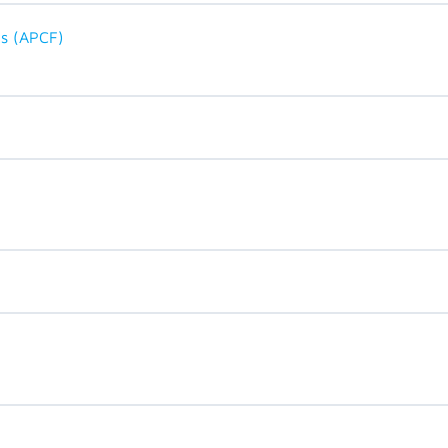
ts (APCF)