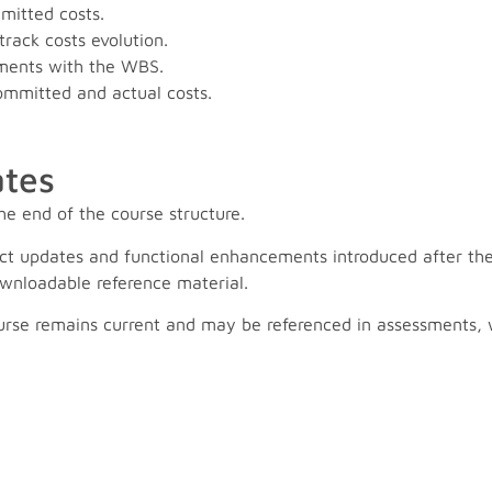
mitted costs.
rack costs evolution.
ments with the WBS.
ommitted and actual costs.
tes
he end of the course structure.
ct updates and functional enhancements introduced after the
wnloadable reference material.
urse remains current and may be referenced in assessments, wi