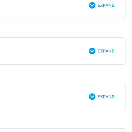
EXPAND
EXPAND
EXPAND