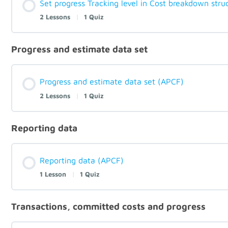
Set progress Tracking level in Cost breakdown stru
2 Lessons
|
1 Quiz
Progress and estimate data set
Progress and estimate data set (APCF)
2 Lessons
|
1 Quiz
Reporting data
Reporting data (APCF)
1 Lesson
|
1 Quiz
Transactions, committed costs and progress