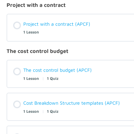
Project with a contract
Project with a contract (APCF)
1 Lesson
The cost control budget
The cost control budget (APCF)
1 Lesson
|
1 Quiz
Cost Breakdown Structure templates (APCF)
1 Lesson
|
1 Quiz