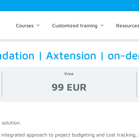
Courses
Customized training
Resource
undation | Axtension | on-
Price
99 EUR
 solution.
, integrated approach to project budgeting and cost tracking,