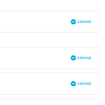
EXPAND
EXPAND
EXPAND