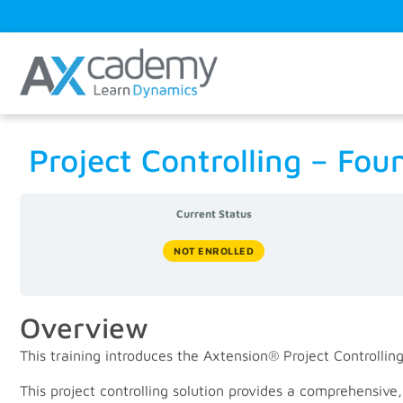
Project Controlling – Fo
Current Status
NOT ENROLLED
Overview
This training introduces the Axtension® Project Controlling
This project controlling solution provides a comprehensive