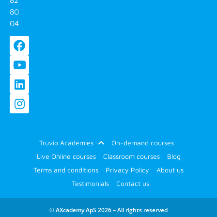
80
04
Truvio Academies
On-demand courses
Live Online courses
Classroom courses
Blog
Terms and conditions
Privacy Policy
About us
Testimonials
Contact us
© AXcademy ApS 2026 – All rights reserved