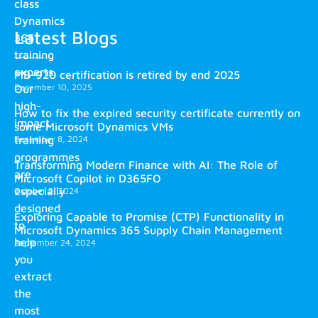
class
Dynamics
Latest Blogs
365
training
experts.
MB-920 certification is retired by end 2025
December 10, 2025
Our
high-
How to fix the expired security certificate currently on
impact
some Microsoft Dynamics VMs
training
December 8, 2024
programmes
Transforming Modern Finance with AI: The Role of
are
Microsoft Copilot in D365FO
especially
October 2, 2024
designed
Exploring Capable to Promise (CTP) Functionality in
to
Microsoft Dynamics 365 Supply Chain Management
help
September 24, 2024
you
extract
the
most