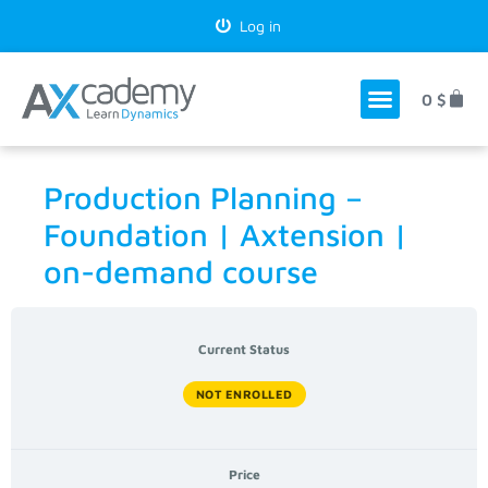
Log in
0
$
Production Planning –
Foundation | Axtension |
on-demand course
Current Status
NOT ENROLLED
Price