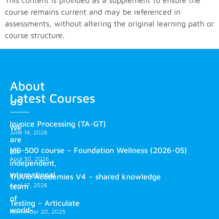
This content is provided as a supplement to ensure the
course remains current and may be referenced in
assessments, without altering the original learning path or
course structure.
About
Latest Courses
us
Invoice Processing (TA-GT)
We
June 14, 2026
are
MB-500 course – Foundation Wellness (2026-05)
an
April 30, 2026
independent,
international
Truvio Academies V4 – shared knowledge
April 17, 2026
team
of
Testing – Articulate
world-
November 20, 2025