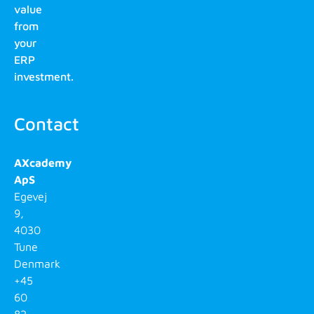
value
from
your
ERP
investment.
Contact
AXcademy
ApS
Egevej
9,
4030
Tune
Denmark
+45
60
82