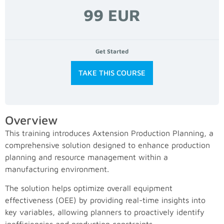
99 EUR
Get Started
TAKE THIS COURSE
Overview
This training introduces Axtension Production Planning, a
comprehensive solution designed to enhance production
planning and resource management within a
manufacturing environment.
The solution helps optimize overall equipment
effectiveness (OEE) by providing real-time insights into
key variables, allowing planners to proactively identify