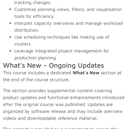
tracking changes.
Customize planning views, filters, and visualization
tools for efficiency.
Interpret capacity overviews and manage workload
distribution.
Use scheduling techniques like making use of
clusters
Leverage integrated project management for
production planning.
What’s New – Ongoing Updates
This course includes a dedicated
What’s New
section at
the end of the course structure.
The section provides supplemental content covering
product updates and functional enhancements introduced
after the original course was published. Updates are
organized by software release and may include overview
videos and downloadable reference material.