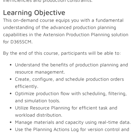
inefficiencies and production constraints.
Learning Objective
This on-demand course equips you with a fundamental
understanding of the advanced production planning
capabilities in the Axtension Production Planning solution
for D365SCM.
By the end of this course, participants will be able to:
Understand the benefits of production planning and
resource management.
Create, configure, and schedule production orders
efficiently.
Optimize production flow with scheduling, filtering,
and simulation tools.
Utilize Resource Planning for efficient task and
workload distribution.
Manage materials and capacity using real-time data.
Use the Planning Actions Log for version control and