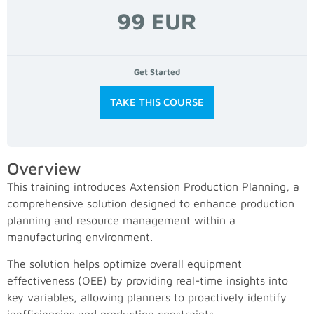
99 EUR
Get Started
TAKE THIS COURSE
Overview
This training introduces Axtension Production Planning, a
comprehensive solution designed to enhance production
planning and resource management within a
manufacturing environment.
The solution helps optimize overall equipment
effectiveness (OEE) by providing real-time insights into
key variables, allowing planners to proactively identify