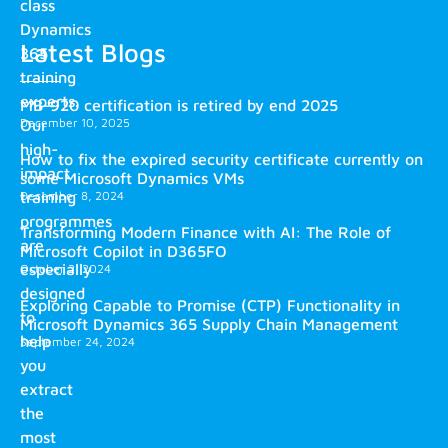
class
Dynamics
Latest Blogs
365
training
experts.
MB-920 certification is retired by end 2025
December 10, 2025
Our
high-
How to fix the expired security certificate currently on
impact
some Microsoft Dynamics VMs
training
December 8, 2024
programmes
Transforming Modern Finance with AI: The Role of
are
Microsoft Copilot in D365FO
especially
October 2, 2024
designed
Exploring Capable to Promise (CTP) Functionality in
to
Microsoft Dynamics 365 Supply Chain Management
help
September 24, 2024
you
extract
the
most