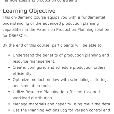
inefficiencies and production constraints.
Learning Objective
This on-demand course equips you with a fundamental
understanding of the advanced production planning
capabilities in the Axtension Production Planning solution
for D365SCM.
By the end of this course, participants will be able to:
Understand the benefits of production planning and
resource management.
Create, configure, and schedule production orders
efficiently.
Optimize production flow with scheduling, filtering,
and simulation tools.
Utilize Resource Planning for efficient task and
workload distribution.
Manage materials and capacity using real-time data.
Use the Planning Actions Log for version control and