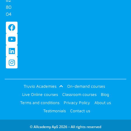
80
04
Truvio Academies
On-demand courses
Live Online courses
Classroom courses
Blog
Terms and conditions
Privacy Policy
About us
Testimonials
Contact us
© AXcademy ApS 2026 – All rights reserved