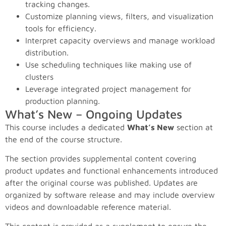
tracking changes.
Customize planning views, filters, and visualization
tools for efficiency.
Interpret capacity overviews and manage workload
distribution.
Use scheduling techniques like making use of
clusters
Leverage integrated project management for
production planning.
What’s New – Ongoing Updates
This course includes a dedicated
What’s New
section at
the end of the course structure.
The section provides supplemental content covering
product updates and functional enhancements introduced
after the original course was published. Updates are
organized by software release and may include overview
videos and downloadable reference material.