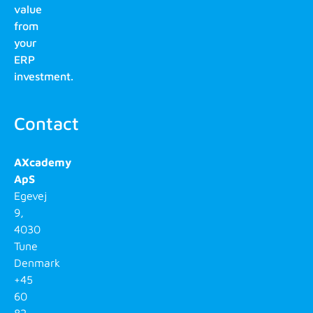
value
from
your
ERP
investment.
Contact
AXcademy
ApS
Egevej
9,
4030
Tune
Denmark
+45
60
82