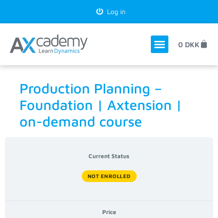
Log in
0
DKK
Production Planning –
Foundation | Axtension |
on-demand course
Current Status
NOT ENROLLED
Price