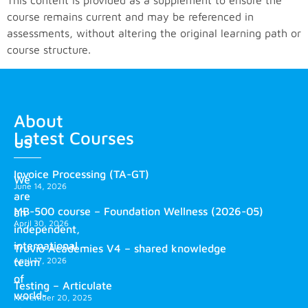
This content is provided as a supplement to ensure the
course remains current and may be referenced in
assessments, without altering the original learning path or
course structure.
About
Latest Courses
us
Invoice Processing (TA-GT)
We
June 14, 2026
are
MB-500 course – Foundation Wellness (2026-05)
an
April 30, 2026
independent,
international
Truvio Academies V4 – shared knowledge
April 17, 2026
team
of
Testing – Articulate
world-
November 20, 2025