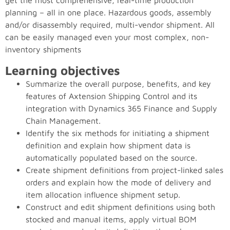
get the most comprehensive, real-time production
planning – all in one place. Hazardous goods, assembly
and/or disassembly required, multi-vendor shipment. All
can be easily managed even your most complex, non-
inventory shipments
Learning objectives
Summarize the overall purpose, benefits, and key
features of Axtension Shipping Control and its
integration with Dynamics 365 Finance and Supply
Chain Management.
Identify the six methods for initiating a shipment
definition and explain how shipment data is
automatically populated based on the source.
Create shipment definitions from project-linked sales
orders and explain how the mode of delivery and
item allocation influence shipment setup.
Construct and edit shipment definitions using both
stocked and manual items, apply virtual BOM