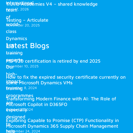
international
Truvio Academies V4 – shared knowledge
April 17, 2026
team
of
Testing – Articulate
world-
November 20, 2025
class
Dynamics
Latest Blogs
365
training
experts.
MB-920 certification is retired by end 2025
December 10, 2025
Our
high-
How to fix the expired security certificate currently on
impact
some Microsoft Dynamics VMs
training
December 8, 2024
programmes
Transforming Modern Finance with AI: The Role of
are
Microsoft Copilot in D365FO
especially
October 2, 2024
designed
Exploring Capable to Promise (CTP) Functionality in
to
Microsoft Dynamics 365 Supply Chain Management
help
September 24, 2024