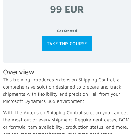
99 EUR
Get Started
TAKE THIS COURSE
Overview
This training introduces Axtension Shipping Control, a
comprehensive solution designed to prepare and track
shipments with flexibility and precision, all from your
Microsoft Dynamics 365 environment
With the Axtension Shipping Control solution you can get
the most out of every shipment. Requirement dates, BOM
or formula item availability, production status, and more,