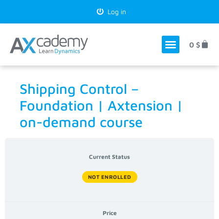
Log in
0
$
Shipping Control –
Foundation | Axtension |
on-demand course
Current Status
NOT ENROLLED
Price