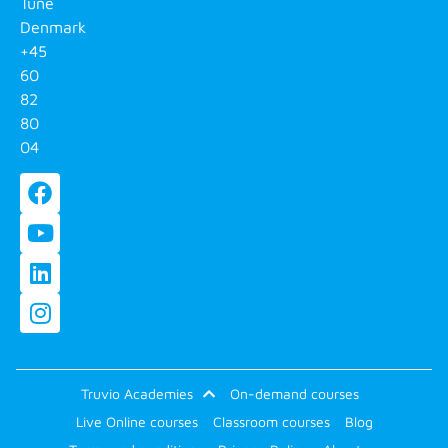
Tune
Denmark
+45
60
82
80
04
Truvio Academies
On-demand courses
Live Online courses
Classroom courses
Blog