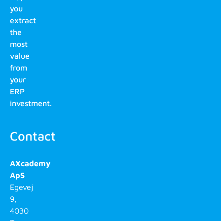
you
extract
the
most
value
from
your
ERP
investment.
Contact
AXcademy
ApS
Egevej
9,
4030