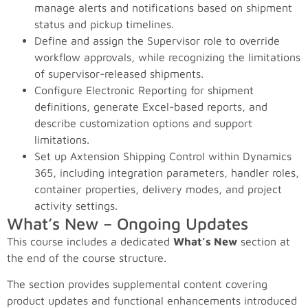
manage alerts and notifications based on shipment
status and pickup timelines.
Define and assign the Supervisor role to override
workflow approvals, while recognizing the limitations
of supervisor-released shipments.
Configure Electronic Reporting for shipment
definitions, generate Excel-based reports, and
describe customization options and support
limitations.
Set up Axtension Shipping Control within Dynamics
365, including integration parameters, handler roles,
container properties, delivery modes, and project
activity settings.
What’s New – Ongoing Updates
This course includes a dedicated
What’s New
section at
the end of the course structure.
The section provides supplemental content covering
product updates and functional enhancements introduced