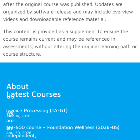
after the original course was published. Updates are
organized by software release and may include overview
videos and downloadable reference material.
This content is provided as a supplement to ensure the
course remains current and may be referenced in
assessments, without altering the original learning path or
course structure.
About
Latest Courses
us
Invoice Processing (TA-GT)
We
June 14, 2026
are
MB-500 course – Foundation Wellness (2026-05)
an
April 30, 2026
independent,