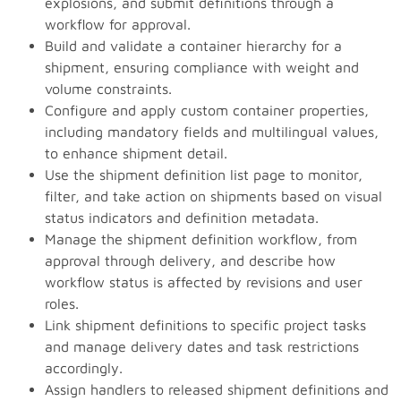
explosions, and submit definitions through a
workflow for approval.
Build and validate a container hierarchy for a
shipment, ensuring compliance with weight and
volume constraints.
Configure and apply custom container properties,
including mandatory fields and multilingual values,
to enhance shipment detail.
Use the shipment definition list page to monitor,
filter, and take action on shipments based on visual
status indicators and definition metadata.
Manage the shipment definition workflow, from
approval through delivery, and describe how
workflow status is affected by revisions and user
roles.
Link shipment definitions to specific project tasks
and manage delivery dates and task restrictions
accordingly.
Assign handlers to released shipment definitions and