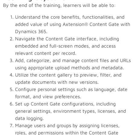
By the end of the training, learners will be able to:
Understand the core benefits, functionalities, and
added value of using Axtension® Content Gate with
Dynamics 365.
Navigate the Content Gate interface, including
embedded and full-screen modes, and access
relevant content per record.
Add, categorize, and manage content files and URLs
using appropriate upload methods and metadata.
Utilize the content gallery to preview, filter, and
update documents with new versions.
Configure personal settings such as language, date
format, and view preferences.
Set up Content Gate configurations, including
general settings, environment types, licenses, and
data logging.
Manage users and groups by assigning licenses,
roles, and permissions within the Content Gate