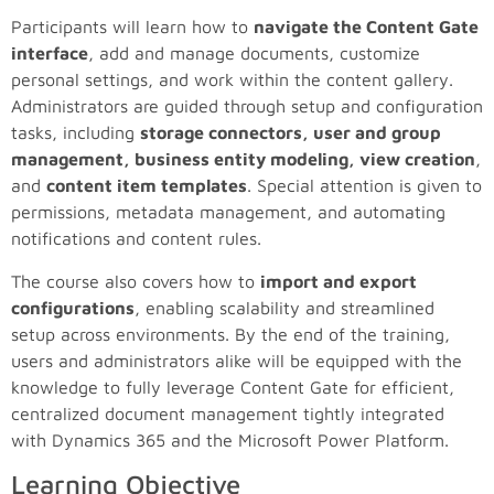
Participants will learn how to
navigate the Content Gate
interface
, add and manage documents, customize
personal settings, and work within the content gallery.
Administrators are guided through setup and configuration
tasks, including
storage connectors, user and group
management, business entity modeling, view creation
,
and
content item templates
. Special attention is given to
permissions, metadata management, and automating
notifications and content rules.
The course also covers how to
import and export
configurations
, enabling scalability and streamlined
setup across environments. By the end of the training,
users and administrators alike will be equipped with the
knowledge to fully leverage Content Gate for efficient,
centralized document management tightly integrated
with Dynamics 365 and the Microsoft Power Platform.
Learning Objective