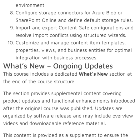
environment.
Configure storage connectors for Azure Blob or
SharePoint Online and define default storage rules.
Import and export Content Gate configurations and
resolve import conflicts using structured wizards.
Customize and manage content item templates,
properties, views, and business entities for optimal
integration with business processes.
What’s New – Ongoing Updates
This course includes a dedicated
What’s New
section at
the end of the course structure.
The section provides supplemental content covering
product updates and functional enhancements introduced
after the original course was published. Updates are
organized by software release and may include overview
videos and downloadable reference material.
This content is provided as a supplement to ensure the