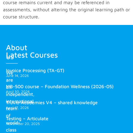
course remains current and may be referenced in
assessments, without altering the original learning path or
course structure.
About
Latest Courses
us
Invoice Processing (TA-GT)
We
June 14, 2026
are
MB-500 course – Foundation Wellness (2026-05)
an
April 30, 2026
independent,
international
Truvio Academies V4 – shared knowledge
April 17, 2026
team
of
Testing – Articulate
world-
November 20, 2025
class