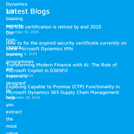
Dynamics
Latest Blogs
365
training
experts.
MB-920 certification is retired by end 2025
December 10, 2025
Our
high-
How to fix the expired security certificate currently on
impact
some Microsoft Dynamics VMs
training
December 8, 2024
programmes
Transforming Modern Finance with AI: The Role of
are
Microsoft Copilot in D365FO
especially
October 2, 2024
designed
Exploring Capable to Promise (CTP) Functionality in
to
Microsoft Dynamics 365 Supply Chain Management
help
September 24, 2024
you
extract
the
most
value