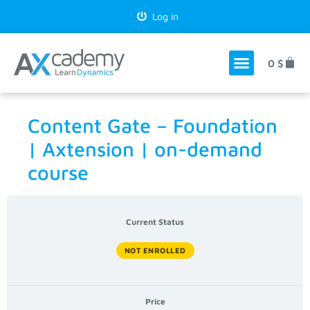
Log in
0
$
Content Gate – Foundation
| Axtension | on-demand
course
Current Status
NOT ENROLLED
Price