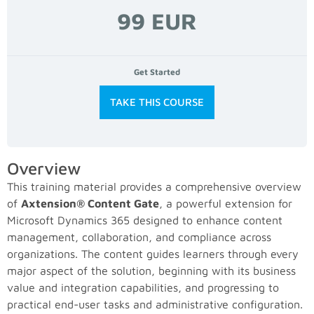
99 EUR
Get Started
TAKE THIS COURSE
Overview
This training material provides a comprehensive overview
of
Axtension® Content Gate
, a powerful extension for
Microsoft Dynamics 365 designed to enhance content
management, collaboration, and compliance across
organizations. The content guides learners through every
major aspect of the solution, beginning with its business
value and integration capabilities, and progressing to
practical end-user tasks and administrative configuration.