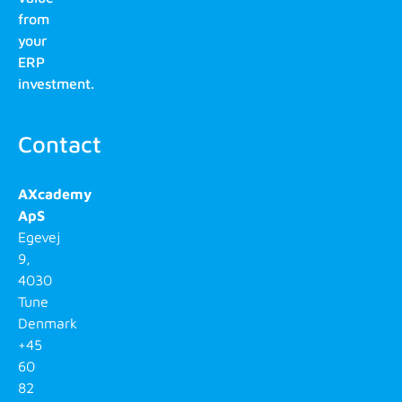
from
your
ERP
investment.
Contact
AXcademy
ApS
Egevej
9,
4030
Tune
Denmark
+45
60
82