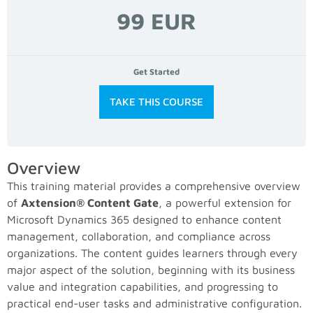
99 EUR
Get Started
TAKE THIS COURSE
Overview
This training material provides a comprehensive overview
of
Axtension® Content Gate
, a powerful extension for
Microsoft Dynamics 365 designed to enhance content
management, collaboration, and compliance across
organizations. The content guides learners through every
major aspect of the solution, beginning with its business
value and integration capabilities, and progressing to
practical end-user tasks and administrative configuration.