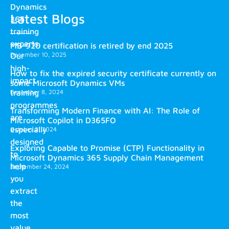
Dynamics
Latest Blogs
365
training
experts.
MB-920 certification is retired by end 2025
December 10, 2025
Our
high-
How to fix the expired security certificate currently on
impact
some Microsoft Dynamics VMs
training
December 8, 2024
programmes
Transforming Modern Finance with AI: The Role of
are
Microsoft Copilot in D365FO
especially
October 2, 2024
designed
Exploring Capable to Promise (CTP) Functionality in
to
Microsoft Dynamics 365 Supply Chain Management
help
September 24, 2024
you
extract
the
most
value