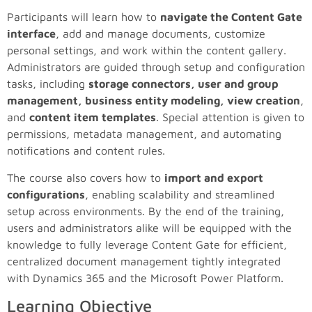
Participants will learn how to
navigate the Content Gate
interface
, add and manage documents, customize
personal settings, and work within the content gallery.
Administrators are guided through setup and configuration
tasks, including
storage connectors, user and group
management, business entity modeling, view creation
,
and
content item templates
. Special attention is given to
permissions, metadata management, and automating
notifications and content rules.
The course also covers how to
import and export
configurations
, enabling scalability and streamlined
setup across environments. By the end of the training,
users and administrators alike will be equipped with the
knowledge to fully leverage Content Gate for efficient,
centralized document management tightly integrated
with Dynamics 365 and the Microsoft Power Platform.
Learning Objective