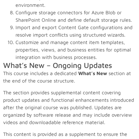
environment.
Configure storage connectors for Azure Blob or
SharePoint Online and define default storage rules.
Import and export Content Gate configurations and
resolve import conflicts using structured wizards.
Customize and manage content item templates,
properties, views, and business entities for optimal
integration with business processes.
What’s New – Ongoing Updates
This course includes a dedicated
What’s New
section at
the end of the course structure.
The section provides supplemental content covering
product updates and functional enhancements introduced
after the original course was published. Updates are
organized by software release and may include overview
videos and downloadable reference material.
This content is provided as a supplement to ensure the