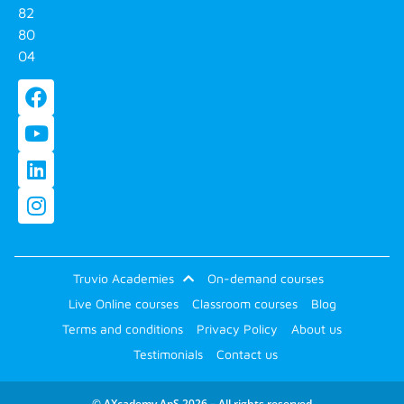
82
80
04
Truvio Academies
On-demand courses
Live Online courses
Classroom courses
Blog
Terms and conditions
Privacy Policy
About us
Testimonials
Contact us
© AXcademy ApS 2026 – All rights reserved