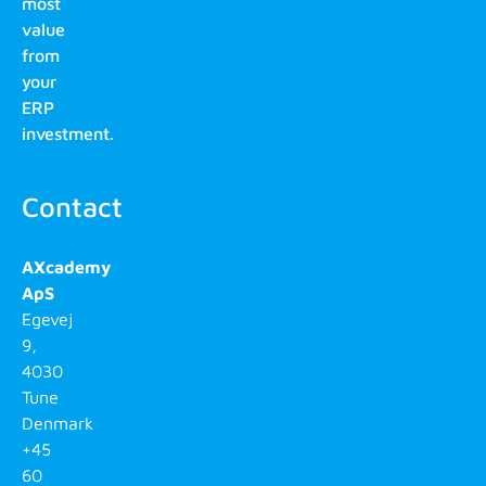
most
value
from
your
ERP
investment.
Contact
AXcademy
ApS
Egevej
9,
4030
Tune
Denmark
+45
60