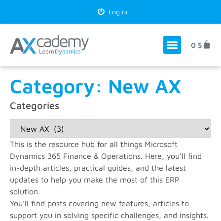
Log in
0
$
Category: New AX
Categories
This is the resource hub for all things Microsoft
Dynamics 365 Finance & Operations. Here, you’ll find
in-depth articles, practical guides, and the latest
updates to help you make the most of this ERP
solution.
You’ll find posts covering new features, articles to
support you in solving specific challenges, and insights.