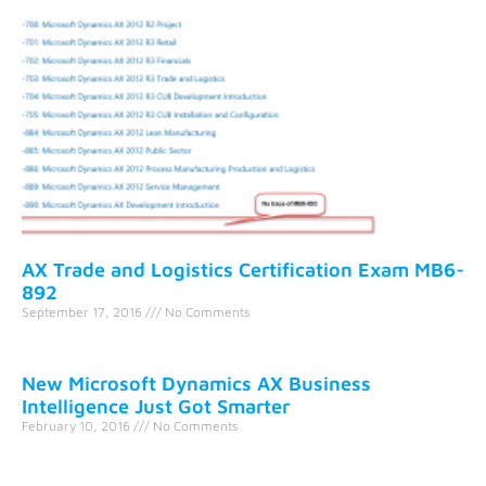
AX Trade and Logistics Certification Exam MB6-
892
September 17, 2016
No Comments
New Microsoft Dynamics AX Business
Intelligence Just Got Smarter
February 10, 2016
No Comments