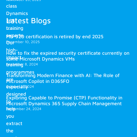
class
Dynamics
Latest Blogs
365
training
experts.
MB-920 certification is retired by end 2025
December 10, 2025
Our
high-
How to fix the expired security certificate currently on
impact
some Microsoft Dynamics VMs
training
December 8, 2024
programmes
Transforming Modern Finance with AI: The Role of
are
Microsoft Copilot in D365FO
especially
October 2, 2024
designed
Exploring Capable to Promise (CTP) Functionality in
to
Microsoft Dynamics 365 Supply Chain Management
help
September 24, 2024
you
extract
the