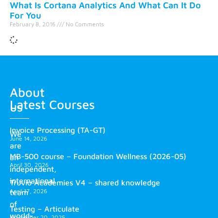
What Is Cortana Analytics And What Can It Do
For You
February 8, 2016
No Comments
About
Latest Courses
us
Invoice Processing (TA-GT)
We
June 14, 2026
are
MB-500 course – Foundation Wellness (2026-05)
an
April 30, 2026
independent,
international
Truvio Academies V4 – shared knowledge
April 17, 2026
team
of
Testing – Articulate
world-
November 20, 2025