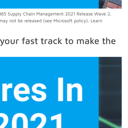
in D365 Supply Chain Management 2021 Release Wave 2.
may not be released (see Microsoft policy). Learn
your fast track to make the