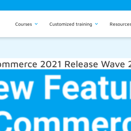
Courses
Customized training
Resource
ommerce 2021 Release Wave 2 