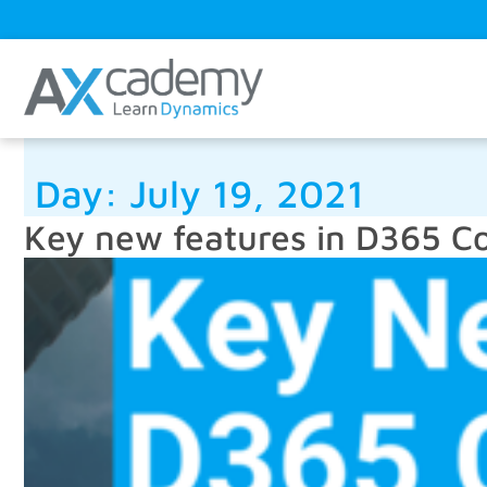
Day:
July 19, 2021
Key new features in D365 C