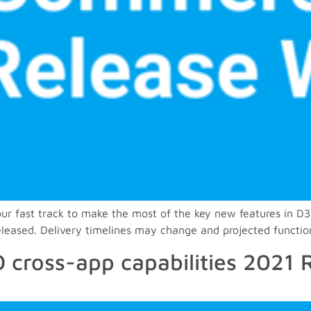
 your fast track to make the most of the key new features i
released. Delivery timelines may change and projected functio
 cross-app capabilities 2021