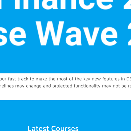
 your fast track to make the most of the key new features in
imelines may change and projected functionality may not be r
Latest Courses