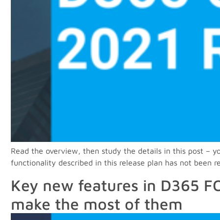
Read the overview, then study the details in this post –
functionality described in this release plan has not been 
Key new features in D365 FO
make the most of them