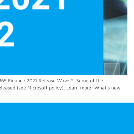
 D365 Finance 2021 Release Wave 2. Some of the
eleased (see Microsoft policy). Learn more: What’s new