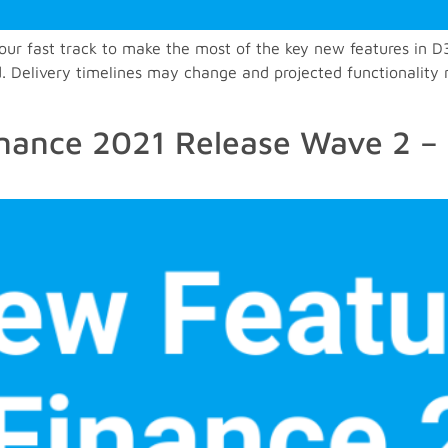
– your fast track to make the most of the key new features 
. Delivery timelines may change and projected functionality 
nance 2021 Release Wave 2 – 