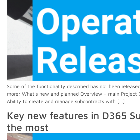
Some of the functionality described has not been released
more: What’s new and planned Overview – main Project Ope
Ability to create and manage subcontracts with […]
Key new features in D365 Su
the most