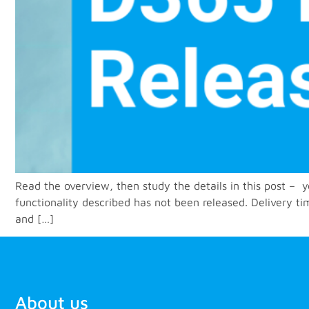
Read the overview, then study the details in this post –
functionality described has not been released. Delivery t
and […]
About us