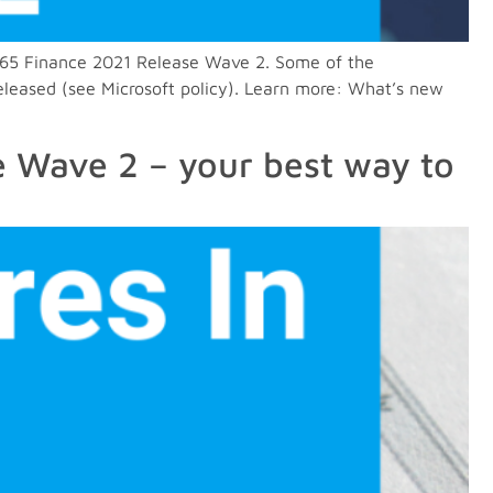
 D365 Finance 2021 Release Wave 2. Some of the
eleased (see Microsoft policy). Learn more: What’s new
e Wave 2 – your best way to