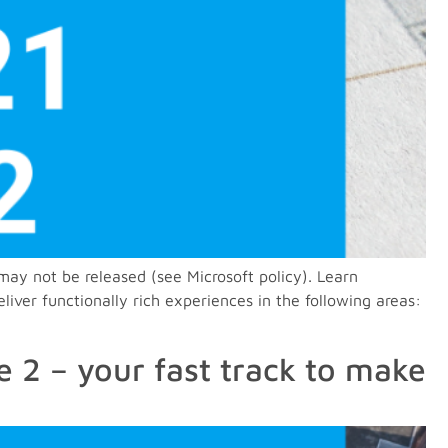
may not be released (see Microsoft policy). Learn
ver functionally rich experiences in the following areas:
 2 – your fast track to make