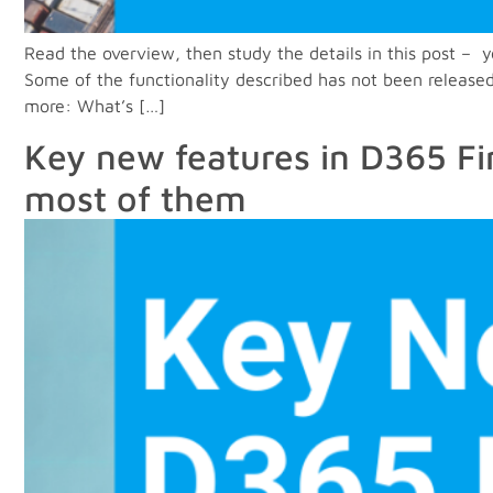
Read the overview, then study the details in this post 
Some of the functionality described has not been released
more: What’s […]
Key new features in D365 Fi
most of them