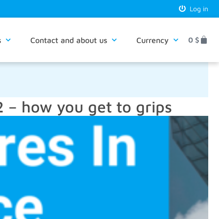
Log in
s
Contact and about us
Currency
0
$
– how you get to grips