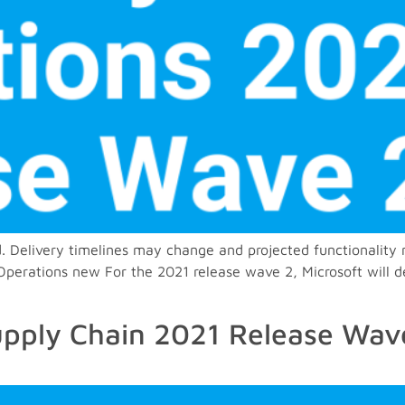
. Delivery timelines may change and projected functionality 
rations new For the 2021 release wave 2, Microsoft will deli
pply Chain 2021 Release Wave