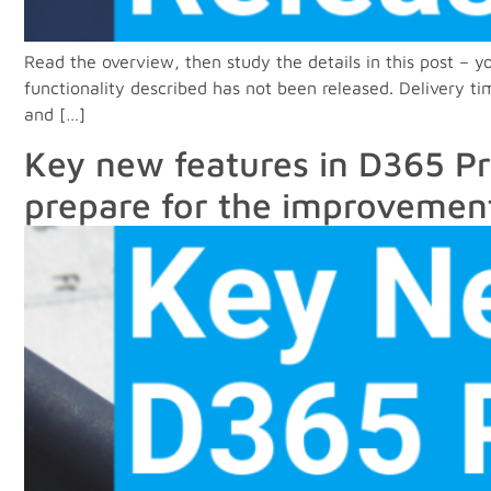
Read the overview, then study the details in this post –
functionality described has not been released. Delivery t
and […]
Key new features in D365 Pr
prepare for the improvemen