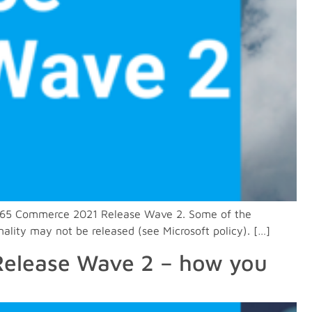
n D365 Commerce 2021 Release Wave 2. Some of the
nality may not be released (see Microsoft policy). […]
 Release Wave 2 – how you