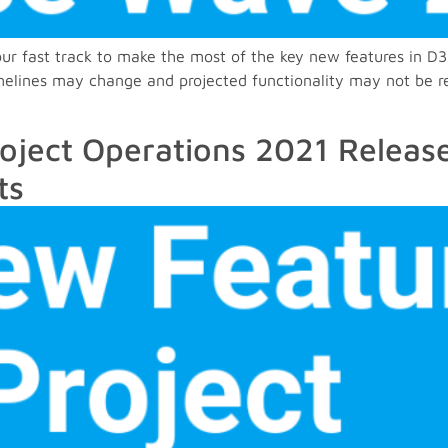
 your fast track to make the most of the key new features in
imelines may change and projected functionality may not be r
oject Operations 2021 Releas
ts