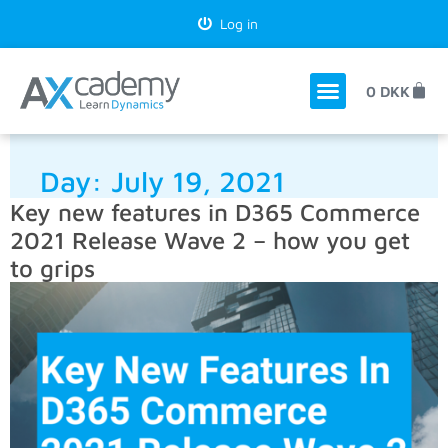
Log in
0
DKK
Day:
July 19, 2021
Key new features in D365 Commerce
2021 Release Wave 2 – how you get
to grips