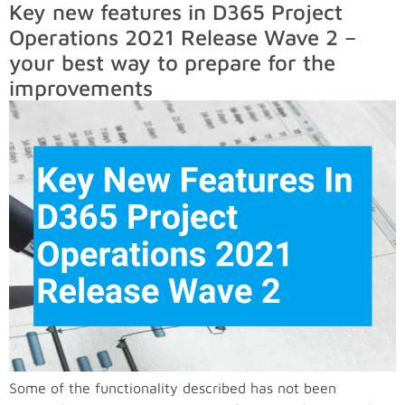
Key new features in D365 Project
Operations 2021 Release Wave 2 –
your best way to prepare for the
improvements
Some of the functionality described has not been