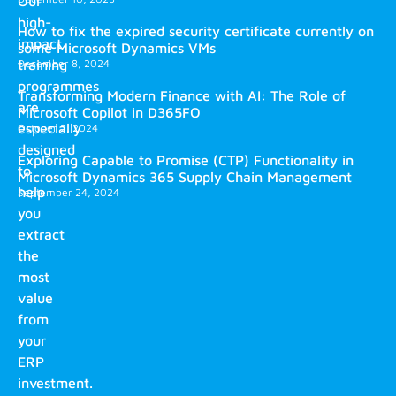
Our
high-
How to fix the expired security certificate currently on
impact
some Microsoft Dynamics VMs
training
December 8, 2024
programmes
Transforming Modern Finance with AI: The Role of
are
Microsoft Copilot in D365FO
especially
October 2, 2024
designed
Exploring Capable to Promise (CTP) Functionality in
to
Microsoft Dynamics 365 Supply Chain Management
help
September 24, 2024
you
extract
the
most
value
from
your
ERP
investment.