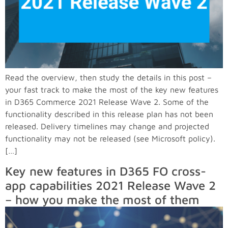
Read the overview, then study the details in this post –
your fast track to make the most of the key new features
in D365 Commerce 2021 Release Wave 2. Some of the
functionality described in this release plan has not been
released. Delivery timelines may change and projected
functionality may not be released (see Microsoft policy).
[…]
Key new features in D365 FO cross-
app capabilities 2021 Release Wave 2
– how you make the most of them