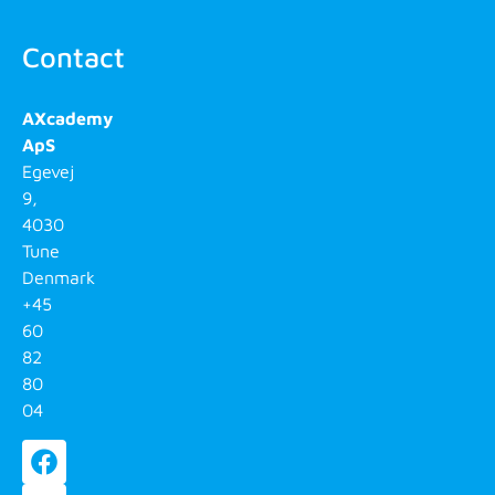
Contact
AXcademy
ApS
Egevej
9,
4030
Tune
Denmark
+45
60
82
80
04