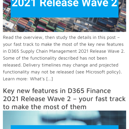
Read the overview, then study the details in this post –
your fast track to make the most of the key new features
in D365 Supply Chain Management 2021 Release Wave 2.
Some of the functionality described has not been
released. Delivery timelines may change and projected
functionality may not be released (see Microsoft policy).
Learn more: What’s […]
Key new features in D365 Finance
2021 Release Wave 2 – your fast track
to make the most of them