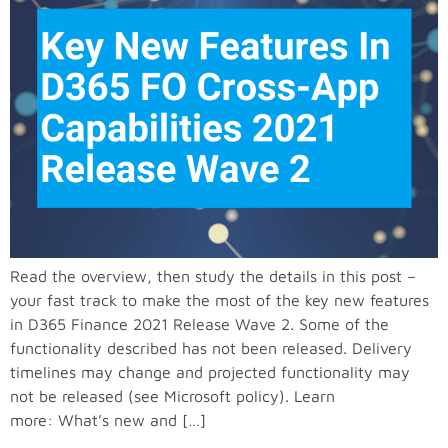
Read the overview, then study the details in this post –
your fast track to make the most of the key new features
in D365 Finance 2021 Release Wave 2. Some of the
functionality described has not been released. Delivery
timelines may change and projected functionality may
not be released (see Microsoft policy). Learn
more: What’s new and […]