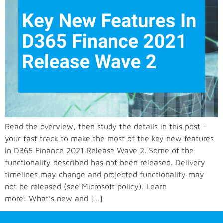
Read the overview, then study the details in this post –
your fast track to make the most of the key new features
in D365 Finance 2021 Release Wave 2. Some of the
functionality described has not been released. Delivery
timelines may change and projected functionality may
not be released (see Microsoft policy). Learn
more: What’s new and […]