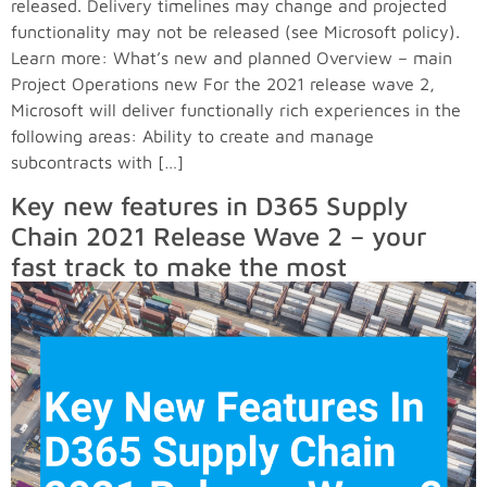
released. Delivery timelines may change and projected
functionality may not be released (see Microsoft policy).
Learn more: What’s new and planned Overview – main
Project Operations new For the 2021 release wave 2,
Microsoft will deliver functionally rich experiences in the
following areas: Ability to create and manage
subcontracts with […]
Key new features in D365 Supply
Chain 2021 Release Wave 2 – your
fast track to make the most