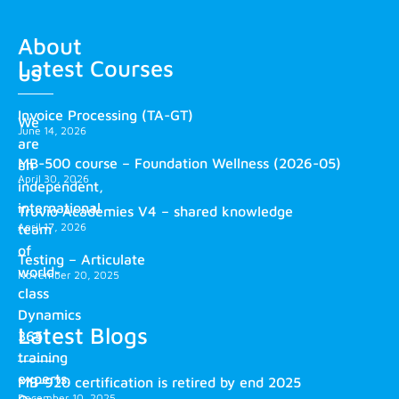
About
Latest Courses
us
Invoice Processing (TA-GT)
We
June 14, 2026
are
MB-500 course – Foundation Wellness (2026-05)
an
April 30, 2026
independent,
international
Truvio Academies V4 – shared knowledge
April 17, 2026
team
of
Testing – Articulate
world-
November 20, 2025
class
Dynamics
Latest Blogs
365
training
experts.
MB-920 certification is retired by end 2025
December 10, 2025