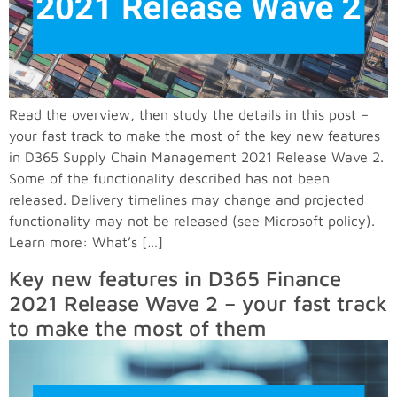
Read the overview, then study the details in this post –
your fast track to make the most of the key new features
in D365 Supply Chain Management 2021 Release Wave 2.
Some of the functionality described has not been
released. Delivery timelines may change and projected
functionality may not be released (see Microsoft policy).
Learn more: What’s […]
Key new features in D365 Finance
2021 Release Wave 2 – your fast track
to make the most of them