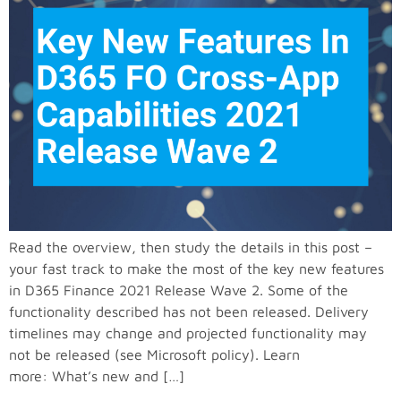
Read the overview, then study the details in this post –
your fast track to make the most of the key new features
in D365 Finance 2021 Release Wave 2. Some of the
functionality described has not been released. Delivery
timelines may change and projected functionality may
not be released (see Microsoft policy). Learn
more: What’s new and […]