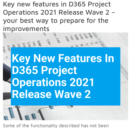
Key new features in D365 Project
Operations 2021 Release Wave 2 –
your best way to prepare for the
improvements
Some of the functionality described has not been