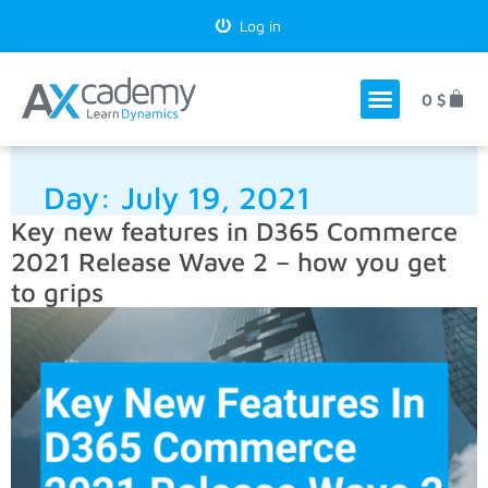
Log in
0
$
Day:
July 19, 2021
Key new features in D365 Commerce
2021 Release Wave 2 – how you get
to grips