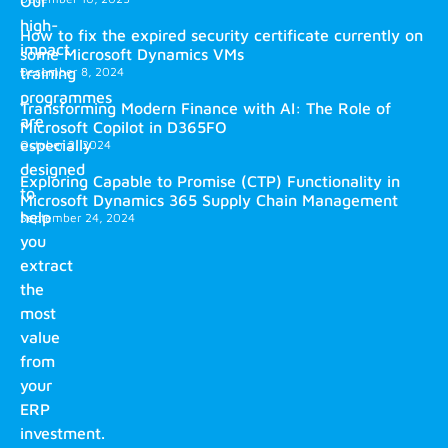
Our
high-
How to fix the expired security certificate currently on
impact
some Microsoft Dynamics VMs
training
December 8, 2024
programmes
Transforming Modern Finance with AI: The Role of
are
Microsoft Copilot in D365FO
especially
October 2, 2024
designed
Exploring Capable to Promise (CTP) Functionality in
to
Microsoft Dynamics 365 Supply Chain Management
help
September 24, 2024
you
extract
the
most
value
from
your
ERP
investment.