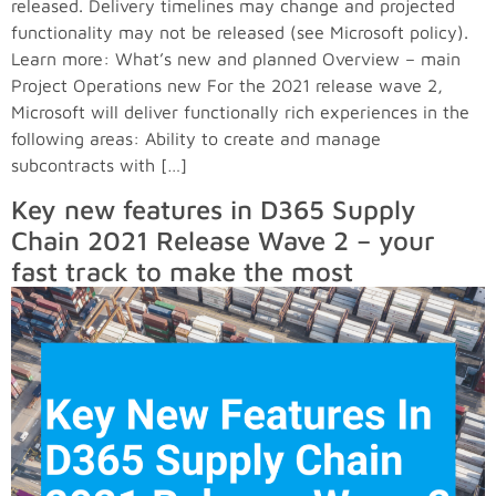
released. Delivery timelines may change and projected
functionality may not be released (see Microsoft policy).
Learn more: What’s new and planned Overview – main
Project Operations new For the 2021 release wave 2,
Microsoft will deliver functionally rich experiences in the
following areas: Ability to create and manage
subcontracts with […]
Key new features in D365 Supply
Chain 2021 Release Wave 2 – your
fast track to make the most