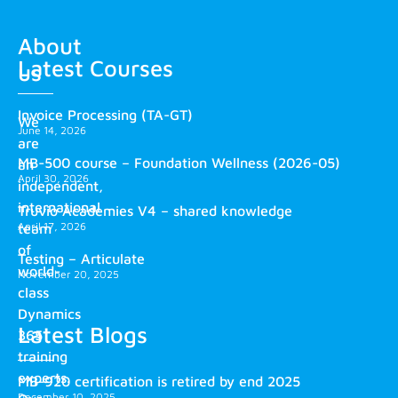
About
Latest Courses
us
Invoice Processing (TA-GT)
We
June 14, 2026
are
MB-500 course – Foundation Wellness (2026-05)
an
April 30, 2026
independent,
international
Truvio Academies V4 – shared knowledge
April 17, 2026
team
of
Testing – Articulate
world-
November 20, 2025
class
Dynamics
Latest Blogs
365
training
experts.
MB-920 certification is retired by end 2025
December 10, 2025