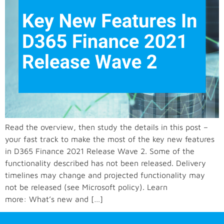
Read the overview, then study the details in this post –
your fast track to make the most of the key new features
in D365 Finance 2021 Release Wave 2. Some of the
functionality described has not been released. Delivery
timelines may change and projected functionality may
not be released (see Microsoft policy). Learn
more: What’s new and […]