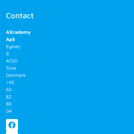
Contact
AXcademy
ApS
Egevej
9,
4030
Tune
Denmark
+45
60
82
80
04