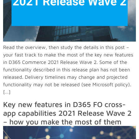
Read the overview, then study the details in this post –
your fast track to make the most of the key new features
in D365 Commerce 2021 Release Wave 2. Some of the
functionality described in this release plan has not been
released. Delivery timelines may change and projected
functionality may not be released (see Microsoft policy).
[…]
Key new features in D365 FO cross-
app capabilities 2021 Release Wave 2
– how you make the most of them