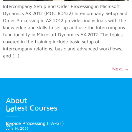
Intercompany Setup and Order Processing in Microsoft
Dynamics AX 2012 (MOC 80422) Intercompany Setup and
Order Processing in AX 2012 provides individuals with the
knowledge and skills to set up and use the Intercompany
functionality in Microsoft Dynamics AX 2012. The topics
covered in the training include basic setup of
intercompany relations, basic and advanced workflows,
and […]
Next
→
About
Latest Courses
us
Invoice Processing (TA-GT)
We
June 14, 2026