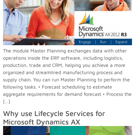
The module Master Planning exchanges data with other
operations inside the ERP software, including logistics,
production, trade and CRM, helping you achieve a more
organized and streamlined manufacturing process and
supply chain. You can run Master Planning to perform the
following tasks. • Forecast scheduling to estimate
aggregate requirements for demand forecast • Process the
[…]
Why use Lifecycle Services for
Microsoft Dynamics AX