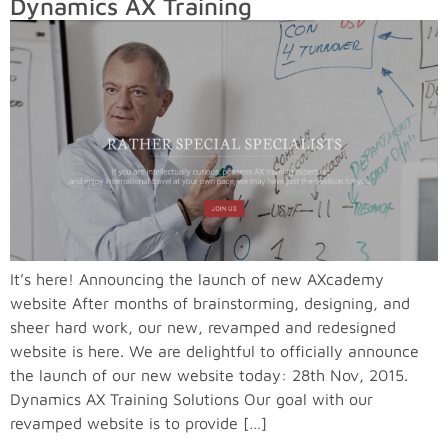
Dynamics AX Training
It’s here! Announcing the launch of new AXcademy
website After months of brainstorming, designing, and
sheer hard work, our new, revamped and redesigned
website is here. We are delightful to officially announce
the launch of our new website today: 28th Nov, 2015.
Dynamics AX Training Solutions Our goal with our
revamped website is to provide […]