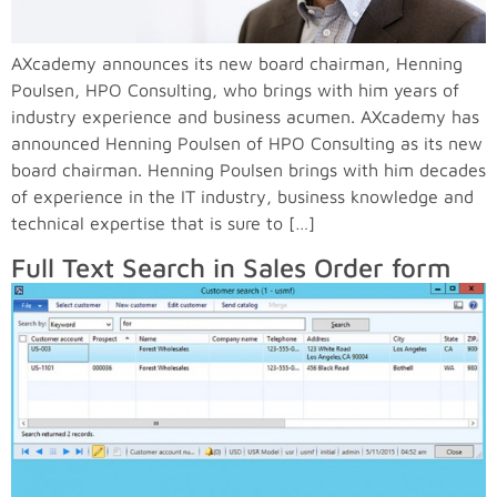
AXcademy announces its new board chairman, Henning
Poulsen, HPO Consulting, who brings with him years of
industry experience and business acumen. AXcademy has
announced Henning Poulsen of HPO Consulting as its new
board chairman. Henning Poulsen brings with him decades
of experience in the IT industry, business knowledge and
technical expertise that is sure to […]
Full Text Search in Sales Order form