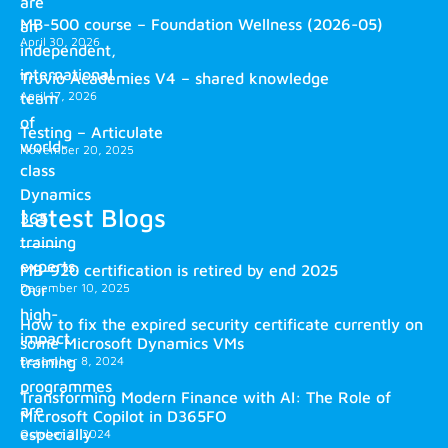
are
MB-500 course – Foundation Wellness (2026-05)
an
April 30, 2026
independent,
international
Truvio Academies V4 – shared knowledge
April 17, 2026
team
of
Testing – Articulate
world-
November 20, 2025
class
Dynamics
Latest Blogs
365
training
experts.
MB-920 certification is retired by end 2025
December 10, 2025
Our
high-
How to fix the expired security certificate currently on
impact
some Microsoft Dynamics VMs
training
December 8, 2024
programmes
Transforming Modern Finance with AI: The Role of
are
Microsoft Copilot in D365FO
especially
October 2, 2024