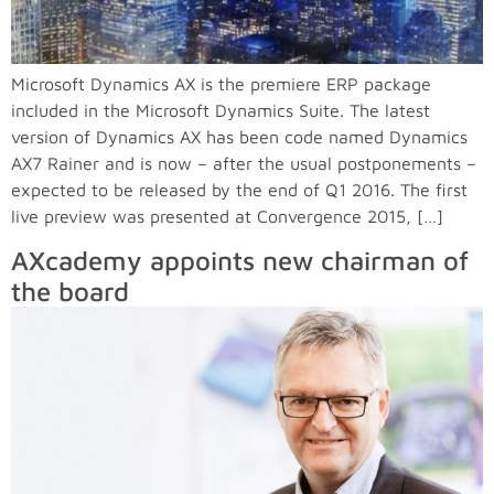
Microsoft Dynamics AX is the premiere ERP package
included in the Microsoft Dynamics Suite. The latest
version of Dynamics AX has been code named Dynamics
AX7 Rainer and is now – after the usual postponements –
expected to be released by the end of Q1 2016. The first
live preview was presented at Convergence 2015, […]
AXcademy appoints new chairman of
the board