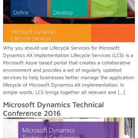
Why you should use Lifecycle Services for Microsoft
Dynamics AX implementation Lifecycle Services (LCS) is a
Microsoft Azure based portal that creates a collaborative
environment and provides a set of regularly updated
services to help businesses better manage the application
lifecycle of Microsoft Dynamics AX implementation. In
simple words, LCS brings together all relevant and […]
Microsoft Dynamics Technical
Conference 2016