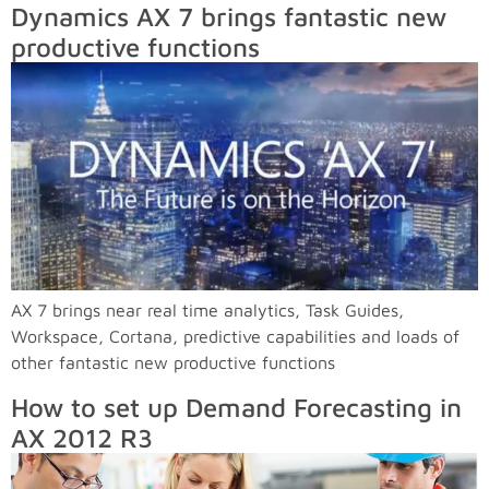
Dynamics AX 7 brings fantastic new
productive functions
AX 7 brings near real time analytics, Task Guides,
Workspace, Cortana, predictive capabilities and loads of
other fantastic new productive functions
How to set up Demand Forecasting in
AX 2012 R3