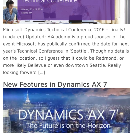
Microsoft Dynamics Technical Conference 2016 – finally!
(updated) Updated: AXcademy is a proud sponsor of the
event Microsoft has publically confirmed the date for next
year’s Technical Conference in ‘Seattle’. Though no details
on the location, so I guess that it could be Redmond, or
more likely Bellevue or even downtown Seattle. Really
looking forward […]
New Features in Dynamics AX 7