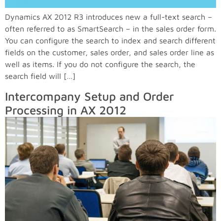
Dynamics AX 2012 R3 introduces new a full-text search –
often referred to as SmartSearch – in the sales order form.
You can configure the search to index and search different
fields on the customer, sales order, and sales order line as
well as items. If you do not configure the search, the
search field will […]
Intercompany Setup and Order
Processing in AX 2012