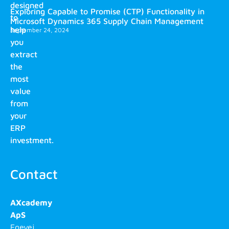
designed
Exploring Capable to Promise (CTP) Functionality in
to
Microsoft Dynamics 365 Supply Chain Management
help
September 24, 2024
you
extract
the
most
value
from
your
ERP
investment.
Contact
AXcademy
ApS
Egevej