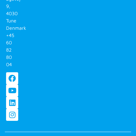
9,
4030
Tune
Denmark
+45
60
82
80
04