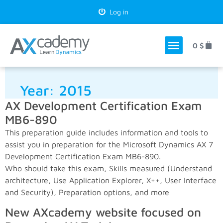
Log in
0
$
Year:
2015
AX Development Certification Exam
MB6-890
This preparation guide includes information and tools to
assist you in preparation for the Microsoft Dynamics AX 7
Development Certification Exam MB6-890.
Who should take this exam, Skills measured (Understand
architecture, Use Application Explorer, X++, User Interface
and Security), Preparation options, and more
New AXcademy website focused on