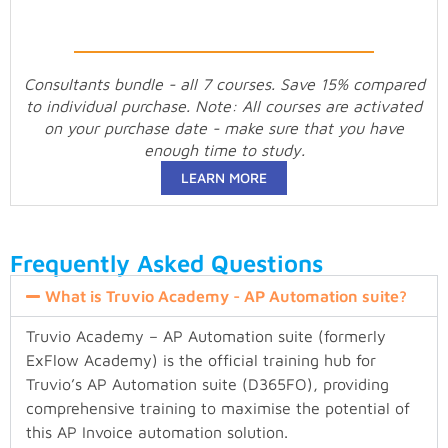
Consultants bundle - all 7 courses. Save 15% compared
to individual purchase. Note: All courses are activated
on your purchase date - make sure that you have
enough time to study.
LEARN MORE
Frequently Asked Questions
What is Truvio Academy - AP Automation suite?
Truvio Academy – AP Automation suite (formerly
ExFlow Academy) is the official training hub for
Truvio’s AP Automation suite (D365FO), providing
comprehensive training to maximise the potential of
this AP Invoice automation solution.