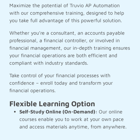
Maximize the potential of Truvio AP Automation
with our comprehensive training, designed to help
you take full advantage of this powerful solution.
Whether you’re a consultant, an accounts payable
professional, a financial controller, or involved in
financial management, our in-depth training ensures
your financial operations are both efficient and
compliant with industry standards.
Take control of your financial processes with
confidence – enroll today and transform your
financial operations.
Flexible Learning Option
Self-Study Online (On-Demand):
Our online
courses enable you to work at your own pace
and access materials anytime, from anywhere.