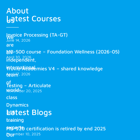
About
Latest Courses
us
Invoice Processing (TA-GT)
We
June 14, 2026
are
MB-500 course – Foundation Wellness (2026-05)
an
April 30, 2026
independent,
international
Truvio Academies V4 – shared knowledge
April 17, 2026
team
of
Testing – Articulate
world-
November 20, 2025
class
Dynamics
Latest Blogs
365
training
experts.
MB-920 certification is retired by end 2025
December 10, 2025
Our