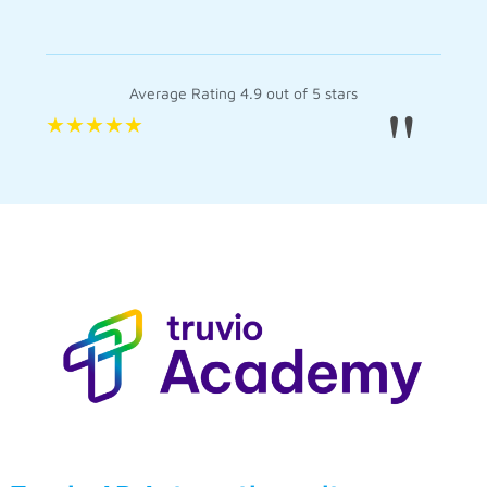
Average Rating 4.9 out of 5 stars
"
★
★
★
★
★