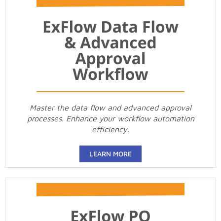
Master the data flow and advanced approval
processes. Enhance your workflow automation
efficiency.
LEARN MORE