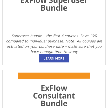
Superuser bundle - the first 4 courses. Save 10%
compared to individual purchase. Note: All courses are
activated on your purchase date - make sure that you
have enough time to study
LEARN MORE