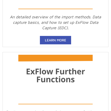
An detailed overview of the import methods. Data
capture basics, and how to set up ExFlow Data
Capture (EDC).
LEARN MORE