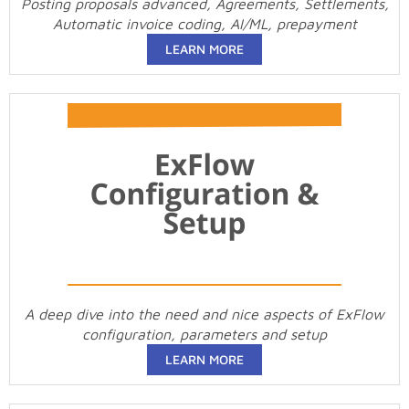
Posting proposals advanced, Agreements, Settlements,
Automatic invoice coding, AI/ML, prepayment
LEARN MORE
A deep dive into the need and nice aspects of ExFlow
configuration, parameters and setup
LEARN MORE