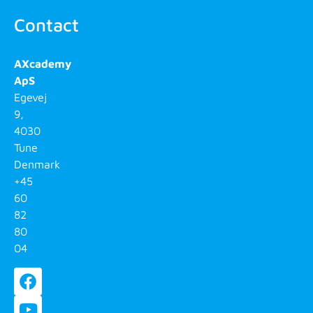
Contact
AXcademy
ApS
Egevej
9,
4030
Tune
Denmark
+45
60
82
80
04