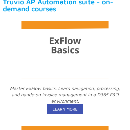
Truvio AP Automation suite - on-
demand courses
Master ExFlow basics. Learn navigation, processing,
and hands-on invoice management in a D365 F&O
environment.
LEARN MORE