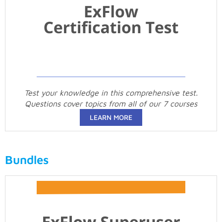
Test your knowledge in this comprehensive test.
Questions cover topics from all of our 7 courses
LEARN MORE
Bundles