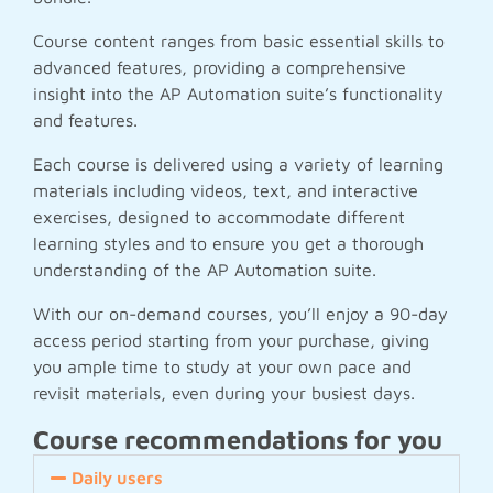
Course content ranges from basic essential skills to
advanced features, providing a comprehensive
insight into the AP Automation suite’s functionality
and features.
Each course is delivered using a variety of learning
materials including videos, text, and interactive
exercises, designed to accommodate different
learning styles and to ensure you get a thorough
understanding of the AP Automation suite.
With our on-demand courses, you’ll enjoy a 90-day
access period starting from your purchase, giving
you ample time to study at your own pace and
revisit materials, even during your busiest days.
Course recommendations for you
Daily users