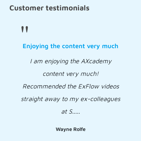
Customer testimonials
"
Enjoying the content very much
I am enjoying the AXcademy
content very much!
Recommended the ExFlow videos
straight away to my ex-colleagues
at S.....
Wayne Rolfe