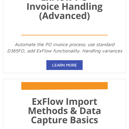
Automate the PO invoice process; use standard
D365FO, add ExFlow functionality. Handling variances
LEARN MORE