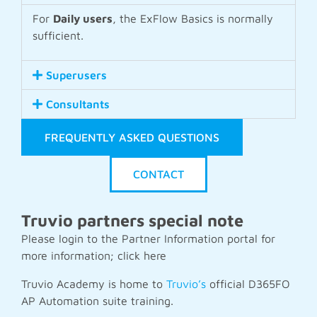
For
Daily users
, the ExFlow Basics is normally
sufficient.
Superusers
Consultants
FREQUENTLY ASKED QUESTIONS
CONTACT
Truvio partners special note
Please login to the Partner Information portal for
more information; click
here
Truvio Academy is home to
Truvio’s
official D365FO
AP Automation suite training.