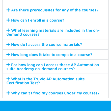
Are there prerequisites for any of the courses?
How can I enroll in a course?
What learning materials are included in the on-
demand courses?
How do I access the course materials?
How long does it take to complete a course?
For how long can I access these AP Automation
suite Academy on-demand courses?
What is the Truvio AP Automation suite
Certification Test?
Why can't I find my courses under My courses?