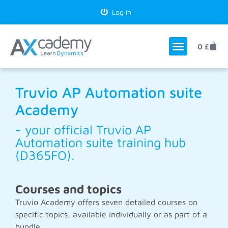
Log in
0
£
Truvio AP Automation suite
Academy
- your official Truvio AP
Automation suite training hub
(D365FO).
Courses and topics
Truvio Academy offers seven detailed courses on
specific topics, available individually or as part of a
bundle.