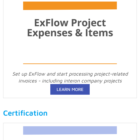
Set up ExFlow and start processing project-related
invoices - including interon company projects
LEARN MORE
Certification