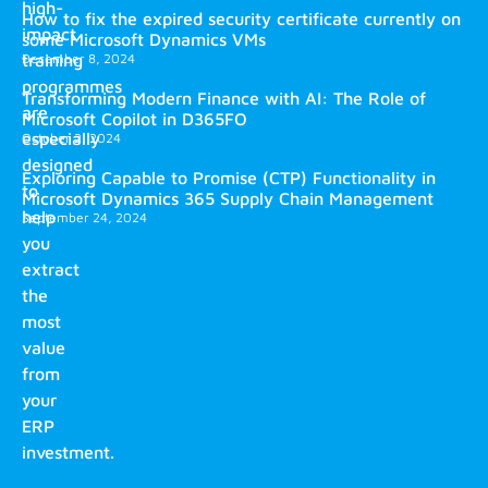
high-
How to fix the expired security certificate currently on
impact
some Microsoft Dynamics VMs
training
December 8, 2024
programmes
Transforming Modern Finance with AI: The Role of
are
Microsoft Copilot in D365FO
especially
October 2, 2024
designed
Exploring Capable to Promise (CTP) Functionality in
to
Microsoft Dynamics 365 Supply Chain Management
help
September 24, 2024
you
extract
the
most
value
from
your
ERP
investment.