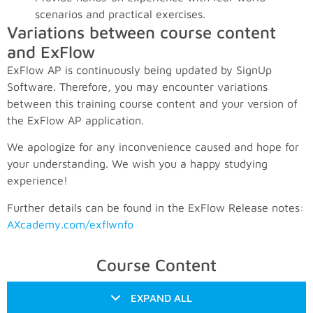
scenarios and practical exercises.
Variations between course content
and ExFlow
ExFlow AP is continuously being updated by SignUp
Software. Therefore, you may encounter variations
between this training course content and your version of
the ExFlow AP application.
We apologize for any inconvenience caused and hope for
your understanding. We wish you a happy studying
experience!
Further details can be found in the ExFlow Release notes:
AXcademy.com/exflwnfo
Course Content
EXPAND ALL