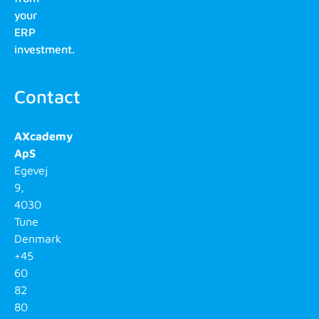
your
ERP
investment.
Contact
AXcademy
ApS
Egevej
9,
4030
Tune
Denmark
+45
60
82
80