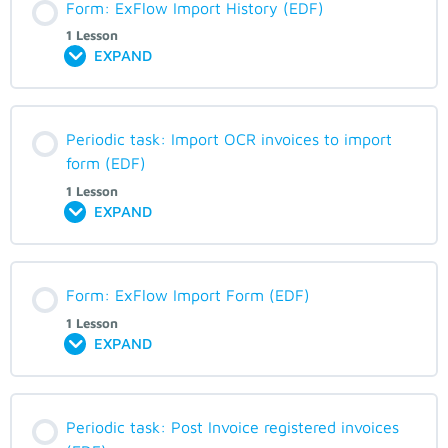
Form: ExFlow Import History (EDF)
1 Lesson
EXPAND
Periodic task: Import OCR invoices to import
form (EDF)
1 Lesson
EXPAND
Form: ExFlow Import Form (EDF)
1 Lesson
EXPAND
Periodic task: Post Invoice registered invoices