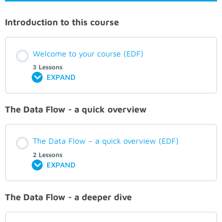
Introduction to this course
Welcome to your course (EDF)
3 Lessons
EXPAND
The Data Flow - a quick overview
The Data Flow – a quick overview (EDF)
2 Lessons
EXPAND
The Data Flow - a deeper dive