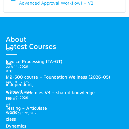
Advanced Approval Workflow) – V2
About
Latest Courses
us
Invoice Processing (TA-GT)
We
June 14, 2026
are
MB-500 course – Foundation Wellness (2026-05)
an
April 30, 2026
independent,
international
Truvio Academies V4 – shared knowledge
April 17, 2026
team
of
Testing – Articulate
world-
November 20, 2025
class
Dynamics