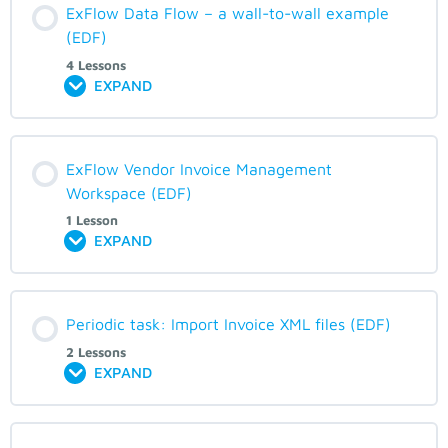
ExFlow Data Flow – a wall-to-wall example
(EDF)
4 Lessons
EXPAND
ExFlow Vendor Invoice Management
Workspace (EDF)
1 Lesson
EXPAND
Periodic task: Import Invoice XML files (EDF)
2 Lessons
EXPAND