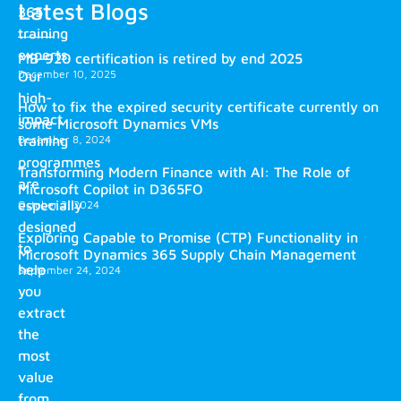
Latest Blogs
365
training
experts.
MB-920 certification is retired by end 2025
December 10, 2025
Our
high-
How to fix the expired security certificate currently on
impact
some Microsoft Dynamics VMs
training
December 8, 2024
programmes
Transforming Modern Finance with AI: The Role of
are
Microsoft Copilot in D365FO
especially
October 2, 2024
designed
Exploring Capable to Promise (CTP) Functionality in
to
Microsoft Dynamics 365 Supply Chain Management
help
September 24, 2024
you
extract
the
most
value
from