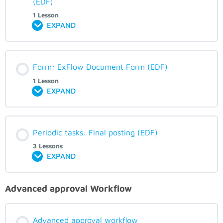
(EDF)
1 Lesson
EXPAND
Form: ExFlow Document Form (EDF)
1 Lesson
EXPAND
Periodic tasks: Final posting (EDF)
3 Lessons
EXPAND
Advanced approval Workflow
Advanced approval workflow