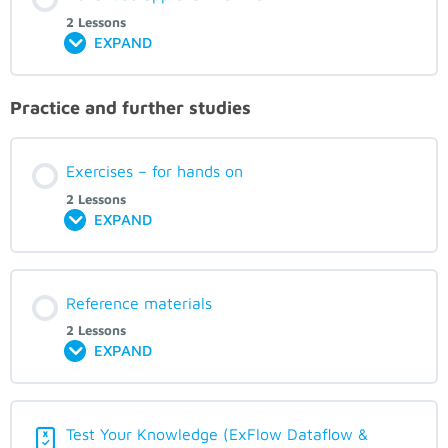
2 Lessons
EXPAND
Practice and further studies
Exercises – for hands on
2 Lessons
EXPAND
Reference materials
2 Lessons
EXPAND
Test Your Knowledge (ExFlow Dataflow &