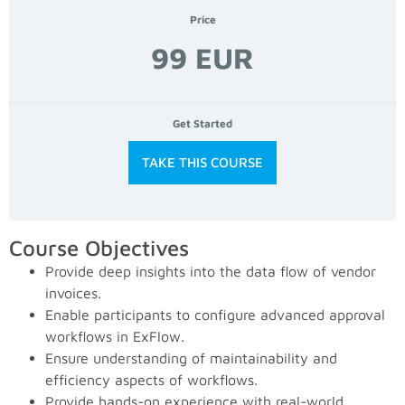
Price
99 EUR
Get Started
TAKE THIS COURSE
Course Objectives
Provide deep insights into the data flow of vendor
invoices.
Enable participants to configure advanced approval
workflows in ExFlow.
Ensure understanding of maintainability and
efficiency aspects of workflows.
Provide hands-on experience with real-world