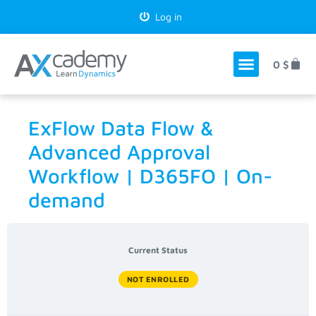
Log in
0
$
ExFlow Data Flow &
Advanced Approval
Workflow | D365FO | On-
demand
Current Status
NOT ENROLLED