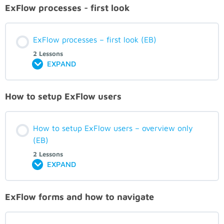
ExFlow processes - first look
ExFlow processes – first look (EB)
2 Lessons
EXPAND
How to setup ExFlow users
How to setup ExFlow users – overview only
(EB)
2 Lessons
EXPAND
ExFlow forms and how to navigate