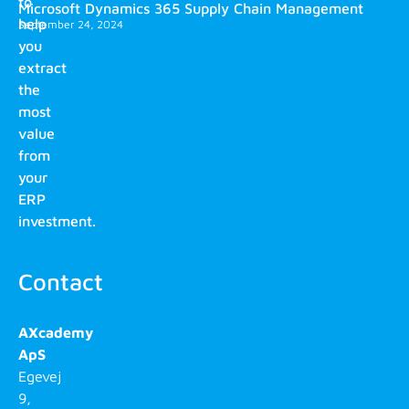
to
Microsoft Dynamics 365 Supply Chain Management
help
September 24, 2024
you
extract
the
most
value
from
your
ERP
investment.
Contact
AXcademy
ApS
Egevej
9,