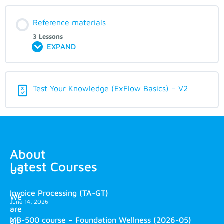
Reference materials
3 Lessons
EXPAND
Test Your Knowledge (ExFlow Basics) – V2
About
Latest Courses
us
Invoice Processing (TA-GT)
We
June 14, 2026
are
MB-500 course – Foundation Wellness (2026-05)
an