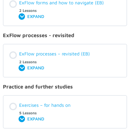
ExFlow forms and how to navigate (EB)
2 Lessons
EXPAND
ExFlow processes - revisited
ExFlow processes – revisited (EB)
2 Lessons
EXPAND
Practice and further studies
Exercises – for hands on
5 Lessons
EXPAND