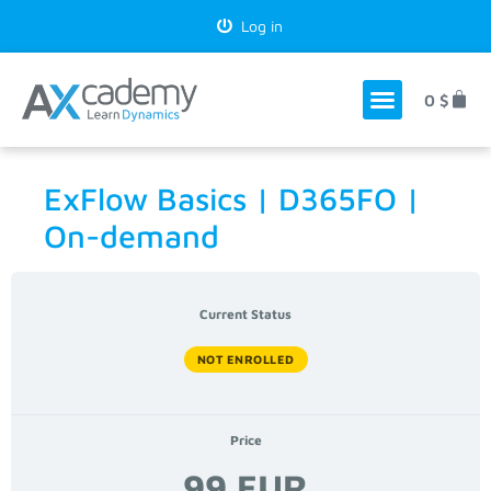
Log in
0
$
ExFlow Basics | D365FO |
On-demand
Current Status
NOT ENROLLED
Price
99 EUR