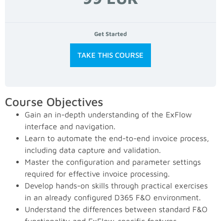
Get Started
TAKE THIS COURSE
Course Objectives
Gain an in-depth understanding of the ExFlow
interface and navigation.
Learn to automate the end-to-end invoice process,
including data capture and validation.
Master the configuration and parameter settings
required for effective invoice processing.
Develop hands-on skills through practical exercises
in an already configured D365 F&O environment.
Understand the differences between standard F&O