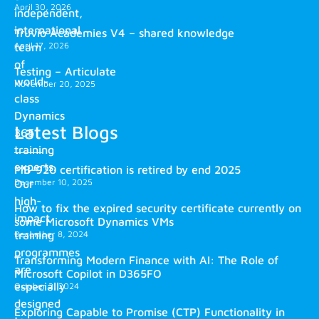
April 30, 2026
independent,
international
Truvio Academies V4 – shared knowledge
April 17, 2026
team
of
Testing – Articulate
world-
November 20, 2025
class
Dynamics
Latest Blogs
365
training
experts.
MB-920 certification is retired by end 2025
December 10, 2025
Our
high-
How to fix the expired security certificate currently on
impact
some Microsoft Dynamics VMs
training
December 8, 2024
programmes
Transforming Modern Finance with AI: The Role of
are
Microsoft Copilot in D365FO
especially
October 2, 2024
designed
Exploring Capable to Promise (CTP) Functionality in