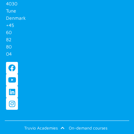
4030
Tune
Denmark
+45
60
82
80
04
Truvio Academies
On-demand courses