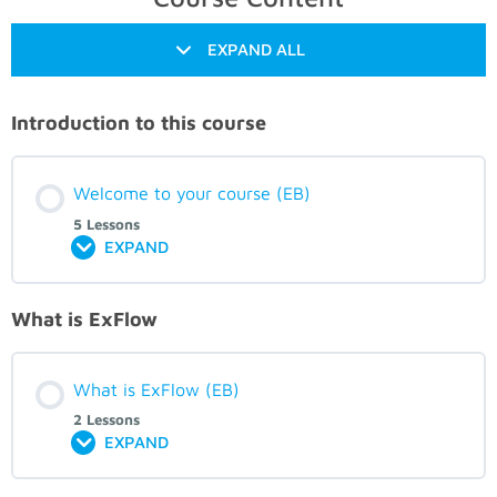
EXPAND ALL
Introduction to this course
Welcome to your course (EB)
5 Lessons
EXPAND
What is ExFlow
What is ExFlow (EB)
2 Lessons
EXPAND