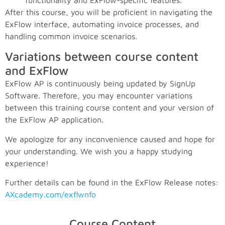
functionality and ExFlow-specific features.
After this course, you will be proficient in navigating the
ExFlow interface, automating invoice processes, and
handling common invoice scenarios.
Variations between course content
and ExFlow
ExFlow AP is continuously being updated by SignUp
Software. Therefore, you may encounter variations
between this training course content and your version of
the ExFlow AP application.
We apologize for any inconvenience caused and hope for
your understanding. We wish you a happy studying
experience!
Further details can be found in the ExFlow Release notes:
AXcademy.com/exflwnfo
Course Content