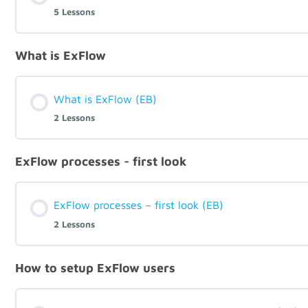
5 Lessons
What is ExFlow
What is ExFlow (EB)
2 Lessons
ExFlow processes - first look
ExFlow processes – first look (EB)
2 Lessons
How to setup ExFlow users