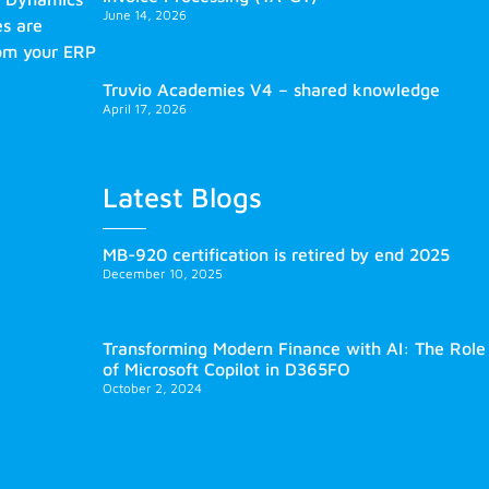
June 14, 2026
es are
rom your ERP
Truvio Academies V4 – shared knowledge
April 17, 2026
Latest Blogs
MB-920 certification is retired by end 2025
December 10, 2025
Transforming Modern Finance with AI: The Role
of Microsoft Copilot in D365FO
October 2, 2024