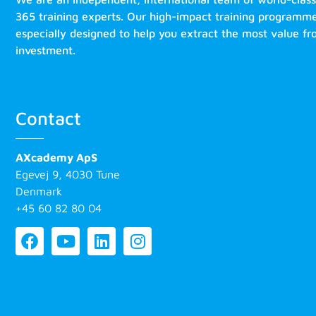
365 training experts. Our high-impact training programm
especially designed to help you extract the most value f
investment.
Contact
AXcademy ApS
Egevej 9, 4030 Tune
Denmark
+45 60 82 80 04