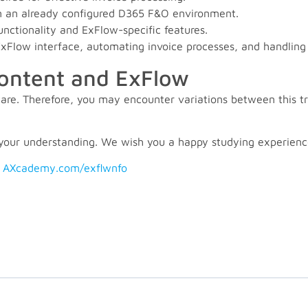
 in an already configured D365 F&O environment.
ctionality and ExFlow-specific features.
e ExFlow interface, automating invoice processes, and handlin
content and ExFlow
re. Therefore, you may encounter variations between this tr
your understanding. We wish you a happy studying experienc
:
AXcademy.com/exflwnfo