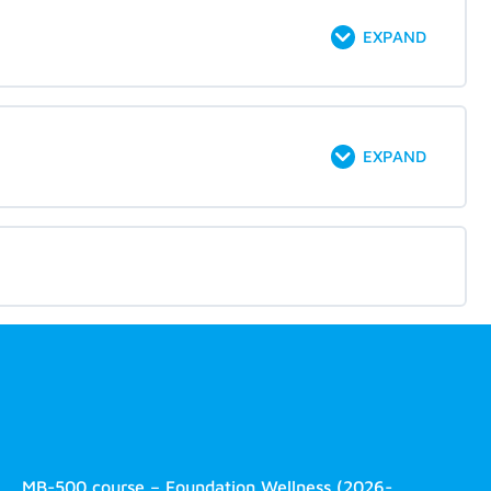
EXPAND
EXPAND
MB-500 course – Foundation Wellness (2026-