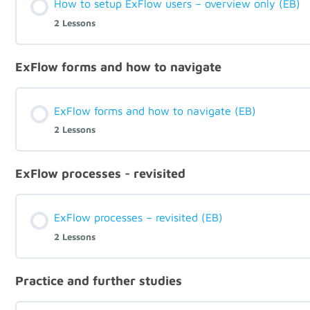
How to setup ExFlow users – overview only (EB)
2 Lessons
ExFlow forms and how to navigate
ExFlow forms and how to navigate (EB)
2 Lessons
ExFlow processes - revisited
ExFlow processes – revisited (EB)
2 Lessons
Practice and further studies