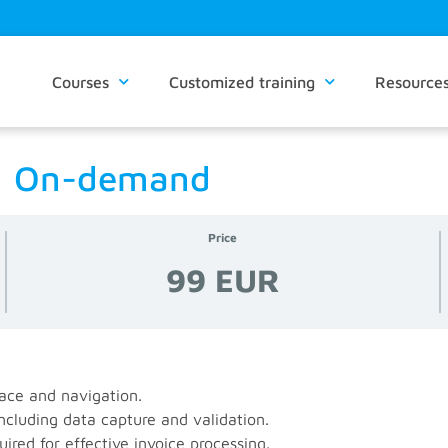
Courses
Customized training
Resource
 | On-demand
Price
99 EUR
ace and navigation.
ncluding data capture and validation.
ired for effective invoice processing.