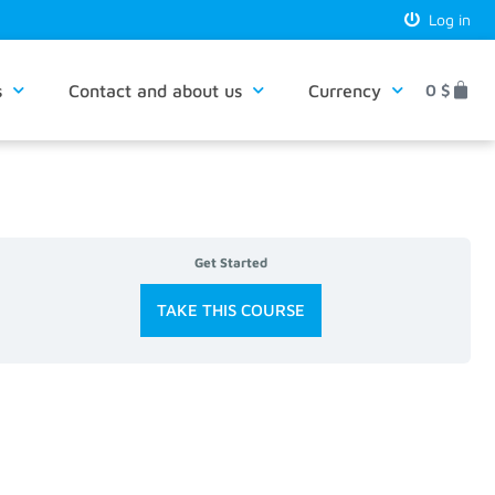
Log in
s
Contact and about us
Currency
0
$
Get Started
TAKE THIS COURSE