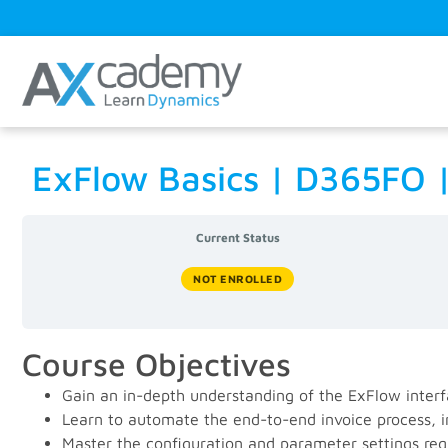
ExFlow Basics | D365FO
Current Status
NOT ENROLLED
Course Objectives
Gain an in-depth understanding of the ExFlow interf
Learn to automate the end-to-end invoice process, i
Master the configuration and parameter settings requ