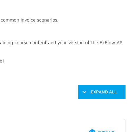
g common invoice scenarios.
aining course content and your version of the ExFlow AP
e!
EXPAND ALL