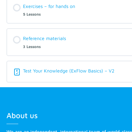
Exercises – for hands on
5 Lessons
Reference materials
3 Lessons
Test Your Knowledge (ExFlow Basics) – V2
About us
We are an independent, international team of world-clas