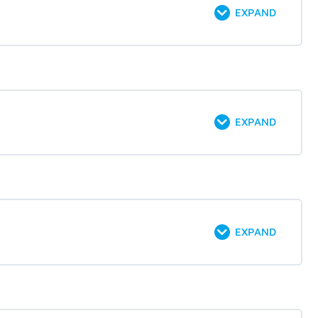
EXPAND
EXPAND
EXPAND