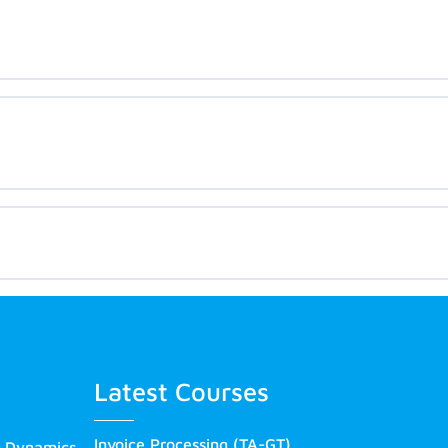
Latest Courses
Invoice Processing (TA-GT)
s Dynamics