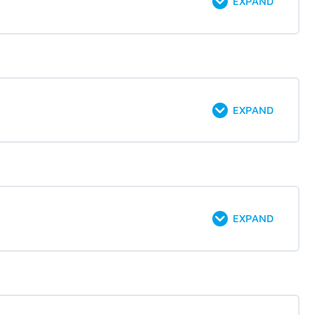
EXPAND
EXPAND
EXPAND