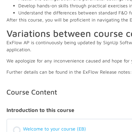
Develop hands-on skills through practical exercises
Understand the differences between standard F&O fun
After this course, you will be proficient in navigating th
Variations between course 
ExFlow AP is continuously being updated by SignUp Softwa
application.
We apologize for any inconvenience caused and hope for 
Further details can be found in the ExFlow Release notes
Course Content
Introduction to this course
Welcome to your course (EB)