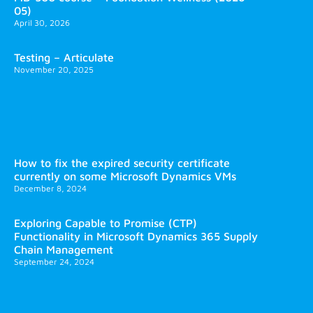
05)
April 30, 2026
Testing – Articulate
November 20, 2025
How to fix the expired security certificate
currently on some Microsoft Dynamics VMs
December 8, 2024
Exploring Capable to Promise (CTP)
Functionality in Microsoft Dynamics 365 Supply
Chain Management
September 24, 2024