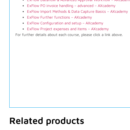
ExFlow PO invoice handling – advanced – AXcademy
ExFlow Import Methods & Data Capture Basics – AXcademy
ExFlow Further functions – AXcademy
ExFlow Configuration and setup – AXcademy
ExFlow Project expenses and items – AXcademy
For further details about each course, please click a link above.
Related products