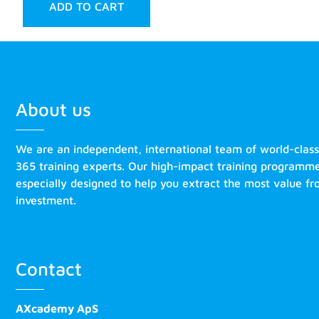
ADD TO CART
About us
We are an independent, international team of world-clas
365 training experts. Our high-impact training programm
especially designed to help you extract the most value f
investment.
Contact
AXcademy ApS