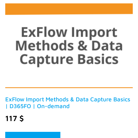
ExFlow Import Methods & Data Capture Basics
| D365FO | On-demand
117
$