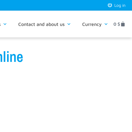
Log in
s
Contact and about us
Currency
0
$
line