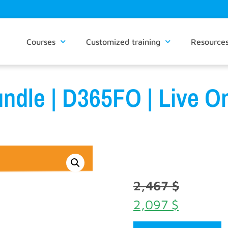
Courses
Customized training
Resource
ndle | D365FO | Live On
2,467
$
2,097
$