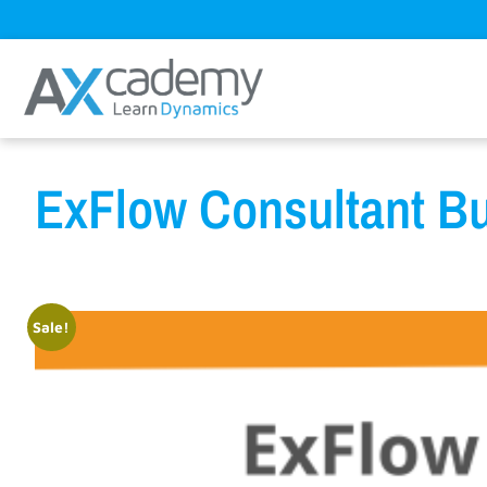
ExFlow Consultant Bu
Sale!