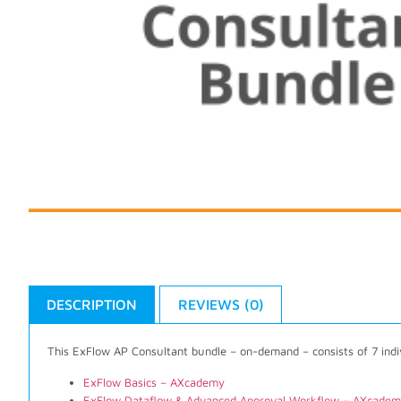
DESCRIPTION
REVIEWS (0)
This ExFlow AP Consultant bundle – on-demand – consists of 7 indi
ExFlow Basics – AXcademy
ExFlow Dataflow & Advanced Approval Workflow – AXcade