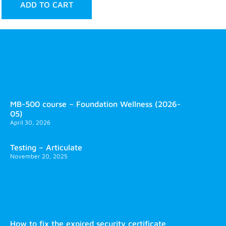
ADD TO CART
MB-500 course – Foundation Wellness (2026-
05)
April 30, 2026
Testing – Articulate
November 20, 2025
How to fix the expired security certificate