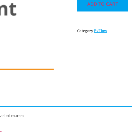
ADD TO CART
Category
ExFlow
vidual courses:
my