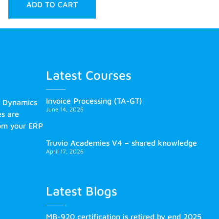
ADD TO CART
Latest Courses
Invoice Processing (TA-GT)
s Dynamics
June 14, 2026
es are
rom your ERP
Truvio Academies V4 – shared knowledge
April 17, 2026
Latest Blogs
MB-920 certification is retired by end 2025