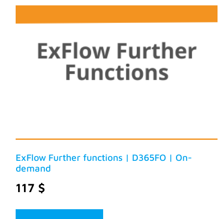
ExFlow Further functions | D365FO | On-
demand
117
$