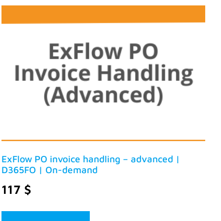
ExFlow PO invoice handling – advanced |
D365FO | On-demand
117
$