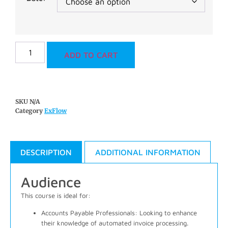
ADD TO CART
SKU
N/A
Category
ExFlow
DESCRIPTION
ADDITIONAL INFORMATION
Audience
This course is ideal for:
Accounts Payable Professionals
: Looking to enhance
their knowledge of automated invoice processing.