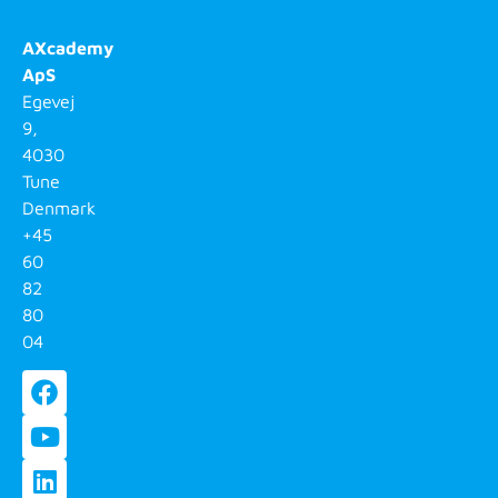
AXcademy
ApS
Egevej
9,
4030
Tune
Denmark
+45
60
82
80
04