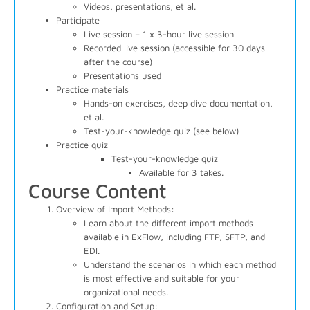
Videos, presentations, et al.
Participate
Live session – 1 x 3-hour live session
Recorded live session (accessible for 30 days
after the course)
Presentations used
Practice materials
Hands-on exercises, deep dive documentation,
et al.
Test-your-knowledge quiz (see below)
Practice quiz
Test-your-knowledge quiz
Available for 3 takes.
Course Content
Overview of Import Methods:
Learn about the different import methods
available in ExFlow, including FTP, SFTP, and
EDI.
Understand the scenarios in which each method
is most effective and suitable for your
organizational needs.
Configuration and Setup: