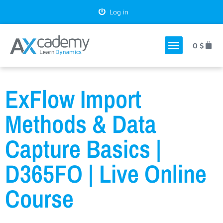
Log in
0
$
ExFlow Import
Methods & Data
Capture Basics |
D365FO | Live Online
Course