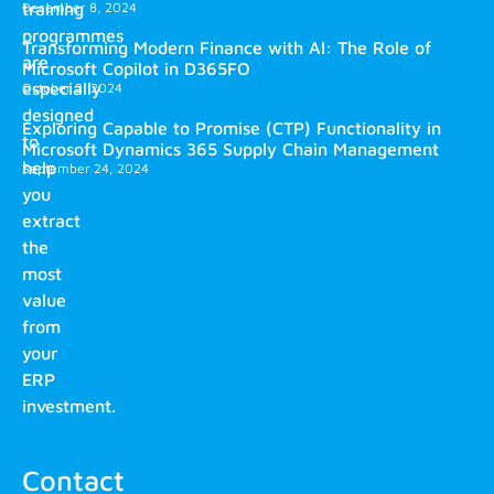
training
December 8, 2024
programmes
Transforming Modern Finance with AI: The Role of
are
Microsoft Copilot in D365FO
especially
October 2, 2024
designed
Exploring Capable to Promise (CTP) Functionality in
to
Microsoft Dynamics 365 Supply Chain Management
help
September 24, 2024
you
extract
the
most
value
from
your
ERP
investment.
Contact