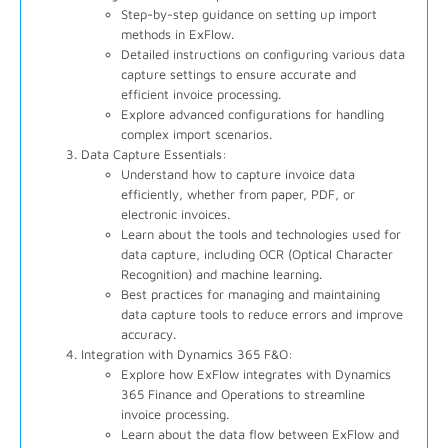
Step-by-step guidance on setting up import
methods in ExFlow.
Detailed instructions on configuring various data
capture settings to ensure accurate and
efficient invoice processing.
Explore advanced configurations for handling
complex import scenarios.
Data Capture Essentials:
Understand how to capture invoice data
efficiently, whether from paper, PDF, or
electronic invoices.
Learn about the tools and technologies used for
data capture, including OCR (Optical Character
Recognition) and machine learning.
Best practices for managing and maintaining
data capture tools to reduce errors and improve
accuracy.
Integration with Dynamics 365 F&O:
Explore how ExFlow integrates with Dynamics
365 Finance and Operations to streamline
invoice processing.
Learn about the data flow between ExFlow and