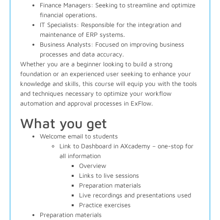
Finance Managers
: Seeking to streamline and optimize
financial operations.
IT Specialists
: Responsible for the integration and
maintenance of ERP systems.
Business Analysts
: Focused on improving business
processes and data accuracy.
Whether you are a beginner looking to build a strong
foundation or an experienced user seeking to enhance your
knowledge and skills, this course will equip you with the tools
and techniques necessary to optimize your workflow
automation and approval processes in ExFlow.
What you get
Welcome email to students
Link to Dashboard in AXcademy – one-stop for
all information
Overview
Links to live sessions
Preparation materials
Live recordings and presentations used
Practice exercises
Preparation materials