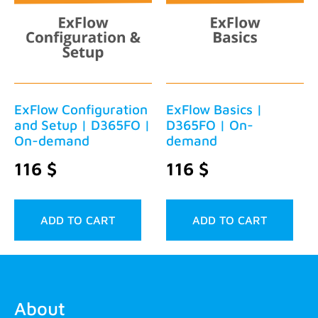
ExFlow Configuration
ExFlow Basics |
and Setup | D365FO |
D365FO | On-
On-demand
demand
116
$
116
$
ADD TO CART
ADD TO CART
About