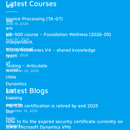
Latest Courses
us
Invoice Processing (TA-GT)
We
June 14, 2026
are
MB-500 course – Foundation Wellness (2026-05)
an
April 30, 2026
independent,
international
Truvio Academies V4 – shared knowledge
April 17, 2026
team
of
Testing – Articulate
world-
November 20, 2025
class
Dynamics
Latest Blogs
365
training
experts.
MB-920 certification is retired by end 2025
December 10, 2025
Our
high-
How to fix the expired security certificate currently on
impact
some Microsoft Dynamics VMs