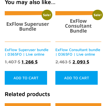
You may also like…
Sale!
Sale!
ExFlow Superuser bundle
ExFlow Consultant bundle
| D365FO | Live online
| D365FO | Live online
1,407
$
1,266
$
2,463
$
2,093
$
ADD TO CART
ADD TO CART
Related products