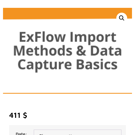
411
$
Date: