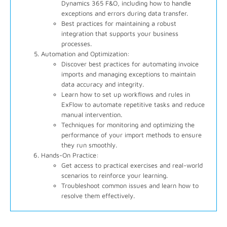
Dynamics 365 F&O, including how to handle
exceptions and errors during data transfer.
Best practices for maintaining a robust
integration that supports your business
processes.
Automation and Optimization:
Discover best practices for automating invoice
imports and managing exceptions to maintain
data accuracy and integrity.
Learn how to set up workflows and rules in
ExFlow to automate repetitive tasks and reduce
manual intervention.
Techniques for monitoring and optimizing the
performance of your import methods to ensure
they run smoothly.
Hands-On Practice:
Get access to practical exercises and real-world
scenarios to reinforce your learning.
Troubleshoot common issues and learn how to
resolve them effectively.