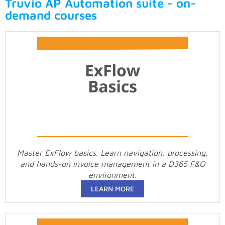
Truvio AP Automation suite - on-
demand courses
Master ExFlow basics. Learn navigation, processing,
and hands-on invoice management in a D365 F&O
environment.
LEARN MORE