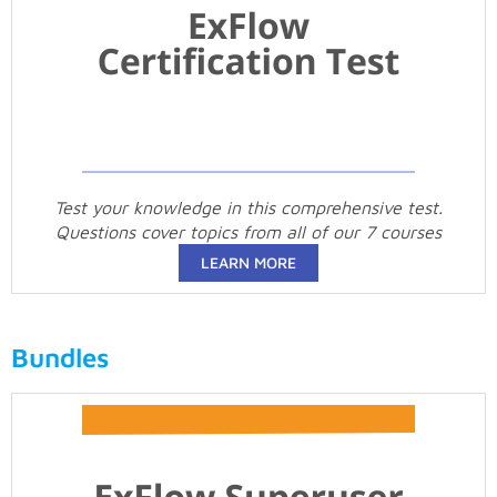
Test your knowledge in this comprehensive test.
Questions cover topics from all of our 7 courses
LEARN MORE
Bundles