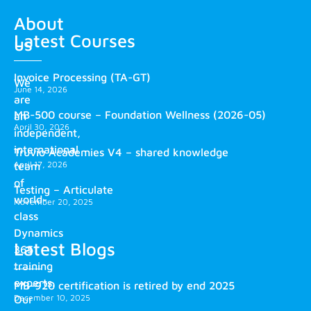
About
Latest Courses
us
Invoice Processing (TA-GT)
We
June 14, 2026
are
MB-500 course – Foundation Wellness (2026-05)
an
April 30, 2026
independent,
international
Truvio Academies V4 – shared knowledge
April 17, 2026
team
of
Testing – Articulate
world-
November 20, 2025
class
Dynamics
Latest Blogs
365
training
experts.
MB-920 certification is retired by end 2025
December 10, 2025
Our