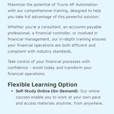
Maximize the potential of Truvio AP Automation
with our comprehensive training, designed to help
you take full advantage of this powerful solution.
Whether you’re a consultant, an accounts payable
professional, a financial controller, or involved in
financial management, our in-depth training ensures
your financial operations are both efficient and
compliant with industry standards.
Take control of your financial processes with
confidence – enroll today and transform your
financial operations.
Flexible Learning Option
Self-Study Online (On-Demand):
Our online
courses enable you to work at your own pace
and access materials anytime, from anywhere.