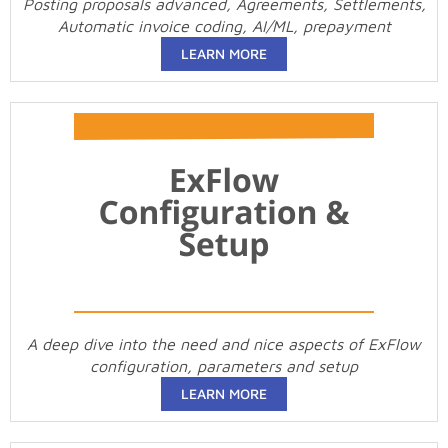
Posting proposals advanced, Agreements, Settlements,
Automatic invoice coding, AI/ML, prepayment
LEARN MORE
A deep dive into the need and nice aspects of ExFlow
configuration, parameters and setup
LEARN MORE