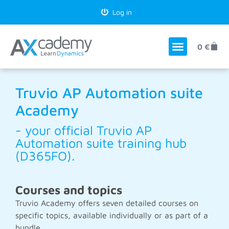
Log in
0
€
Truvio AP Automation suite
Academy
- your official Truvio AP
Automation suite training hub
(D365FO).
Courses and topics
Truvio Academy offers seven detailed courses on
specific topics, available individually or as part of a
bundle.