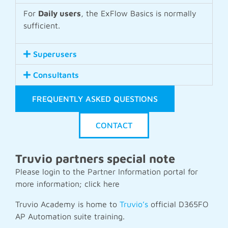
For
Daily users
, the ExFlow Basics is normally
sufficient.
Superusers
Consultants
FREQUENTLY ASKED QUESTIONS
CONTACT
Truvio partners special note
Please login to the Partner Information portal for
more information; click
here
Truvio Academy is home to
Truvio’s
official D365FO
AP Automation suite training.