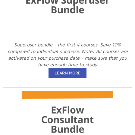
Superuser bundle - the first 4 courses. Save 10%
compared to individual purchase. Note: All courses are
activated on your purchase date - make sure that you
have enough time to study
LEARN MORE