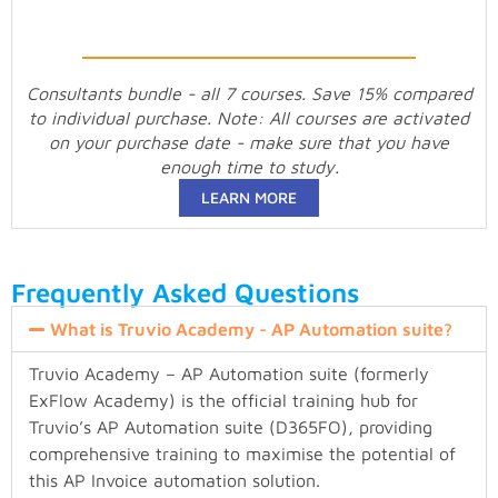
Consultants bundle - all 7 courses. Save 15% compared
to individual purchase. Note: All courses are activated
on your purchase date - make sure that you have
enough time to study.
LEARN MORE
Frequently Asked Questions
What is Truvio Academy - AP Automation suite?
Truvio Academy – AP Automation suite (formerly
ExFlow Academy) is the official training hub for
Truvio’s AP Automation suite (D365FO), providing
comprehensive training to maximise the potential of
this AP Invoice automation solution.