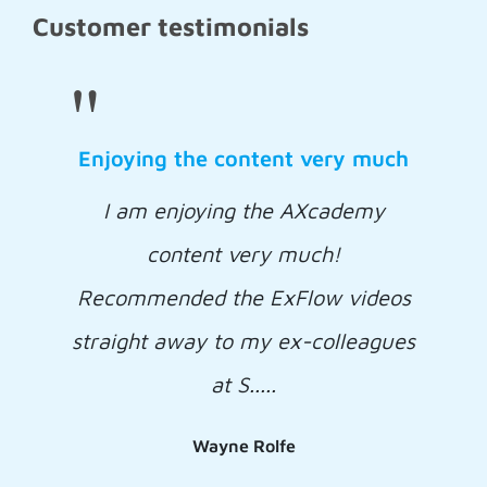
Customer testimonials
"
Enjoying the content very much
I am enjoying the AXcademy
content very much!
Recommended the ExFlow videos
straight away to my ex-colleagues
at S.....
Wayne Rolfe