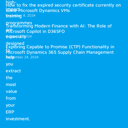
high-
How to fix the expired security certificate currently on
impact
some Microsoft Dynamics VMs
training
December 8, 2024
programmes
Transforming Modern Finance with AI: The Role of
are
Microsoft Copilot in D365FO
especially
October 2, 2024
designed
Exploring Capable to Promise (CTP) Functionality in
to
Microsoft Dynamics 365 Supply Chain Management
help
September 24, 2024
you
extract
the
most
value
from
your
ERP
investment.