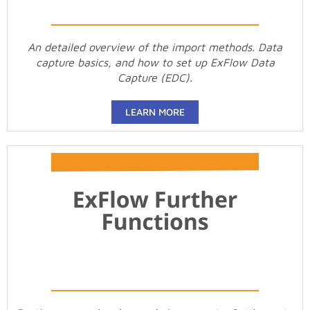
An detailed overview of the import methods. Data
capture basics, and how to set up ExFlow Data
Capture (EDC).
LEARN MORE