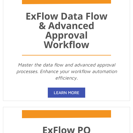
Master the data flow and advanced approval
processes. Enhance your workflow automation
efficiency.
LEARN MORE