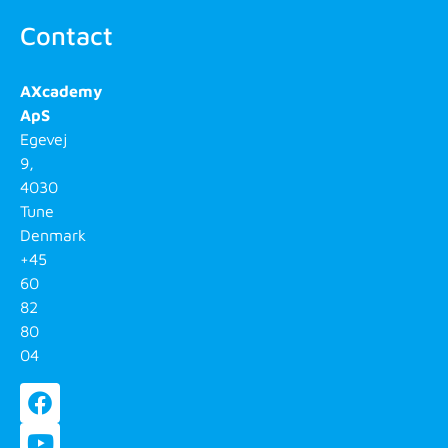
Contact
AXcademy
ApS
Egevej
9,
4030
Tune
Denmark
+45
60
82
80
04