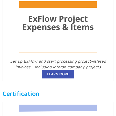
Set up ExFlow and start processing project-related
invoices - including interon company projects
LEARN MORE
Certification