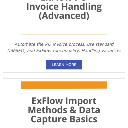
Automate the PO invoice process; use standard
D365FO, add ExFlow functionality. Handling variances
LEARN MORE