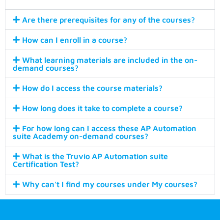
Are there prerequisites for any of the courses?
How can I enroll in a course?
What learning materials are included in the on-
demand courses?
How do I access the course materials?
How long does it take to complete a course?
For how long can I access these AP Automation
suite Academy on-demand courses?
What is the Truvio AP Automation suite
Certification Test?
Why can't I find my courses under My courses?