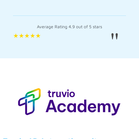
Average Rating 4.9 out of 5 stars
"
★
★
★
★
★