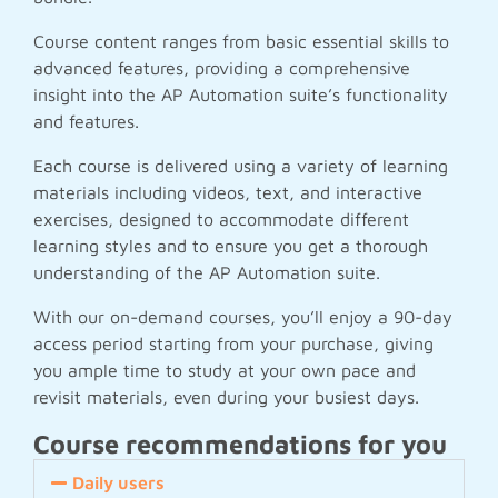
Course content ranges from basic essential skills to
advanced features, providing a comprehensive
insight into the AP Automation suite’s functionality
and features.
Each course is delivered using a variety of learning
materials including videos, text, and interactive
exercises, designed to accommodate different
learning styles and to ensure you get a thorough
understanding of the AP Automation suite.
With our on-demand courses, you’ll enjoy a 90-day
access period starting from your purchase, giving
you ample time to study at your own pace and
revisit materials, even during your busiest days.
Course recommendations for you
Daily users