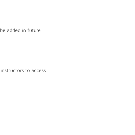
 be added in future
instructors to access