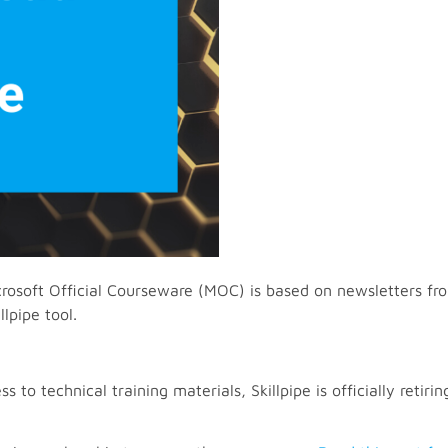
rosoft Official Courseware (MOC) is based on newsletters fro
lpipe tool.
to technical training materials, Skillpipe is officially retiring