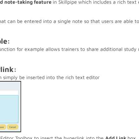
nd note-taking feature
in Skillpipe
which includes a rich text 
at can be entered into a single note so that users are able to
le:
unction for example allows trainers to share additional study 
rlink:
 simply be inserted into the rich text editor
Editor Toolbox to insert the hyperlink into the
Add Link
box