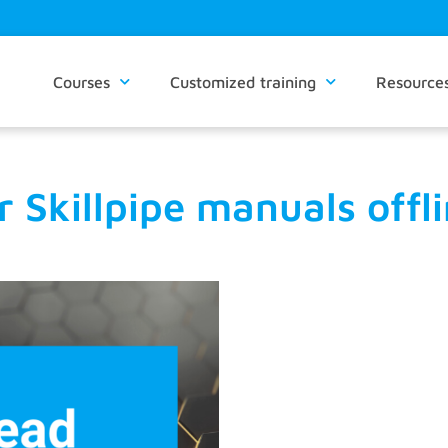
Courses
Customized training
Resource
Skillpipe manuals offlin