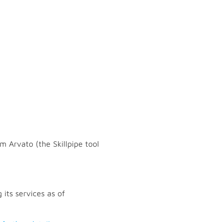
m Arvato (the Skillpipe tool
 its services as of