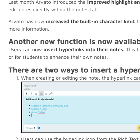
Last month Arvato introduced the
improved highlight a
edit notes directly within the notes tab.
Arvato has now
increased the built-in character limit
th
more information.
Another new function is now availab
Users can now
insert hyperlinks into their notes.
This f
or for students to enhance their own notes.
There are two ways to insert a hype
When creating or editing the note, the hyperlink can
Users can use the hyperlink icon from the Rich Text 