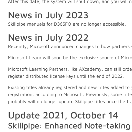
After this date, the system will shut down, and you will
News in July 2023
Skillpipe manuals for D365FO are no longer accessible.
News in July 2022
Recently, Microsoft announced changes to how partners wi
Microsoft Learn will soon be the exclusive source of Micro
Microsoft Learning Partners, like AXcademy, can still ord
register distributed license keys until the end of 2022.
Existing titles already registered and new titles added to 
registration, according to Microsoft. Previously, some titl
probably will no longer update Skillpipe titles once the tr
Update 2021, October 14
Skillpipe: Enhanced Note-taking