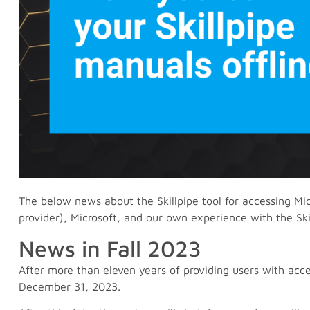
The below news about the Skillpipe tool for accessing Mic
provider), Microsoft, and our own experience with the Skil
News in Fall 2023
After more than eleven years of providing users with access 
December 31, 2023.