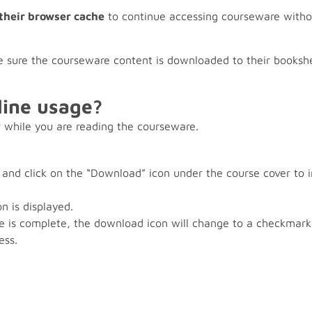
 their browser cache
to continue accessing courseware withou
 sure the courseware content is downloaded to their bookshe
line usage?
 while you are reading the courseware.
 and click on the “Download” icon under the course cover to 
n is displayed.
 is complete, the download icon will change to a checkmar
ess.