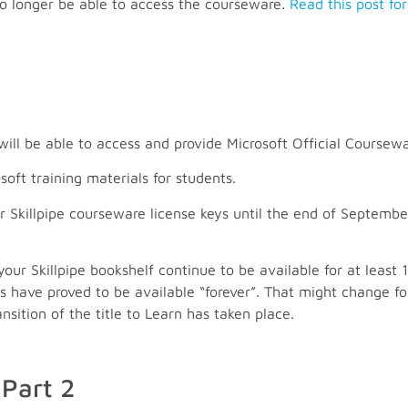
 no longer be able to access the courseware.
Read this post for
ll be able to access and provide Microsoft Official Coursew
soft training materials for students.
er Skillpipe courseware license keys until the end of Septemb
your Skillpipe bookshelf continue to be available for at least 
es have proved to be available “forever”. That might change for 
ansition of the title to Learn has taken place.
 Part 2