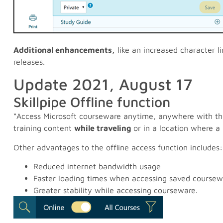
Additional enhancements,
like an increased character li
releases.
Update 2021, August 17
Skillpipe Offline function
“Access Microsoft courseware anytime, anywhere with the S
training content
while traveling
or in a location where a
Other advantages to the offline access function includes:
Reduced internet bandwidth usage
Faster loading times when accessing saved coursew
Greater stability while accessing courseware.