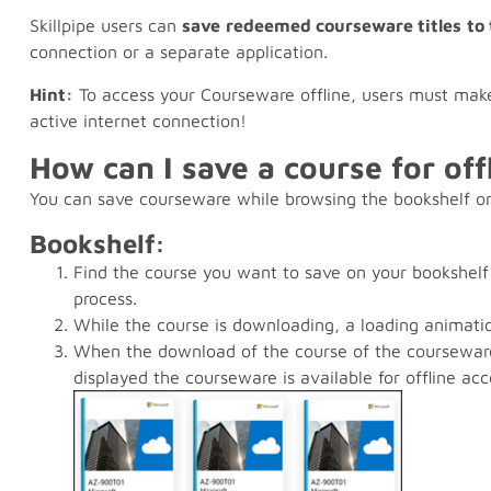
Skillpipe users can
save
redeemed courseware titles
to
connection or a separate application.
Hint:
To access your Courseware offline, users must make
active internet connection!
How can I save a course for off
You can save courseware while browsing the bookshelf or
Bookshelf:
Find the course you want to save on your bookshelf
process.
While the course is downloading, a loading animatio
When the download of the course of the courseware
displayed the courseware is available for offline acc