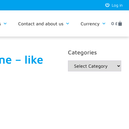
Log in
s
Contact and about us
Currency
0
£
Categories
e – like