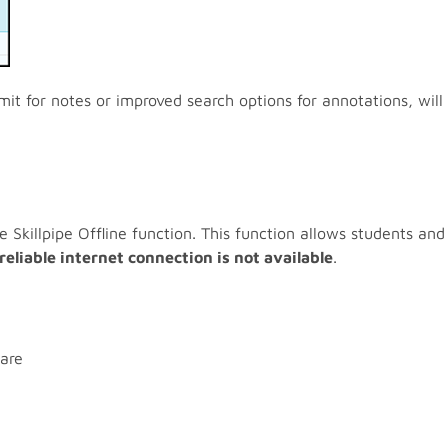
mit for notes or improved search options for annotations, will
killpipe Offline function. This function allows students and 
reliable internet connection is not available
.
are