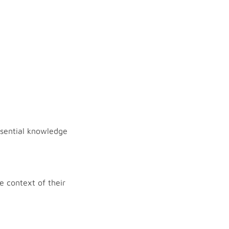
essential knowledge
e context of their