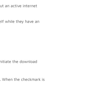
t an active internet
lf while they have an
initiate the download
k. When the checkmark is