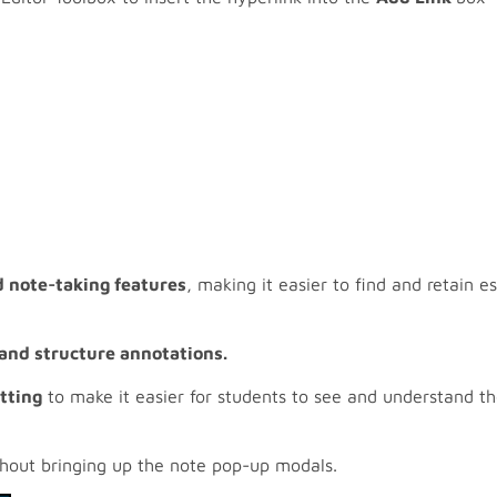
d note-taking features
, making it easier to find and retain 
and structure annotations. ​
tting
to make it easier for students to see and understand th
hout bringing up the note pop-up modals.