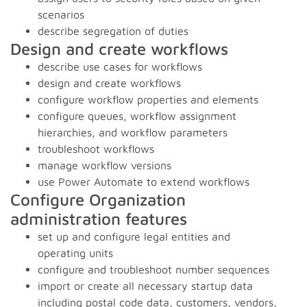
scenarios
describe segregation of duties
Design and create workflows
describe use cases for workflows
design and create workflows
configure workflow properties and elements
configure queues, workflow assignment
hierarchies, and workflow parameters
troubleshoot workflows
manage workflow versions
use Power Automate to extend workflows
Configure Organization
administration features
set up and configure legal entities and
operating units
configure and troubleshoot number sequences
import or create all necessary startup data
including postal code data, customers, vendors,