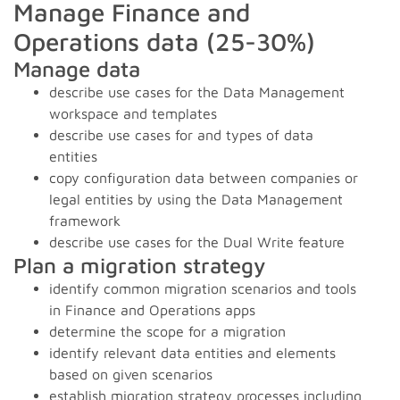
Manage Finance and
Operations data (25-30%)
Manage data
describe use cases for the Data Management
workspace and templates
describe use cases for and types of data
entities
copy configuration data between companies or
legal entities by using the Data Management
framework
describe use cases for the Dual Write feature
Plan a migration strategy
identify common migration scenarios and tools
in Finance and Operations apps
determine the scope for a migration
identify relevant data entities and elements
based on given scenarios
establish migration strategy processes including