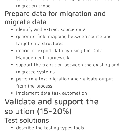
migration scope
Prepare data for migration and
migrate data
identify and extract source data
generate field mapping between source and
target data structures
import or export data by using the Data
Management framework
support the transition between the existing and
migrated systems
perform a test migration and validate output
from the process
implement data task automation
Validate and support the
solution (15-20%)
Test solutions
describe the testing types tools