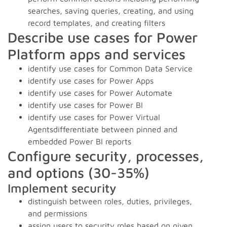
searches, saving queries, creating, and using
record templates, and creating filters
Describe use cases for Power
Platform apps and services
identify use cases for Common Data Service
identify use cases for Power Apps
identify use cases for Power Automate
identify use cases for Power BI
identify use cases for Power Virtual
Agentsdifferentiate between pinned and
embedded Power BI reports
Configure security, processes,
and options (30-35%)
Implement security
distinguish between roles, duties, privileges,
and permissions
assign users to security roles based on given