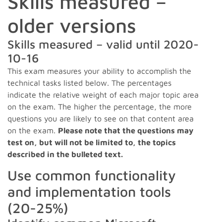
Skills measured –
older versions
Skills measured – valid until 2020-
10-16
This exam measures your ability to accomplish the
technical tasks listed below. The percentages
indicate the relative weight of each major topic area
on the exam. The higher the percentage, the more
questions you are likely to see on that content area
on the exam.
Please note that the questions may
test on, but will not be limited to, the topics
described in the bulleted text.
Use common functionality
and implementation tools
(20-25%)