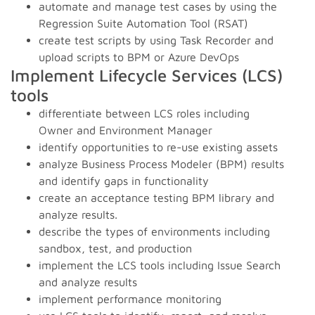
automate and manage test cases by using the
Regression Suite Automation Tool (RSAT)
create test scripts by using Task Recorder and
upload scripts to BPM or Azure DevOps
Implement Lifecycle Services (LCS)
tools
differentiate between LCS roles including
Owner and Environment Manager
identify opportunities to re-use existing assets
analyze Business Process Modeler (BPM) results
and identify gaps in functionality
create an acceptance testing BPM library and
analyze results.
describe the types of environments including
sandbox, test, and production
implement the LCS tools including Issue Search
and analyze results
implement performance monitoring