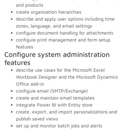
and products
create organization hierarchies
describe and apply user options including time
zones, language, and email settings
configure document handling for attachments
configure print management and form setup
features
Configure system administration
features
describe use cases for the Microsoft Excel
Workbook Designer and the Microsoft Dynamics
Office add-in
configure email (SMTP/Exchange)
create and maintain email templates
integrate Power BI with Entity store
create, export, and import personalizations and
publish saved views
set up and monitor batch jobs and alerts