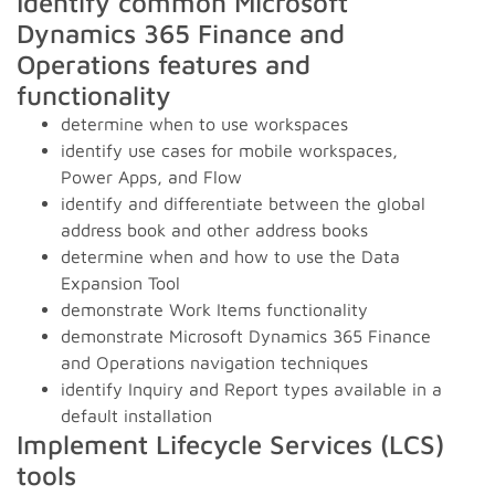
Identify common Microsoft
Dynamics 365 Finance and
Operations features and
functionality
determine when to use workspaces
identify use cases for mobile workspaces,
Power Apps, and Flow
identify and differentiate between the global
address book and other address books
determine when and how to use the Data
Expansion Tool
demonstrate Work Items functionality
demonstrate Microsoft Dynamics 365 Finance
and Operations navigation techniques
identify Inquiry and Report types available in a
default installation
Implement Lifecycle Services (LCS)
tools