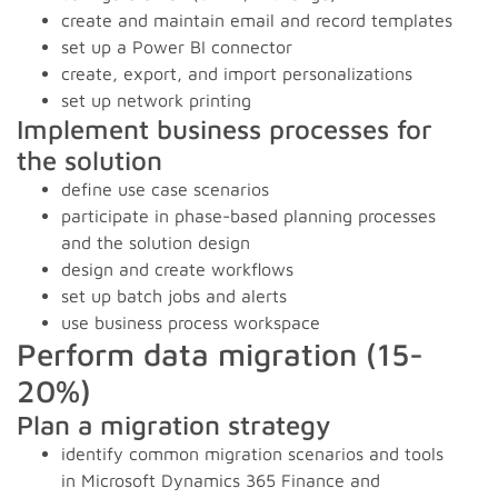
create and maintain email and record templates
set up a Power BI connector
create, export, and import personalizations
set up network printing
Implement business processes for
the solution
define use case scenarios
participate in phase-based planning processes
and the solution design
design and create workflows
set up batch jobs and alerts
use business process workspace
Perform data migration (15-
20%)
Plan a migration strategy
identify common migration scenarios and tools
in Microsoft Dynamics 365 Finance and