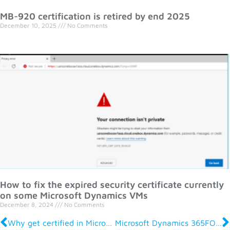
MB-920 certification is retired by end 2025
December 10, 2025
No Comments
How to fix the expired security certificate currently
on some Microsoft Dynamics VMs
December 8, 2024
No Comments
Why get certified in Microsoft Dynamics 365 For Finance and Operations?
Microsoft Dynamics 365FO Certifications and Exams Overview