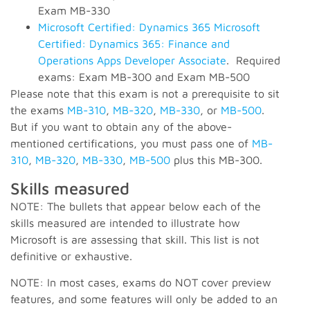
Exam MB-330
Microsoft Certified: Dynamics 365 Microsoft
Certified: Dynamics 365: Finance and
Operations Apps Developer Associate
. Required
exams: Exam MB-300 and Exam MB-500
Please note that this exam is not a prerequisite to sit
the exams
MB-310
,
MB-320
,
MB-330
, or
MB-500
.
But if you want to obtain any of the above-
mentioned certifications, you must pass one of
MB-
310
,
MB-320
,
MB-330
,
MB-500
plus this MB-300.
Skills measured
NOTE: The bullets that appear below each of the
skills measured are intended to illustrate how
Microsoft is are assessing that skill. This list is not
definitive or exhaustive.
NOTE: In most cases, exams do NOT cover preview
features, and some features will only be added to an