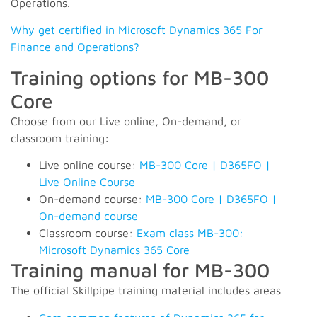
Operations.
Why get certified in Microsoft Dynamics 365 For
Finance and Operations?
Training options for MB-300
Core
Choose from our Live online, On-demand, or
classroom training:
Live online course:
MB-300 Core | D365FO |
Live Online Course
On-demand course:
MB-300 Core | D365FO |
On-demand course
Classroom course:
Exam class MB-300:
Microsoft Dynamics 365 Core
Training manual for MB-300
The official Skillpipe training material includes areas