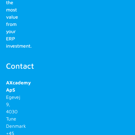
the
most
value
from
your
ERP
investment.
Contact
AXcademy
ApS
Egevej
9,
4030
Tune
Denmark
+45