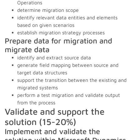
Operations
determine migration scope
identify relevant data entities and elements
based on given scenarios
establish migration strategy processes
Prepare data for migration and
migrate data
identify and extract source data
generate field mapping between source and
target data structures
support the transition between the existing and
migrated systems
perform a test migration and validate output
from the process
Validate and support the
solution (15-20%)
Implement and validate the