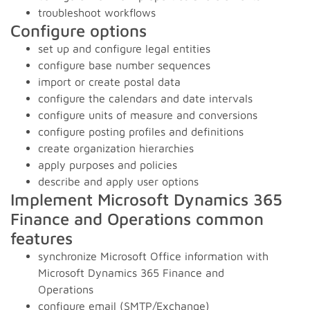
troubleshoot workflows
Configure options
set up and configure legal entities
configure base number sequences
import or create postal data
configure the calendars and date intervals
configure units of measure and conversions
configure posting profiles and definitions
create organization hierarchies
apply purposes and policies
describe and apply user options
Implement Microsoft Dynamics 365
Finance and Operations common
features
synchronize Microsoft Office information with
Microsoft Dynamics 365 Finance and
Operations
configure email (SMTP/Exchange)