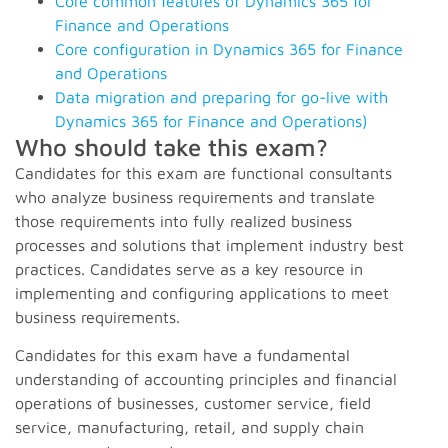
Core common features of Dynamics 365 for
Finance and Operations
Core configuration in Dynamics 365 for Finance
and Operations
Data migration and preparing for go-live with
Dynamics 365 for Finance and Operations)
Who should take this exam?
Candidates for this exam are functional consultants
who analyze business requirements and translate
those requirements into fully realized business
processes and solutions that implement industry best
practices
. Candidates serve as a key resource in
implementing and configuring applications to meet
business requirements.
Candidates for this exam have a fundamental
understanding of accounting principles and financial
operations of businesses, customer service, field
service, manufacturing, retail, and supply chain