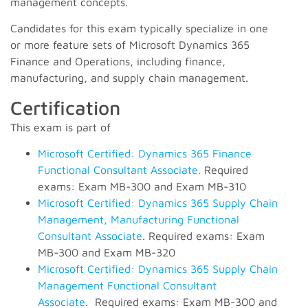
management concepts.
Candidates for this exam typically specialize in one
or more feature sets of Microsoft Dynamics 365
Finance and Operations, including finance,
manufacturing, and supply chain management.
Certification
This exam is part of
Microsoft Certified: Dynamics 365 Finance
Functional Consultant Associate.
Required
exams: Exam MB-300 and Exam MB-310
Microsoft Certified: Dynamics 365 Supply Chain
Management, Manufacturing Functional
Consultant Associate
. Required exams: Exam
MB-300 and Exam MB-320
Microsoft Certified: Dynamics 365 Supply Chain
Management Functional Consultant
Associate
. Required exams: Exam MB-300 and