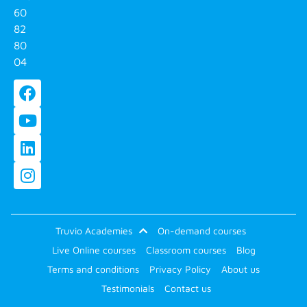
60
82
80
04
Truvio Academies
On-demand courses
Live Online courses
Classroom courses
Blog
Terms and conditions
Privacy Policy
About us
Testimonials
Contact us