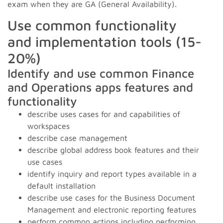
exam when they are GA (General Availability).
Use common functionality
and implementation tools (15-
20%)
Identify and use common Finance
and Operations apps features and
functionality
describe uses cases for and capabilities of
workspaces
describe case management
describe global address book features and their
use cases
identify inquiry and report types available in a
default installation
describe use cases for the Business Document
Management and electronic reporting features
perform common actions including performing