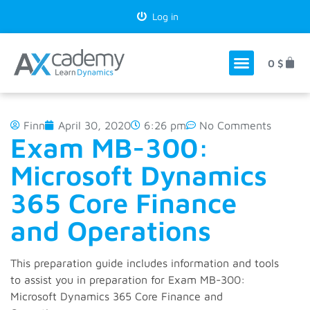
Log in
0
$
Finn
April 30, 2020
6:26 pm
No Comments
Exam MB-300:
Microsoft Dynamics
365 Core Finance
and Operations
This preparation guide includes information and tools
to assist you in preparation for Exam MB-300:
Microsoft Dynamics 365 Core Finance and