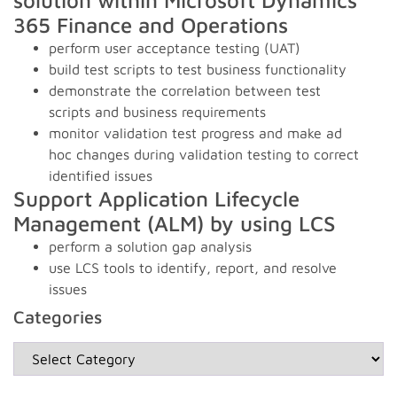
solution within Microsoft Dynamics
365 Finance and Operations
perform user acceptance testing (UAT)
build test scripts to test business functionality
demonstrate the correlation between test
scripts and business requirements
monitor validation test progress and make ad
hoc changes during validation testing to correct
identified issues
Support Application Lifecycle
Management (ALM) by using LCS
perform a solution gap analysis
use LCS tools to identify, report, and resolve
issues
Categories