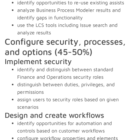
identify opportunities to re-use existing assists
analyze Business Process Modeler results and
identify gaps in functionality
use the LCS tools including Issue search and
analyze results
Configure security, processes,
and options (45-50%)
Implement security
identify and distinguish between standard
Finance and Operations security roles
distinguish between duties, privileges, and
permissions
assign users to security roles based on given
scenarios
Design and create workflows
identify opportunities for automation and
controls based on customer workflows
configure workflow properties and elements