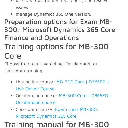
use LCS tools to identify, report, and resolve
issues
manage Dynamics 365 One Version.
Preparation options for Exam MB-
300: Microsoft Dynamics 365 Core
Finance and Operations
Training options for MB-300
Core
Choose from our Live online, On-demand, or
classroom training:
Live online course:
MB-300 Core | D365FO |
Live Online Course
On-demand course:
MB-300 Core | D365FO |
On-demand course
Classroom course:
Exam class MB-300:
Microsoft Dynamics 365 Core
Training manual for MB-300