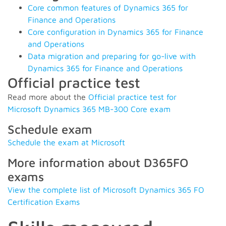
Core common features of Dynamics 365 for
Finance and Operations
Core configuration in Dynamics 365 for Finance
and Operations
Data migration and preparing for go-live with
Dynamics 365 for Finance and Operations
Official practice test
Read more about the
Official practice test for
Microsoft Dynamics 365 MB-300 Core exam
Schedule exam
Schedule the exam at Microsoft
More information about D365FO
exams
View the complete list of Microsoft Dynamics 365 FO
Certification Exams