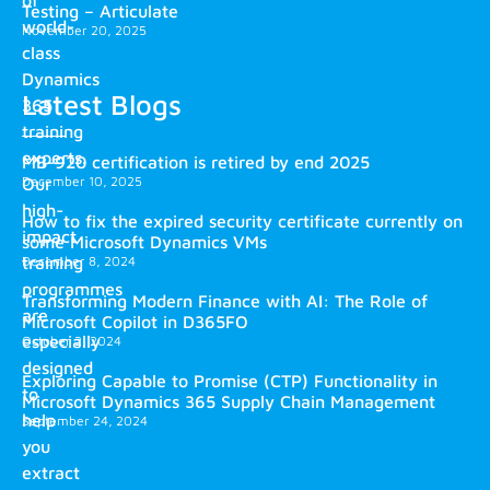
Testing – Articulate
world-
November 20, 2025
class
Dynamics
Latest Blogs
365
training
experts.
MB-920 certification is retired by end 2025
December 10, 2025
Our
high-
How to fix the expired security certificate currently on
impact
some Microsoft Dynamics VMs
training
December 8, 2024
programmes
Transforming Modern Finance with AI: The Role of
are
Microsoft Copilot in D365FO
especially
October 2, 2024
designed
Exploring Capable to Promise (CTP) Functionality in
to
Microsoft Dynamics 365 Supply Chain Management
help
September 24, 2024
you
extract