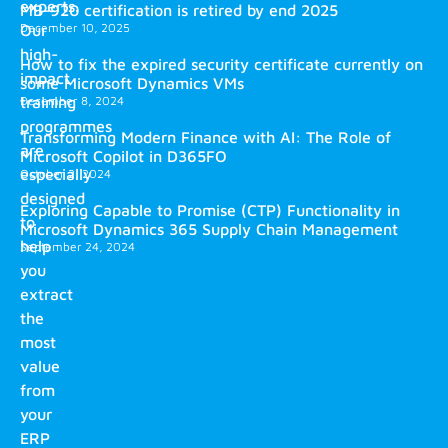
experts.
MB-920 certification is retired by end 2025
December 10, 2025
Our
high-
How to fix the expired security certificate currently on
impact
some Microsoft Dynamics VMs
training
December 8, 2024
programmes
Transforming Modern Finance with AI: The Role of
are
Microsoft Copilot in D365FO
especially
October 2, 2024
designed
Exploring Capable to Promise (CTP) Functionality in
to
Microsoft Dynamics 365 Supply Chain Management
help
September 24, 2024
you
extract
the
most
value
from
your
ERP