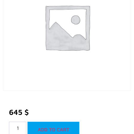
645
$
ADD TO CART