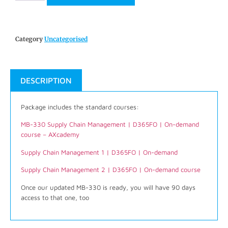
Category
Uncategorised
DESCRIPTION
Package includes the standard courses:
MB-330 Supply Chain Management | D365FO | On-demand
course – AXcademy
Supply Chain Management 1 | D365FO | On-demand
Supply Chain Management 2 | D365FO | On-demand course
Once our updated MB-330 is ready, you will have 90 days
access to that one, too