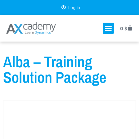
Log in
0
$
Alba – Training
Solution Package