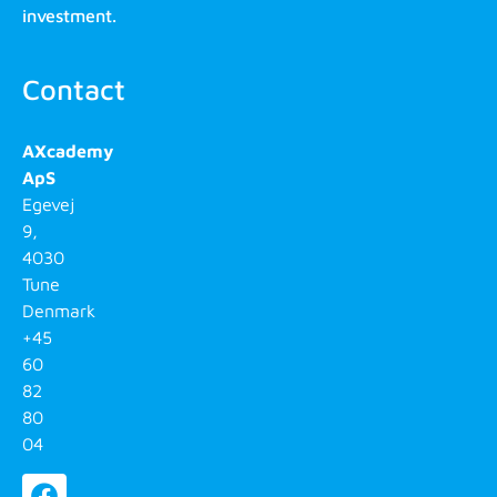
investment.
Contact
AXcademy
ApS
Egevej
9,
4030
Tune
Denmark
+45
60
82
80
04