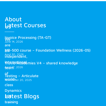
About
Latest Courses
us
Invoice Processing (TA-GT)
We
June 14, 2026
are
MB-500 course – Foundation Wellness (2026-05)
an
April 30, 2026
independent,
international
Truvio Academies V4 – shared knowledge
April 17, 2026
team
of
Testing – Articulate
world-
November 20, 2025
class
Dynamics
Latest Blogs
365
training