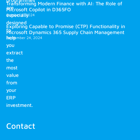
Transforming Modern Finance with AI: The Role of
are
Microsoft Copilot in D365FO
especially
October 2, 2024
designed
Exploring Capable to Promise (CTP) Functionality in
to
Microsoft Dynamics 365 Supply Chain Management
help
September 24, 2024
you
extract
the
most
value
from
your
ERP
investment.
Contact