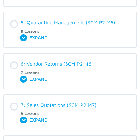
5: Quarantine Management (SCM P2 M5)
8 Lessons
EXPAND
6: Vendor Returns (SCM P2 M6)
7 Lessons
EXPAND
7: Sales Quotations (SCM P2 M7)
9 Lessons
EXPAND