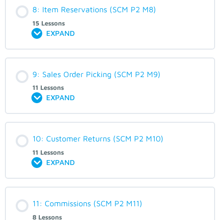
8: Item Reservations (SCM P2 M8)
15 Lessons
EXPAND
9: Sales Order Picking (SCM P2 M9)
11 Lessons
EXPAND
10: Customer Returns (SCM P2 M10)
11 Lessons
EXPAND
11: Commissions (SCM P2 M11)
8 Lessons