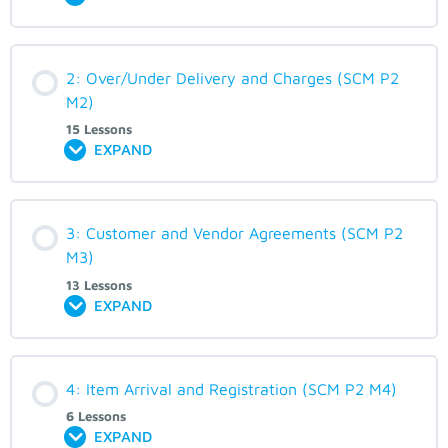
2: Over/Under Delivery and Charges (SCM P2
M2)
15 Lessons
EXPAND
3: Customer and Vendor Agreements (SCM P2
M3)
13 Lessons
EXPAND
4: Item Arrival and Registration (SCM P2 M4)
6 Lessons
EXPAND