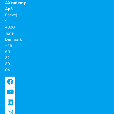
AXcademy
ApS
Egevej
9,
4030
Tune
Denmark
+45
60
82
80
04