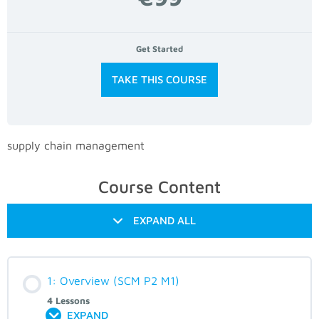
Get Started
TAKE THIS COURSE
supply chain management
Course Content
EXPAND ALL
1: Overview (SCM P2 M1)
4 Lessons
EXPAND