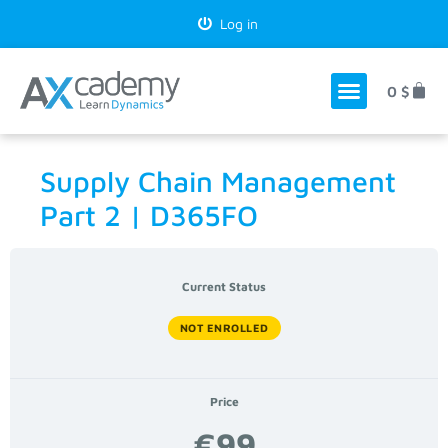
Log in
0
$
Supply Chain Management
Part 2 | D365FO
Current Status
NOT ENROLLED
Price
€99