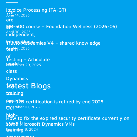
Invoice Processing (TA-GT)
We
June 14, 2026
are
MB-500 course – Foundation Wellness (2026-05)
an
April 30, 2026
independent,
international
Truvio Academies V4 – shared knowledge
April 17, 2026
team
of
Testing – Articulate
world-
November 20, 2025
class
Dynamics
Latest Blogs
365
training
experts.
MB-920 certification is retired by end 2025
December 10, 2025
Our
high-
How to fix the expired security certificate currently on
impact
some Microsoft Dynamics VMs
training
December 8, 2024
programmes