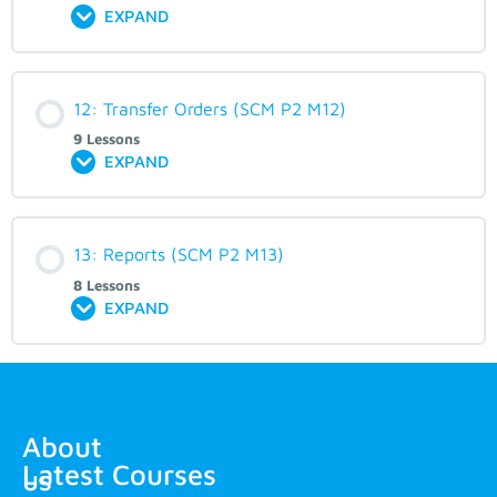
EXPAND
12: Transfer Orders (SCM P2 M12)
9 Lessons
EXPAND
13: Reports (SCM P2 M13)
8 Lessons
EXPAND
About
Latest Courses
us