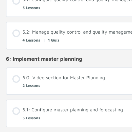
5 Lessons
5.2: Manage quality control and quality managem
4 Lessons
|
1 Quiz
6: Implement master planning
6.0: Video section for Master Planning
2 Lessons
6.1: Configure master planning and forecasting
5 Lessons