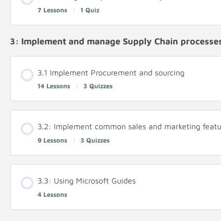
7 Lessons
|
1 Quiz
3: Implement and manage Supply Chain processe
3.1 Implement Procurement and sourcing
14 Lessons
|
3 Quizzes
3.2: Implement common sales and marketing featu
9 Lessons
|
3 Quizzes
3.3: Using Microsoft Guides
4 Lessons