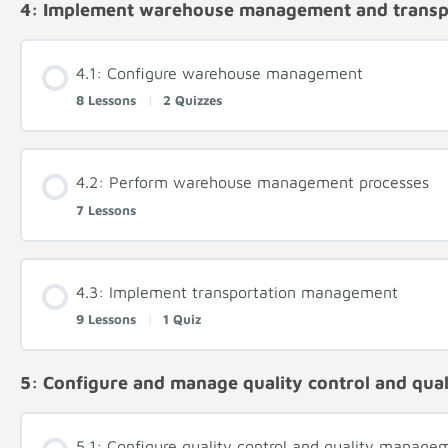
4: Implement warehouse management and trans
4.1: Configure warehouse management
8 Lessons
|
2 Quizzes
4.2: Perform warehouse management processes
7 Lessons
4.3: Implement transportation management
9 Lessons
|
1 Quiz
5: Configure and manage quality control and qu
5.1: Configure quality control and quality manage