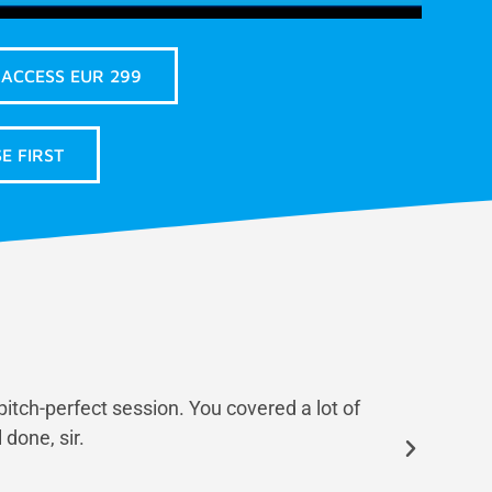
 ACCESS EUR 299
E FIRST
pitch-perfect session. You covered a lot of
Finn i
done, sir.