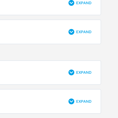
EXPAND
EXPAND
EXPAND
EXPAND