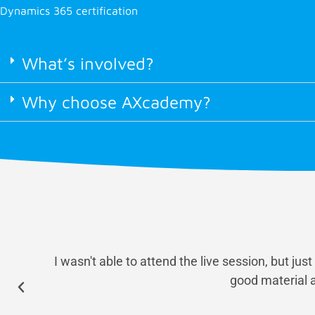
Dynamics 365 certification
What’s involved?
Why choose AXcademy?
I wasn't able to attend the live session, but ju
good material a