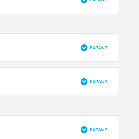
EXPAND
EXPAND
EXPAND