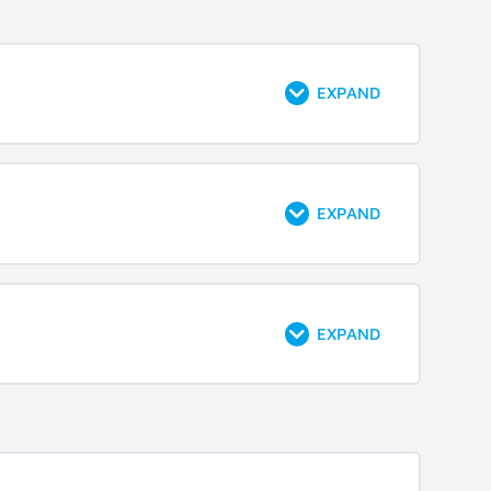
EXPAND
EXPAND
EXPAND