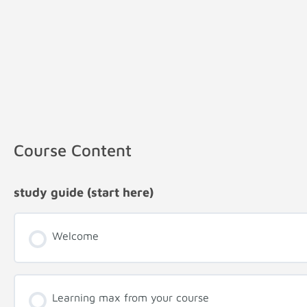
Course Content
study guide (start here)
Welcome
Learning max from your course