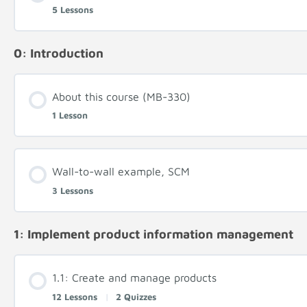
5 Lessons
0: Introduction
About this course (MB-330)
1 Lesson
Wall-to-wall example, SCM
3 Lessons
1: Implement product information management
1.1: Create and manage products
12 Lessons
|
2 Quizzes