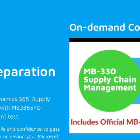
On-demand Co
paration
ynamics 365 Supply
 with MSD365FO
nt test.
ills and confidence to pass
 achieving your Microsoft