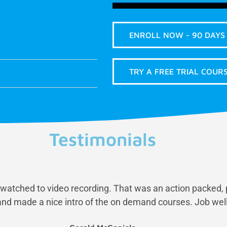
ENROLL NOW - 90 DAYS
TRY A FREE TRIAL COURS
Testimonials
st watched to video recording. That was an action packed, 
nd made a nice intro of the on demand courses. Job well 