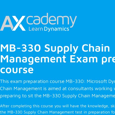
MB-330 Supply Chain
Management Exam pre
course
This exam preparation course MB-330: Microsoft D
Chain Management is aimed at consultants working
preparing to sit the MB-330 Supply Chain Manageme
After completing this course you will have the knowledge, sk
the MB-330 Supply Chain Management test in preparation for