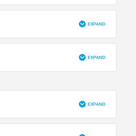
EXPAND
EXPAND
EXPAND