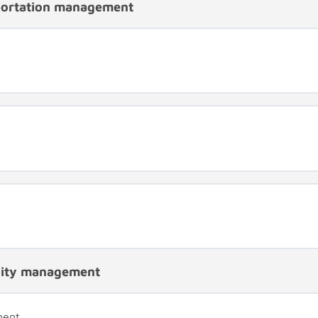
portation management
ality management
ment