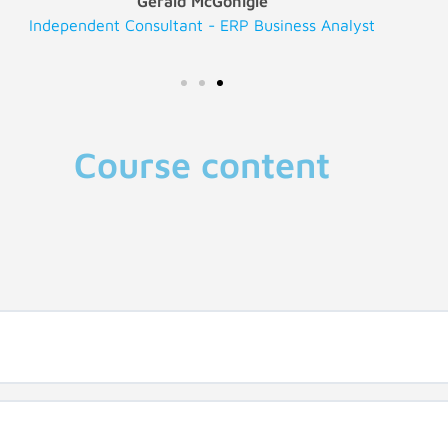
Gerald McGonigle
Independent Consultant - ERP Business Analyst
Course content