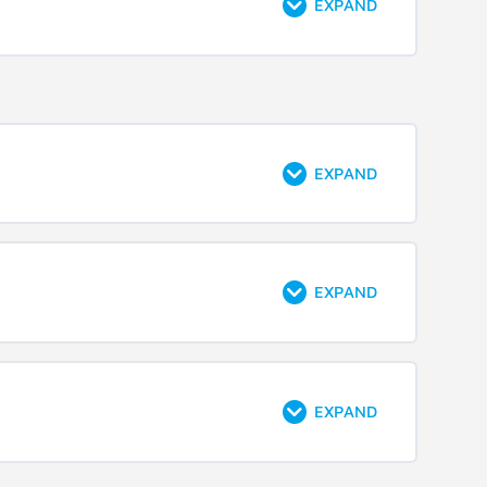
EXPAND
EXPAND
EXPAND
EXPAND