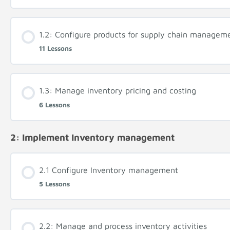
1.2: Configure products for supply chain managem
11 Lessons
1.3: Manage inventory pricing and costing
6 Lessons
2: Implement Inventory management
2.1 Configure Inventory management
5 Lessons
2.2: Manage and process inventory activities