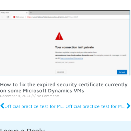
How to fix the expired security certificate currently
on some Microsoft Dynamics VMs
December 8, 2024
No Comments
Official practice test for MB-700 Apps Solution Architect
Official practice test for MB-500 Apps Developer
Leave a Reply