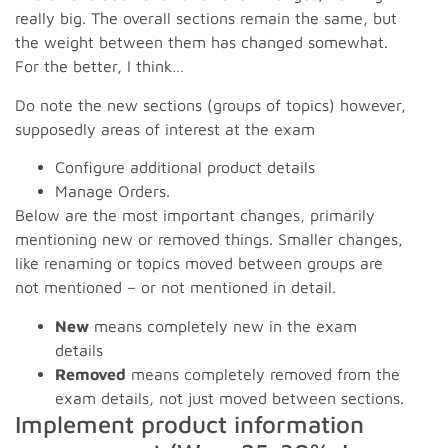
really big. The overall sections remain the same, but
the weight between them has changed somewhat.
For the better, I think…
Do note the new sections (groups of topics) however,
supposedly areas of interest at the exam
Configure additional product details
Manage Orders.
Below are the most important changes, primarily
mentioning new or removed things. Smaller changes,
like renaming or topics moved between groups are
not mentioned – or not mentioned in detail.
New
means completely new in the exam
details
Removed
means completely removed from the
exam details, not just moved between sections.
Implement product information