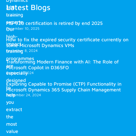
Latest Blogs
365
training
experts.
MB-920 certification is retired by end 2025
December 10, 2025
Our
high-
How to fix the expired security certificate currently on
impact
some Microsoft Dynamics VMs
training
December 8, 2024
programmes
Transforming Modern Finance with AI: The Role of
are
Microsoft Copilot in D365FO
especially
October 2, 2024
designed
Exploring Capable to Promise (CTP) Functionality in
to
Microsoft Dynamics 365 Supply Chain Management
help
September 24, 2024
you
extract
the
most
value