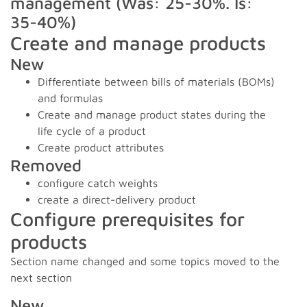
management (Was: 25-30%. Is:
35-40%)
Create and manage products
New
Differentiate between bills of materials (BOMs)
and formulas
Create and manage product states during the
life cycle of a product
Create product attributes
Removed
configure catch weights
create a direct-delivery product
Configure prerequisites for
products
Section name changed and some topics moved to the
next section
New