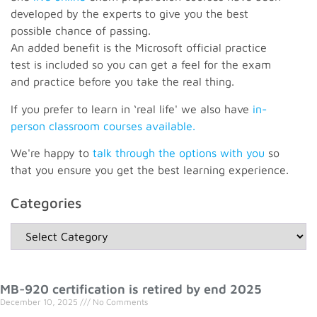
developed by the experts to give you the best
possible chance of passing.
An added benefit is the Microsoft official practice
test is included so you can get a feel for the exam
and practice before you take the real thing.
If you prefer to learn in ‘real life' we also have
in-
person classroom courses available.
We're happy to
talk through the options with you
so
that you ensure you get the best learning experience.
Categories
MB-920 certification is retired by end 2025
December 10, 2025
No Comments