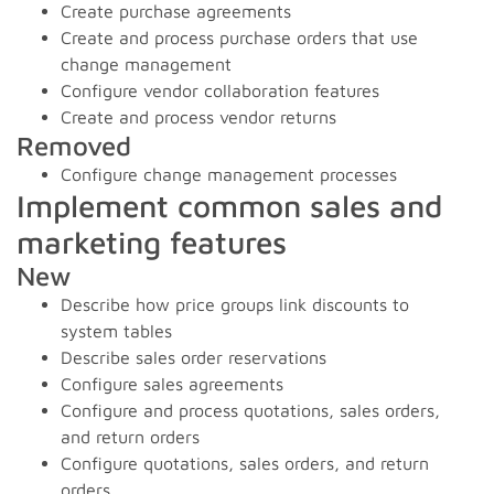
Create purchase agreements
Create and process purchase orders that use
change management
Configure vendor collaboration features
Create and process vendor returns
Removed
Configure change management processes
Implement common sales and
marketing features
New
Describe how price groups link discounts to
system tables
Describe sales order reservations
Configure sales agreements
Configure and process quotations, sales orders,
and return orders
Configure quotations, sales orders, and return
orders