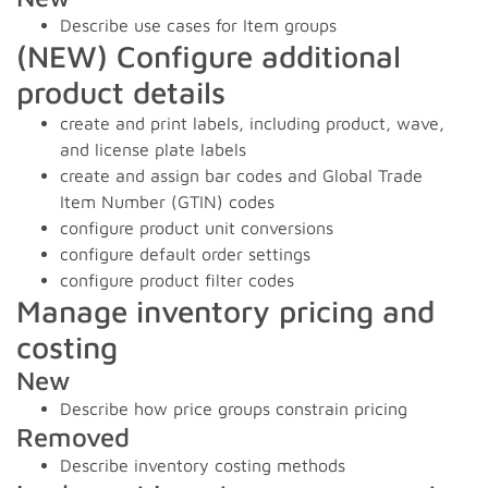
Describe use cases for Item groups
(NEW) Configure additional
product details
create and print labels, including product, wave,
and license plate labels
create and assign bar codes and Global Trade
Item Number (GTIN) codes
configure product unit conversions
configure default order settings
configure product filter codes
Manage inventory pricing and
costing
New
Describe how price groups constrain pricing
Removed
Describe inventory costing methods