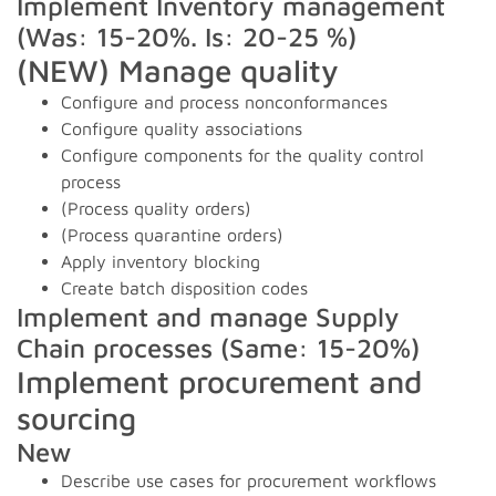
Implement Inventory management
(Was: 15-20%. Is: 20-25 %)
(NEW) Manage quality
Configure and process nonconformances
Configure quality associations
Configure components for the quality control
process
(Process quality orders)
(Process quarantine orders)
Apply inventory blocking
Create batch disposition codes
Implement and manage Supply
Chain processes (Same: 15-20%)
Implement procurement and
sourcing
New
Describe use cases for procurement workflows