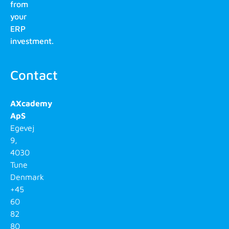
from
your
ERP
investment.
Contact
AXcademy
ApS
Egevej
9,
4030
Tune
Denmark
+45
60
82
80