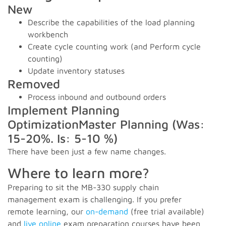
New
Describe the capabilities of the load planning
workbench
Create cycle counting work (and Perform cycle
counting)
Update inventory statuses
Removed
Process inbound and outbound orders
Implement Planning
OptimizationMaster Planning (Was:
15-20%. Is: 5-10 %)
There have been just a few name changes.
Where to learn more?
Preparing to sit the MB-330 supply chain
management exam is challenging. If you prefer
remote learning, our
on-demand
(free trial available)
and
live online
exam preparation courses have been