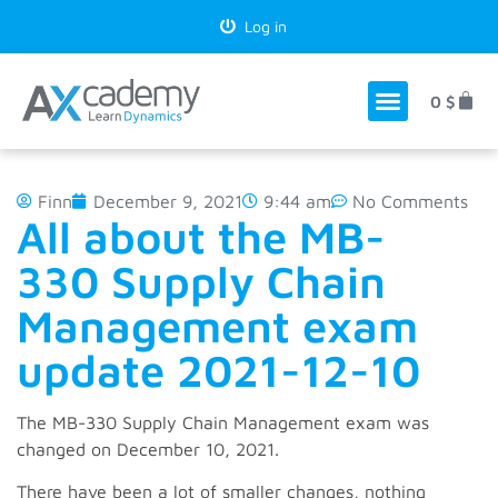
Log in
0
$
Finn
December 9, 2021
9:44 am
No Comments
All about the MB-
330 Supply Chain
Management exam
update 2021-12-10
The MB-330 Supply Chain Management exam was
changed on December 10, 2021.
There have been a lot of smaller changes, nothing