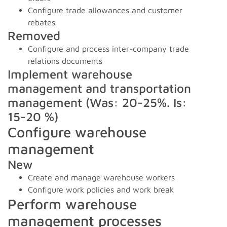
Configure trade allowances and customer
rebates
Removed
Configure and process inter-company trade
relations documents
Implement warehouse
management and transportation
management (Was: 20-25%. Is:
15-20 %)
Configure warehouse
management
New
Create and manage warehouse workers
Configure work policies and work break
Perform warehouse
management processes