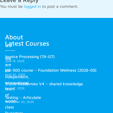
You must be
logged in
to post a comment.
About
Latest Courses
us
Invoice Processing (TA-GT)
We
June 14, 2026
are
MB-500 course – Foundation Wellness (2026-05)
an
April 30, 2026
independent,
international
Truvio Academies V4 – shared knowledge
April 17, 2026
team
of
Testing – Articulate
world-
November 20, 2025
class
Dynamics