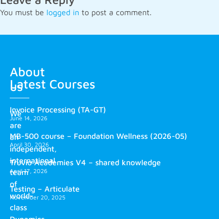
You must be
logged in
to post a comment.
About
Latest Courses
us
Invoice Processing (TA-GT)
We
June 14, 2026
are
MB-500 course – Foundation Wellness (2026-05)
an
April 30, 2026
independent,
international
Truvio Academies V4 – shared knowledge
April 17, 2026
team
of
Testing – Articulate
world-
November 20, 2025
class
Dynamics