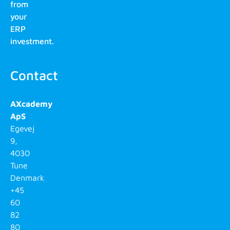
from
your
ERP
investment.
Contact
AXcademy
ApS
Egevej
9,
4030
Tune
Denmark
+45
60
82
80