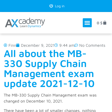
Log in
0
$
Finn
December 9, 2021
9:44 am
No Comments
All about the MB-
330 Supply Chain
Management exam
update 2021-12-10
The MB-330 Supply Chain Management exam was
changed on December 10, 2021.
There have been a lot of smaller changes, nothing