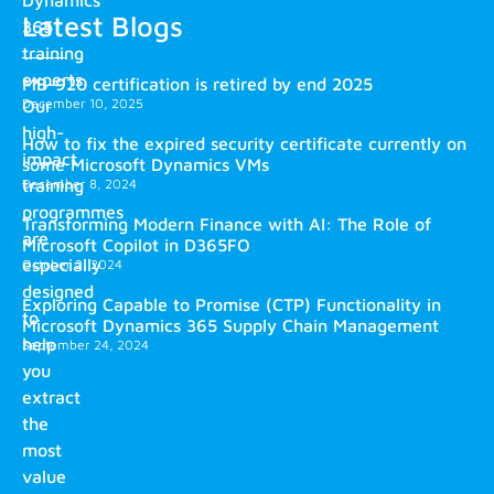
Latest Blogs
365
training
experts.
MB-920 certification is retired by end 2025
December 10, 2025
Our
high-
How to fix the expired security certificate currently on
impact
some Microsoft Dynamics VMs
training
December 8, 2024
programmes
Transforming Modern Finance with AI: The Role of
are
Microsoft Copilot in D365FO
especially
October 2, 2024
designed
Exploring Capable to Promise (CTP) Functionality in
to
Microsoft Dynamics 365 Supply Chain Management
help
September 24, 2024
you
extract
the
most
value