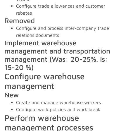
Configure trade allowances and customer
rebates
Removed
Configure and process inter-company trade
relations documents
Implement warehouse
management and transportation
management (Was: 20-25%. Is:
15-20 %)
Configure warehouse
management
New
Create and manage warehouse workers
Configure work policies and work break
Perform warehouse
management processes