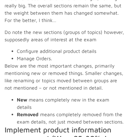
really big. The overall sections remain the same, but
the weight between them has changed somewhat.
For the better, I think…
Do note the new sections (groups of topics) however,
supposedly areas of interest at the exam
Configure additional product details
Manage Orders.
Below are the most important changes, primarily
mentioning new or removed things. Smaller changes,
like renaming or topics moved between groups are
not mentioned – or not mentioned in detail.
New
means completely new in the exam
details
Removed
means completely removed from the
exam details, not just moved between sections.
Implement product information