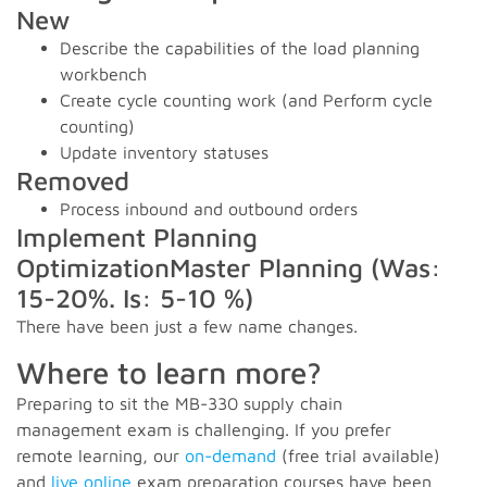
New
Describe the capabilities of the load planning
workbench
Create cycle counting work (and Perform cycle
counting)
Update inventory statuses
Removed
Process inbound and outbound orders
Implement Planning
OptimizationMaster Planning (Was:
15-20%. Is: 5-10 %)
There have been just a few name changes.
Where to learn more?
Preparing to sit the MB-330 supply chain
management exam is challenging. If you prefer
remote learning, our
on-demand
(free trial available)
and
live online
exam preparation courses have been