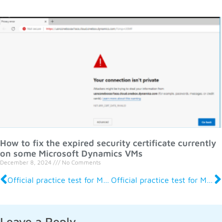
How to fix the expired security certificate currently
on some Microsoft Dynamics VMs
December 8, 2024
No Comments
Official practice test for MB-700 Apps Solution Architect
Official practice test for MB-500 Apps Developer
Leave a Reply