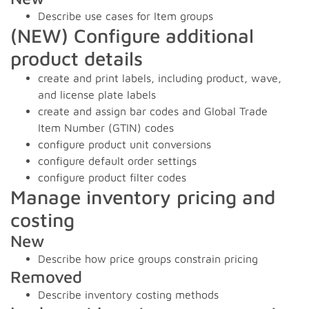
Describe use cases for Item groups
(NEW) Configure additional
product details
create and print labels, including product, wave,
and license plate labels
create and assign bar codes and Global Trade
Item Number (GTIN) codes
configure product unit conversions
configure default order settings
configure product filter codes
Manage inventory pricing and
costing
New
Describe how price groups constrain pricing
Removed
Describe inventory costing methods