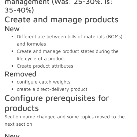
management (Was: 25-30%. Is:
35-40%)
Create and manage products
New
Differentiate between bills of materials (BOMs)
and formulas
Create and manage product states during the
life cycle of a product
Create product attributes
Removed
configure catch weights
create a direct-delivery product
Configure prerequisites for
products
Section name changed and some topics moved to the
next section
New