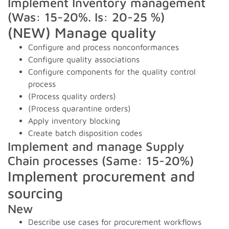
Implement Inventory management
(Was: 15-20%. Is: 20-25 %)
(NEW) Manage quality
Configure and process nonconformances
Configure quality associations
Configure components for the quality control
process
(Process quality orders)
(Process quarantine orders)
Apply inventory blocking
Create batch disposition codes
Implement and manage Supply
Chain processes (Same: 15-20%)
Implement procurement and
sourcing
New
Describe use cases for procurement workflows