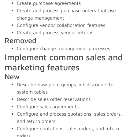
Create purchase agreements
Create and process purchase orders that use
change management
Configure vendor collaboration features
Create and process vendor returns
Removed
Configure change management processes
Implement common sales and
marketing features
New
Describe how price groups link discounts to
system tables
Describe sales order reservations
Configure sales agreements
Configure and process quotations, sales orders,
and return orders
Configure quotations, sales orders, and return
orders