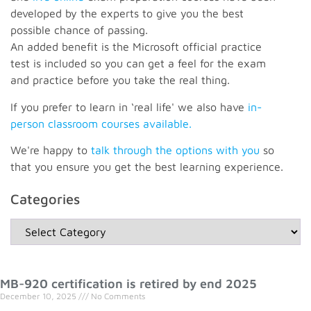
developed by the experts to give you the best
possible chance of passing.
An added benefit is the Microsoft official practice
test is included so you can get a feel for the exam
and practice before you take the real thing.
If you prefer to learn in ‘real life' we also have
in-
person classroom courses available.
We're happy to
talk through the options with you
so
that you ensure you get the best learning experience.
Categories
MB-920 certification is retired by end 2025
December 10, 2025
No Comments