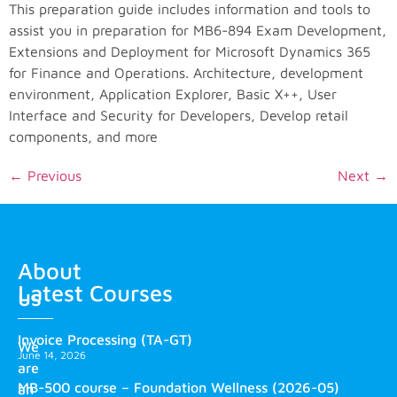
This preparation guide includes information and tools to
assist you in preparation for MB6-894 Exam Development,
Extensions and Deployment for Microsoft Dynamics 365
for Finance and Operations. Architecture, development
environment, Application Explorer, Basic X++, User
Interface and Security for Developers, Develop retail
components, and more
←
Previous
Next
→
About
Latest Courses
us
Invoice Processing (TA-GT)
We
June 14, 2026
are
MB-500 course – Foundation Wellness (2026-05)
an