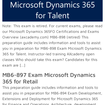
Note: This exam is retired. For current exams, please read
our Microsoft Dynamics 365FO Certifications and Exams
Overview (axcademy.com) MB6-898 (retired) This
preparation guide includes information and tools to assist
you in preparation for MB6-898 Exam Microsoft Dynamics
365 for Talent. Instructor-led training AXcademy open
classes Who should take this exam? Candidates for this
exam are […]
MB6-897 Exam Microsoft Dynamics
365 for Retail
This preparation guide includes information and tools to
assist you in preparation for MB6-894 Exam Development,
Extensions and Deployment for Microsoft Dynamics 365
for Finance and Operations. Architecture, development