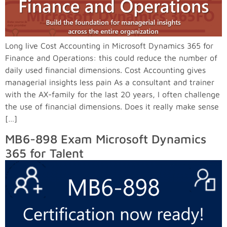
Long live Cost Accounting in Microsoft Dynamics 365 for
Finance and Operations: this could reduce the number of
daily used financial dimensions. Cost Accounting gives
managerial insights less pain As a consultant and trainer
with the AX-family for the last 20 years, I often challenge
the use of financial dimensions. Does it really make sense
[…]
MB6-898 Exam Microsoft Dynamics
365 for Talent