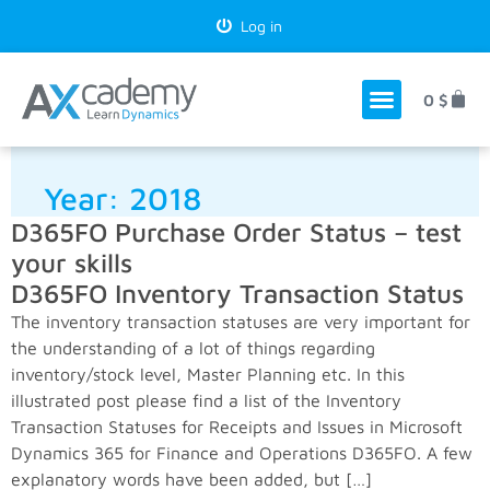
Log in
0
$
Year:
2018
D365FO Purchase Order Status – test
your skills
D365FO Inventory Transaction Status
The inventory transaction statuses are very important for
the understanding of a lot of things regarding
inventory/stock level, Master Planning etc. In this
illustrated post please find a list of the Inventory
Transaction Statuses for Receipts and Issues in Microsoft
Dynamics 365 for Finance and Operations D365FO. A few
explanatory words have been added, but […]