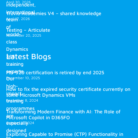
April 30, 2026
independent,
international
Truvio Academies V4 – shared knowledge
April 17, 2026
team
of
Testing – Articulate
world-
November 20, 2025
class
Dynamics
Latest Blogs
365
training
experts.
MB-920 certification is retired by end 2025
December 10, 2025
Our
high-
How to fix the expired security certificate currently on
impact
some Microsoft Dynamics VMs
training
December 8, 2024
programmes
Transforming Modern Finance with AI: The Role of
are
Microsoft Copilot in D365FO
especially
October 2, 2024
designed
Exploring Capable to Promise (CTP) Functionality in
to