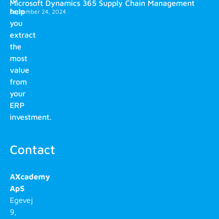
Microsoft Dynamics 365 Supply Chain Management
help
September 24, 2024
you
extract
the
most
value
from
your
ERP
investment.
Contact
AXcademy
ApS
Egevej
9,