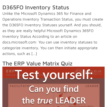
D365FO Inventory Status
Unlike the Microsoft Dynamics 365 for Finance and
Operations Inventory Transaction Status, you must create
the D365FO Inventory Statuses yourself. And you should,
as they are really helpful Microsoft Dynamics 365FO
Inventory Status According to an article on
docs.microsoft.com: You can use inventory statuses to
categorize inventory. You can then initiate appropriate
actions, such as […]
The ERP Value Matrix Quiz