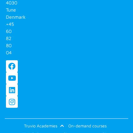
4030
Tune
Denmark
+45
60
82
80
04
Truvio Academies
On-demand courses