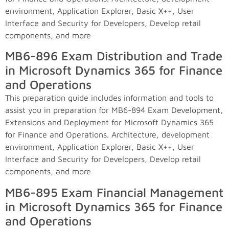
environment, Application Explorer, Basic X++, User
Interface and Security for Developers, Develop retail
components, and more
MB6-896 Exam Distribution and Trade
in Microsoft Dynamics 365 for Finance
and Operations
This preparation guide includes information and tools to
assist you in preparation for MB6-894 Exam Development,
Extensions and Deployment for Microsoft Dynamics 365
for Finance and Operations. Architecture, development
environment, Application Explorer, Basic X++, User
Interface and Security for Developers, Develop retail
components, and more
MB6-895 Exam Financial Management
in Microsoft Dynamics 365 for Finance
and Operations