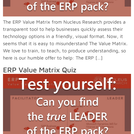
The ERP Value Matrix from Nucleus Research provides a
transparent tool to help businesses quickly assess their
technology options in a friendly, visual format. Now, it
seems that it is easy to misunderstand The Value Matrix.
We love to train, to teach, to produce understanding, so
here is our humble offer to help: The ERP […]
ERP Value Matrix Quiz