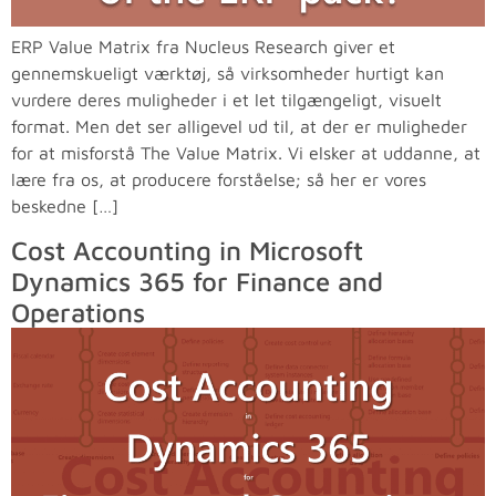
ERP Value Matrix fra Nucleus Research giver et
gennemskueligt værktøj, så virksomheder hurtigt kan
vurdere deres muligheder i et let tilgængeligt, visuelt
format. Men det ser alligevel ud til, at der er muligheder
for at misforstå The Value Matrix. Vi elsker at uddanne, at
lære fra os, at producere forståelse; så her er vores
beskedne […]
Cost Accounting in Microsoft
Dynamics 365 for Finance and
Operations