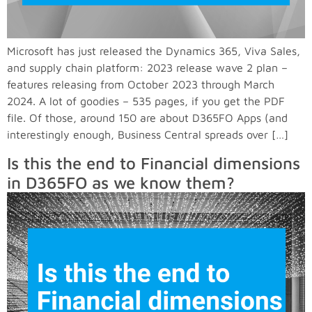
Microsoft has just released the Dynamics 365, Viva Sales,
and supply chain platform: 2023 release wave 2 plan –
features releasing from October 2023 through March
2024. A lot of goodies – 535 pages, if you get the PDF
file. Of those, around 150 are about D365FO Apps (and
interestingly enough, Business Central spreads over […]
Is this the end to Financial dimensions
in D365FO as we know them?