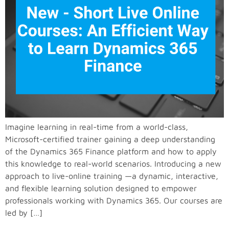
Imagine learning in real-time from a world-class,
Microsoft-certified trainer gaining a deep understanding
of the Dynamics 365 Finance platform and how to apply
this knowledge to real-world scenarios. Introducing a new
approach to live-online training —a dynamic, interactive,
and flexible learning solution designed to empower
professionals working with Dynamics 365. Our courses are
led by […]