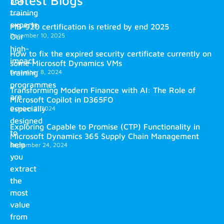
365
training
experts.
MB-920 certification is retired by end 2025
December 10, 2025
Our
high-
How to fix the expired security certificate currently on
impact
some Microsoft Dynamics VMs
training
December 8, 2024
programmes
Transforming Modern Finance with AI: The Role of
are
Microsoft Copilot in D365FO
especially
October 2, 2024
designed
Exploring Capable to Promise (CTP) Functionality in
to
Microsoft Dynamics 365 Supply Chain Management
help
September 24, 2024
you
extract
the
most
value
from