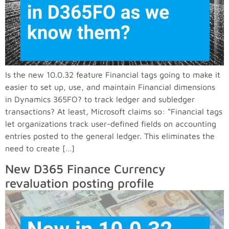
Is the new 10.0.32 feature Financial tags going to make it
easier to set up, use, and maintain Financial dimensions
in Dynamics 365FO? to track ledger and subledger
transactions? At least, Microsoft claims so: “Financial tags
let organizations track user-defined fields on accounting
entries posted to the general ledger. This eliminates the
need to create […]
New D365 Finance Currency
revaluation posting profile