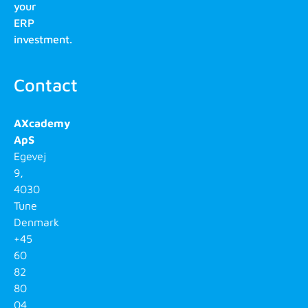
your
ERP
investment.
Contact
AXcademy
ApS
Egevej
9,
4030
Tune
Denmark
+45
60
82
80
04