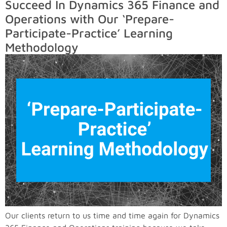
Succeed In Dynamics 365 Finance and
Operations with Our ‘Prepare-
Participate-Practice’ Learning
Methodology
Our clients return to us time and time again for Dynamics