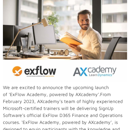
We are excited to announce the upcoming launch
of ‘ExFlow Academy, powered by AXcademy’.From
February 2023, AXcademy’s team of highly experienced
Microsoft-certified trainers will be delivering SignUp
Software’s official ExFlow D365 Finance and Operations
courses. ‘ExFlow Academy, powered by AXcademy’, is
designed to equip participants with the knowledge and