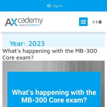
Log in
0
$
Year:
2023
What’s happening with the MB-300
Core exam?