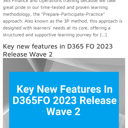
365 Finance and Operations training because we take
great pride in our time-tested and proven learning
methodology, the “Prepare-Participate-Practice”
approach. Also known as the 3P method, this approach is
designed with learners’ needs at its core, offering a
structured and supportive learning journey for […]
Key new features in D365 FO 2023
Release Wave 2