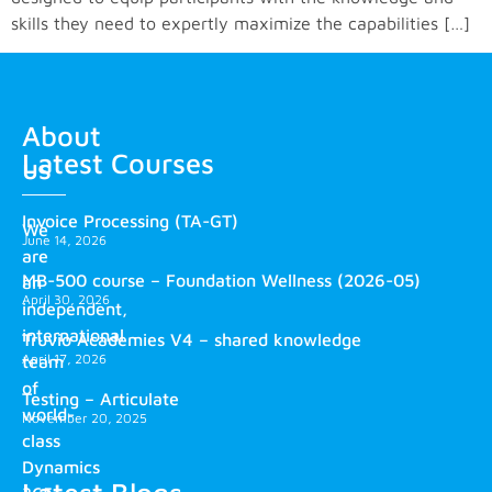
skills they need to expertly maximize the capabilities […]
About
Latest Courses
us
Invoice Processing (TA-GT)
We
June 14, 2026
are
MB-500 course – Foundation Wellness (2026-05)
an
April 30, 2026
independent,
international
Truvio Academies V4 – shared knowledge
April 17, 2026
team
of
Testing – Articulate
world-
November 20, 2025
class
Dynamics
Latest Blogs