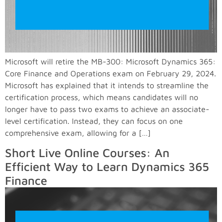
Microsoft will retire the MB-300: Microsoft Dynamics 365:
Core Finance and Operations exam on February 29, 2024.
Microsoft has explained that it intends to streamline the
certification process, which means candidates will no
longer have to pass two exams to achieve an associate-
level certification. Instead, they can focus on one
comprehensive exam, allowing for a […]
Short Live Online Courses: An
Efficient Way to Learn Dynamics 365
Finance