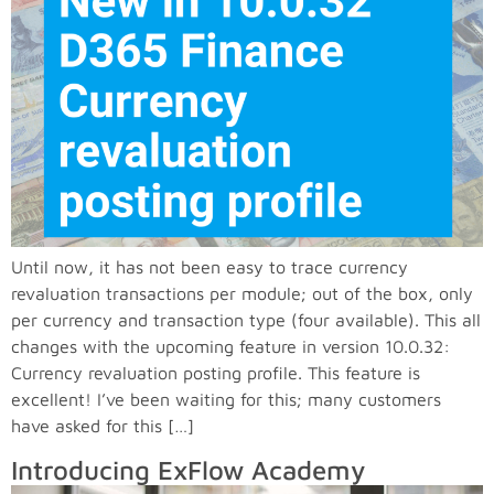
Until now, it has not been easy to trace currency
revaluation transactions per module; out of the box, only
per currency and transaction type (four available). This all
changes with the upcoming feature in version 10.0.32:
Currency revaluation posting profile. This feature is
excellent! I’ve been waiting for this; many customers
have asked for this […]
Introducing ExFlow Academy