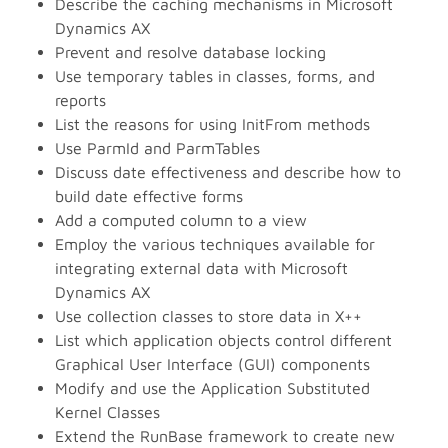
Describe the caching mechanisms in Microsoft
Dynamics AX
Prevent and resolve database locking
Use temporary tables in classes, forms, and
reports
List the reasons for using InitFrom methods
Use ParmId and ParmTables
Discuss date effectiveness and describe how to
build date effective forms
Add a computed column to a view
Employ the various techniques available for
integrating external data with Microsoft
Dynamics AX
Use collection classes to store data in X++
List which application objects control different
Graphical User Interface (GUI) components
Modify and use the Application Substituted
Kernel Classes
Extend the RunBase framework to create new