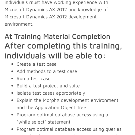
individuals must have working experience with
Microsoft Dynamics AX 2012 and knowledge of
Microsoft Dynamics AX 2012 development
environment.
At Training Material Completion
After completing this training,
individuals will be able to:
Create a test case
Add methods to a test case
Run a test case
Build a test project and suite
Isolate test cases appropriately
Explain the MorphX development environment
and the Application Object Tree
Program optimal database access using a
“while select” statement
Program optimal database access using queries