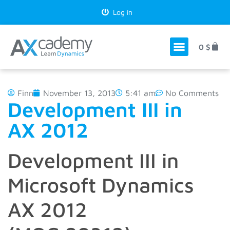
Log in
0
$
Finn
November 13, 2013
5:41 am
No Comments
Development III in
AX 2012
Development III in
Microsoft Dynamics
AX 2012