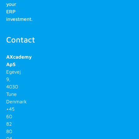
your
ERP
investment.
Contact
AXcademy
ApS
Egevej
9,
4030
Tune
Denmark
+45
60
82
80
04