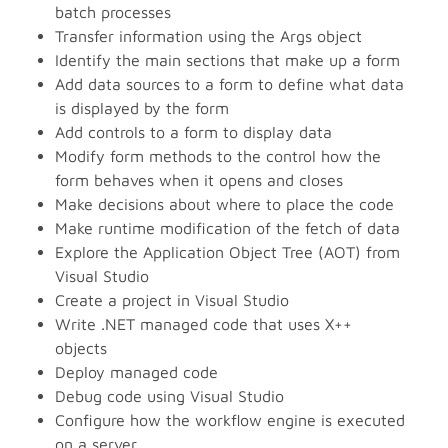
batch processes
Transfer information using the Args object
Identify the main sections that make up a form
Add data sources to a form to define what data
is displayed by the form
Add controls to a form to display data
Modify form methods to the control how the
form behaves when it opens and closes
Make decisions about where to place the code
Make runtime modification of the fetch of data
Explore the Application Object Tree (AOT) from
Visual Studio
Create a project in Visual Studio
Write .NET managed code that uses X++
objects
Deploy managed code
Debug code using Visual Studio
Configure how the workflow engine is executed
on a server