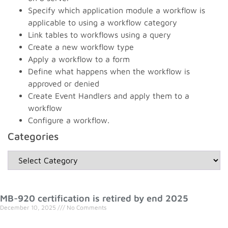
Specify which application module a workflow is
applicable to using a workflow category
Link tables to workflows using a query
Create a new workflow type
Apply a workflow to a form
Define what happens when the workflow is
approved or denied
Create Event Handlers and apply them to a
workflow
Configure a workflow.
Categories
MB-920 certification is retired by end 2025
December 10, 2025
No Comments