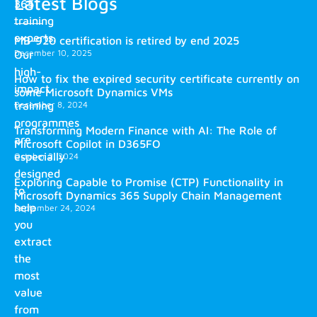
Latest Blogs
365
training
experts.
MB-920 certification is retired by end 2025
December 10, 2025
Our
high-
How to fix the expired security certificate currently on
impact
some Microsoft Dynamics VMs
training
December 8, 2024
programmes
Transforming Modern Finance with AI: The Role of
are
Microsoft Copilot in D365FO
especially
October 2, 2024
designed
Exploring Capable to Promise (CTP) Functionality in
to
Microsoft Dynamics 365 Supply Chain Management
help
September 24, 2024
you
extract
the
most
value
from