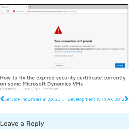
How to fix the expired security certificate currently
on some Microsoft Dynamics VMs
December 8, 2024
No Comments
Service Industries in AX 2012 R2
Development IV in AX 2012
Leave a Reply