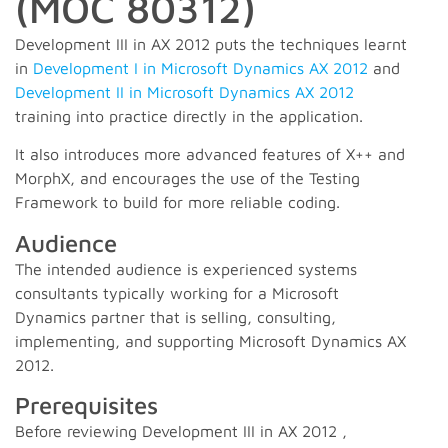
(MOC 80312)
Development III in AX 2012 puts the techniques learnt
in
Development I in Microsoft Dynamics AX 2012
and
Development II in Microsoft Dynamics AX 2012
training into practice directly in the application.
It also introduces more advanced features of X++ and
MorphX, and encourages the use of the Testing
Framework to build for more reliable coding.
Audience
The intended audience is experienced systems
consultants typically working for a Microsoft
Dynamics partner that is selling, consulting,
implementing, and supporting Microsoft Dynamics AX
2012.
Prerequisites
Before reviewing Development III in AX 2012 ,