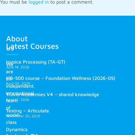
You must be
logged in
to post a comment.
About
Latest Courses
us
Invoice Processing (TA-GT)
We
June 14, 2026
are
MB-500 course – Foundation Wellness (2026-05)
an
April 30, 2026
independent,
international
Truvio Academies V4 – shared knowledge
April 17, 2026
team
of
Testing – Articulate
world-
November 20, 2025
class
Dynamics