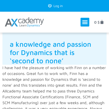
Log in
0
$
a knowledge and passion
for Dynamics that is
‘second to none’
I have had the pleasure of working with Finn on a number
of occasions. Great fun to work with, Finn has a
knowledge and passion for Dynamics that is ‘second to
none’ and this translates into great results. Finn and the
AXcademy team helped me to pass three Dynamics
Functional Associate Certifications (Finance, SCM and
SCM Manufacturing) over just a few weeks and, although
challenging, it was a very enjoyable experience. Always