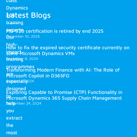
class
Dynamics
Latest Blogs
365
training
experts.
MB-920 certification is retired by end 2025
December 10, 2025
Our
high-
How to fix the expired security certificate currently on
impact
some Microsoft Dynamics VMs
training
December 8, 2024
programmes
Transforming Modern Finance with AI: The Role of
are
Microsoft Copilot in D365FO
especially
October 2, 2024
designed
Exploring Capable to Promise (CTP) Functionality in
to
Microsoft Dynamics 365 Supply Chain Management
help
September 24, 2024
you
extract
the
most