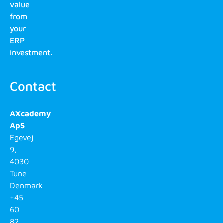
value
from
your
ERP
investment.
Contact
AXcademy
ApS
Egevej
9,
4030
Tune
Denmark
+45
60
82