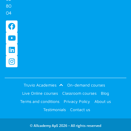
80
04
Truvio Academies
On-demand courses
Live Online courses
Classroom courses
Blog
Terms and conditions
Privacy Policy
About us
Testimonials
Contact us
© AXcademy ApS 2026 – All rights reserved