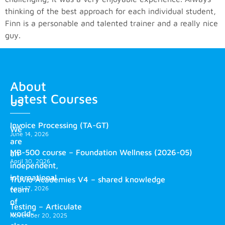
thinking of the best approach for each individual student,
Finn is a personable and talented trainer and a really nice
guy.
About
Latest Courses
us
Invoice Processing (TA-GT)
We
June 14, 2026
are
MB-500 course – Foundation Wellness (2026-05)
an
April 30, 2026
independent,
international
Truvio Academies V4 – shared knowledge
April 17, 2026
team
of
Testing – Articulate
world-
November 20, 2025