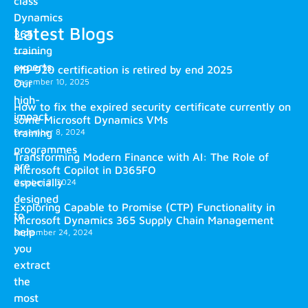
class
Dynamics
Latest Blogs
365
training
experts.
MB-920 certification is retired by end 2025
December 10, 2025
Our
high-
How to fix the expired security certificate currently on
impact
some Microsoft Dynamics VMs
training
December 8, 2024
programmes
Transforming Modern Finance with AI: The Role of
are
Microsoft Copilot in D365FO
especially
October 2, 2024
designed
Exploring Capable to Promise (CTP) Functionality in
to
Microsoft Dynamics 365 Supply Chain Management
help
September 24, 2024
you
extract
the
most