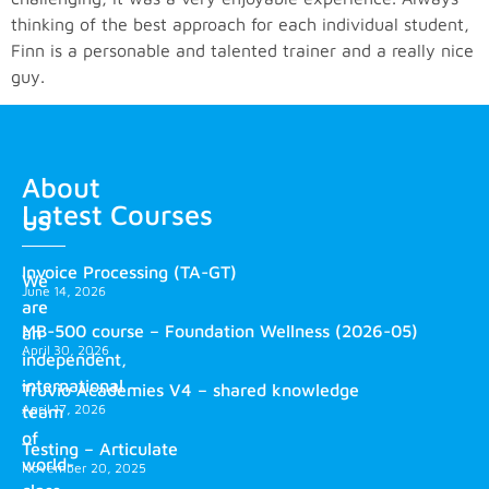
thinking of the best approach for each individual student,
Finn is a personable and talented trainer and a really nice
guy.
About
Latest Courses
us
Invoice Processing (TA-GT)
We
June 14, 2026
are
MB-500 course – Foundation Wellness (2026-05)
an
April 30, 2026
independent,
international
Truvio Academies V4 – shared knowledge
April 17, 2026
team
of
Testing – Articulate
world-
November 20, 2025