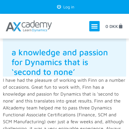
Log in
0
DKK
a knowledge and passion
for Dynamics that is
‘second to none’
I have had the pleasure of working with Finn on a number
of occasions. Great fun to work with, Finn has a
knowledge and passion for Dynamics that is ‘second to
none’ and this translates into great results. Finn and the
AXcademy team helped me to pass three Dynamics
Functional Associate Certifications (Finance, SCM and
SCM Manufacturing) over just a few weeks and, although
challenging, it was a very enjoyable experience. Always