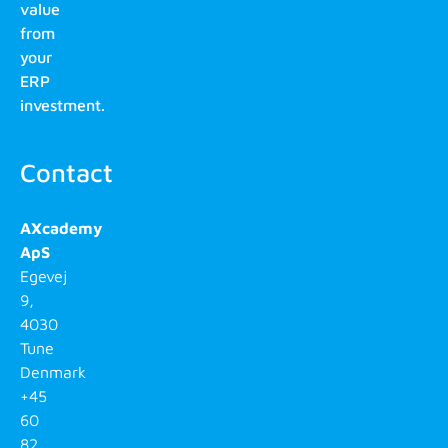
value
from
your
ERP
investment.
Contact
AXcademy
ApS
Egevej
9,
4030
Tune
Denmark
+45
60
82