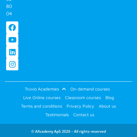
80
04
Truvio Academies
On-demand courses
Live Online courses
Classroom courses
Blog
Terms and conditions
Privacy Policy
About us
Testimonials
Contact us
© AXcademy ApS 2026 – All rights reserved