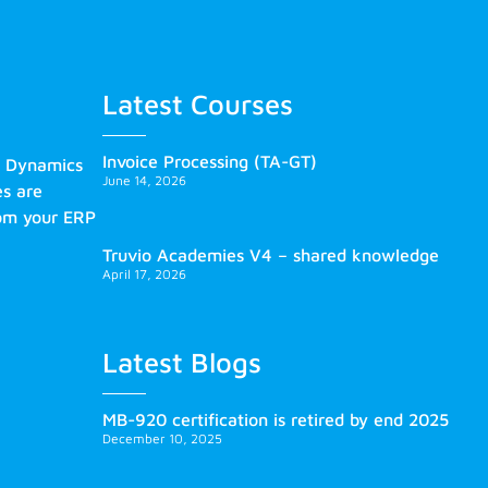
Latest Courses
Invoice Processing (TA-GT)
s Dynamics
June 14, 2026
es are
rom your ERP
Truvio Academies V4 – shared knowledge
April 17, 2026
Latest Blogs
MB-920 certification is retired by end 2025
December 10, 2025