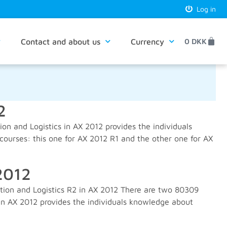
Log in
Contact and about us
Currency
0
DKK
2
n and Logistics in AX 2012 provides the individuals
ourses: this one for AX 2012 R1 and the other one for AX
2012
tion and Logistics R2 in AX 2012 There are two 80309
 in AX 2012 provides the individuals knowledge about