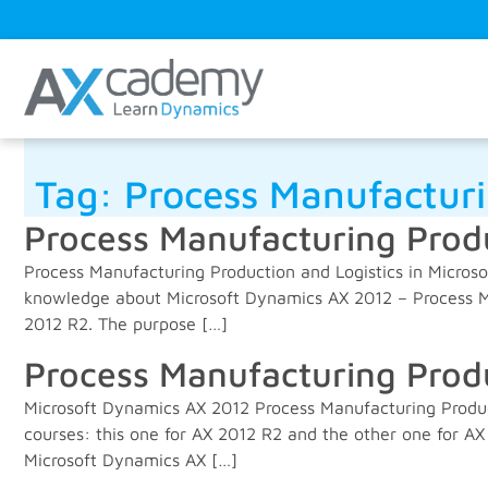
Tag:
Process Manufactur
Process Manufacturing Produ
Process Manufacturing Production and Logistics in Micros
knowledge about Microsoft Dynamics AX 2012 – Process Ma
2012 R2. The purpose […]
Process Manufacturing Produ
Microsoft Dynamics AX 2012 Process Manufacturing Produc
courses: this one for AX 2012 R2 and the other one for AX
Microsoft Dynamics AX […]