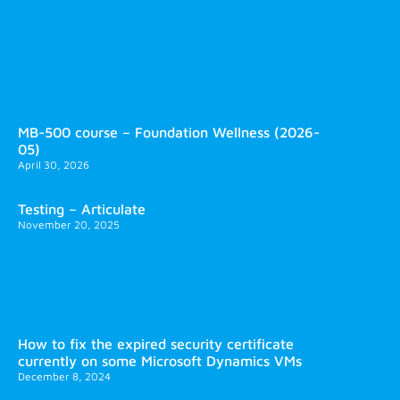
MB-500 course – Foundation Wellness (2026-
05)
April 30, 2026
Testing – Articulate
November 20, 2025
How to fix the expired security certificate
currently on some Microsoft Dynamics VMs
December 8, 2024