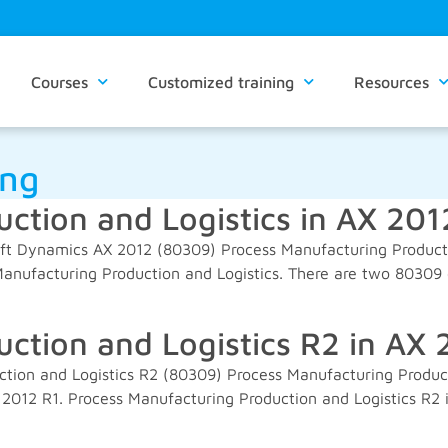
Courses
Customized training
Resources
ing
ction and Logistics in AX 201
oft Dynamics AX 2012 (80309) Process Manufacturing Productio
nufacturing Production and Logistics. There are two 80309 c
ction and Logistics R2 in AX 
tion and Logistics R2 (80309) Process Manufacturing Produc
 2012 R1. Process Manufacturing Production and Logistics R2