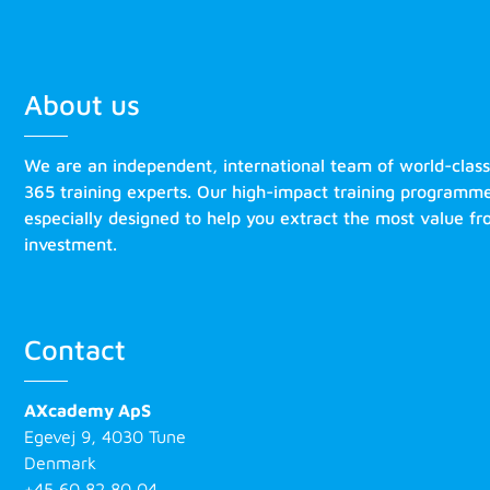
About us
We are an independent, international team of world-clas
365 training experts. Our high-impact training programm
especially designed to help you extract the most value f
investment.
Contact
AXcademy ApS
Egevej 9, 4030 Tune
Denmark
+45 60 82 80 04