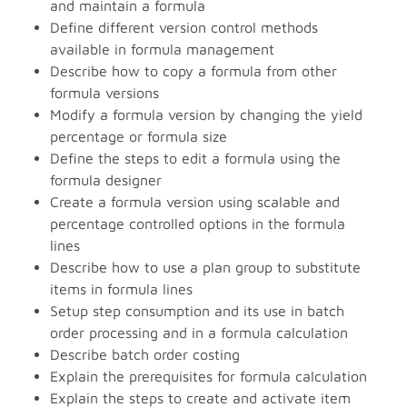
and maintain a formula
Define different version control methods
available in formula management
Describe how to copy a formula from other
formula versions
Modify a formula version by changing the yield
percentage or formula size
Define the steps to edit a formula using the
formula designer
Create a formula version using scalable and
percentage controlled options in the formula
lines
Describe how to use a plan group to substitute
items in formula lines
Setup step consumption and its use in batch
order processing and in a formula calculation
Describe batch order costing
Explain the prerequisites for formula calculation
Explain the steps to create and activate item