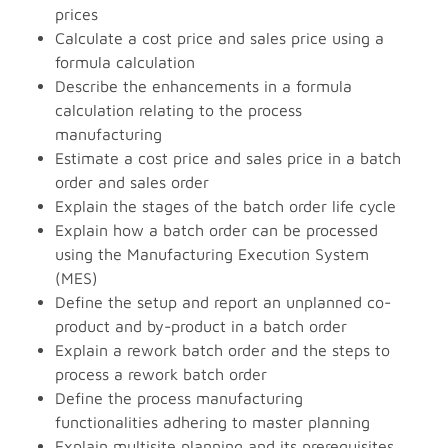
prices
Calculate a cost price and sales price using a
formula calculation
Describe the enhancements in a formula
calculation relating to the process
manufacturing
Estimate a cost price and sales price in a batch
order and sales order
Explain the stages of the batch order life cycle
Explain how a batch order can be processed
using the Manufacturing Execution System
(MES)
Define the setup and report an unplanned co-
product and by-product in a batch order
Explain a rework batch order and the steps to
process a rework batch order
Define the process manufacturing
functionalities adhering to master planning
Explain multisite planning and its prerequisites