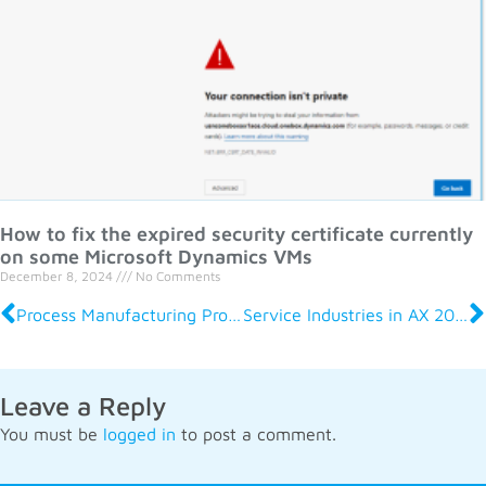
How to fix the expired security certificate currently
on some Microsoft Dynamics VMs
December 8, 2024
No Comments
Process Manufacturing Production and Logistics R2 in AX 2012
Service Industries in AX 2012 R2
Leave a Reply
You must be
logged in
to post a comment.