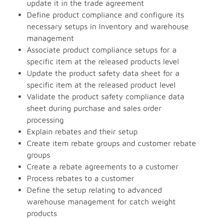
update it in the trade agreement
Define product compliance and configure its
necessary setups in Inventory and warehouse
management
Associate product compliance setups for a
specific item at the released products level
Update the product safety data sheet for a
specific item at the released product level
Validate the product safety compliance data
sheet during purchase and sales order
processing
Explain rebates and their setup
Create item rebate groups and customer rebate
groups
Create a rebate agreements to a customer
Process rebates to a customer
Define the setup relating to advanced
warehouse management for catch weight
products