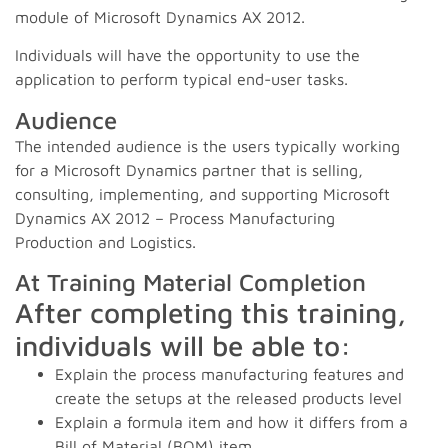
module of Microsoft Dynamics AX 2012.
Individuals will have the opportunity to use the
application to perform typical end-user tasks.
Audience
The intended audience is the users typically working
for a Microsoft Dynamics partner that is selling,
consulting, implementing, and supporting Microsoft
Dynamics AX 2012 – Process Manufacturing
Production and Logistics.
At Training Material Completion
After completing this training,
individuals will be able to:
Explain the process manufacturing features and
create the setups at the released products level
Explain a formula item and how it differs from a
Bill of Material (BOM) item