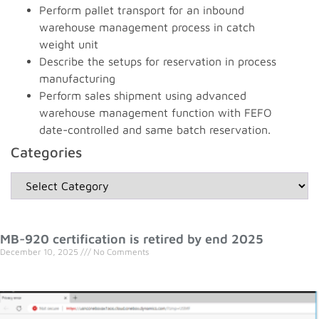
Perform pallet transport for an inbound
warehouse management process in catch
weight unit
Describe the setups for reservation in process
manufacturing
Perform sales shipment using advanced
warehouse management function with FEFO
date-controlled and same batch reservation.
Categories
MB-920 certification is retired by end 2025
December 10, 2025
No Comments