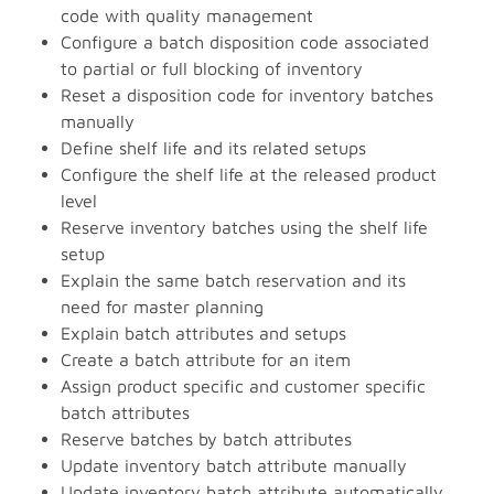
code with quality management
Configure a batch disposition code associated
to partial or full blocking of inventory
Reset a disposition code for inventory batches
manually
Define shelf life and its related setups
Configure the shelf life at the released product
level
Reserve inventory batches using the shelf life
setup
Explain the same batch reservation and its
need for master planning
Explain batch attributes and setups
Create a batch attribute for an item
Assign product specific and customer specific
batch attributes
Reserve batches by batch attributes
Update inventory batch attribute manually
Update inventory batch attribute automatically