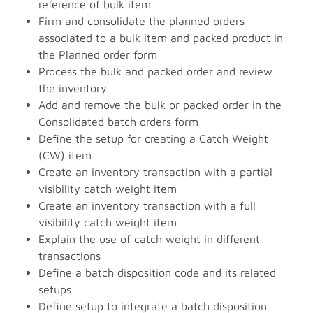
reference of bulk item
Firm and consolidate the planned orders
associated to a bulk item and packed product in
the Planned order form
Process the bulk and packed order and review
the inventory
Add and remove the bulk or packed order in the
Consolidated batch orders form
Define the setup for creating a Catch Weight
(CW) item
Create an inventory transaction with a partial
visibility catch weight item
Create an inventory transaction with a full
visibility catch weight item
Explain the use of catch weight in different
transactions
Define a batch disposition code and its related
setups
Define setup to integrate a batch disposition