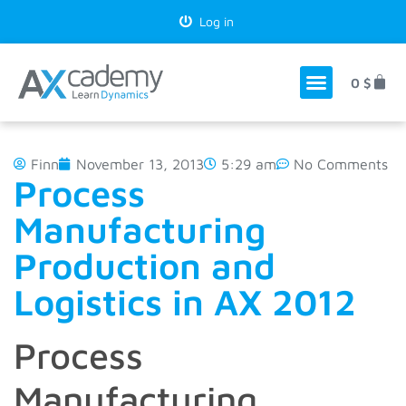
Log in
0
$
Finn
November 13, 2013
5:29 am
No Comments
Process
Manufacturing
Production and
Logistics in AX 2012
Process
Manufacturing