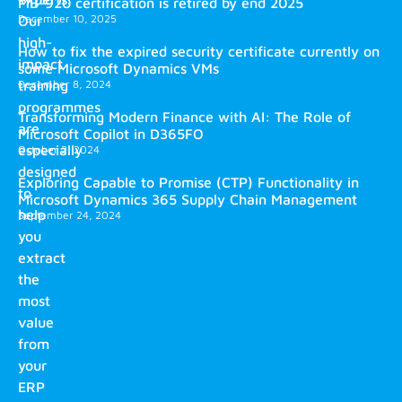
MB-920 certification is retired by end 2025
December 10, 2025
Our
high-
How to fix the expired security certificate currently on
impact
some Microsoft Dynamics VMs
training
December 8, 2024
programmes
Transforming Modern Finance with AI: The Role of
are
Microsoft Copilot in D365FO
especially
October 2, 2024
designed
Exploring Capable to Promise (CTP) Functionality in
to
Microsoft Dynamics 365 Supply Chain Management
help
September 24, 2024
you
extract
the
most
value
from
your
ERP