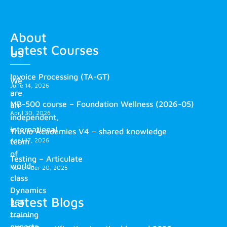
About
Latest Courses
us
Invoice Processing (TA-GT)
We
June 14, 2026
are
MB-500 course – Foundation Wellness (2026-05)
an
April 30, 2026
independent,
international
Truvio Academies V4 – shared knowledge
April 17, 2026
team
of
Testing – Articulate
world-
November 20, 2025
class
Dynamics
Latest Blogs
365
training
experts.