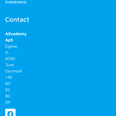
investment.
Contact
AXcademy
ApS
Egevej
9,
4030
Tune
Denmark
+45
60
82
80
04