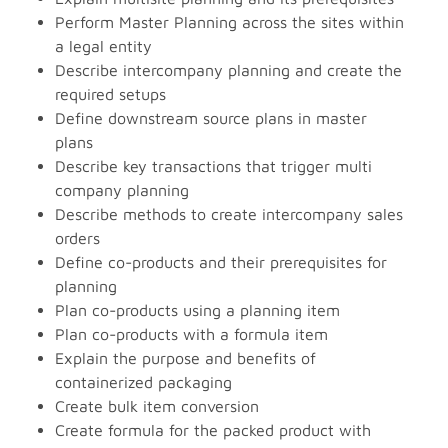
Perform Master Planning across the sites within
a legal entity
Describe intercompany planning and create the
required setups
Define downstream source plans in master
plans
Describe key transactions that trigger multi
company planning
Describe methods to create intercompany sales
orders
Define co-products and their prerequisites for
planning
Plan co-products using a planning item
Plan co-products with a formula item
Explain the purpose and benefits of
containerized packaging
Create bulk item conversion
Create formula for the packed product with