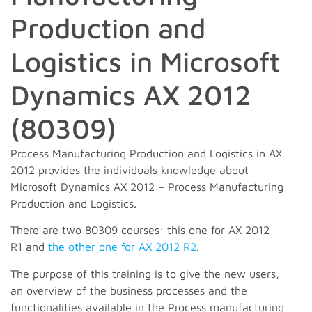
Production and
Logistics in Microsoft
Dynamics AX 2012
(80309)
Process Manufacturing Production and Logistics in AX
2012 provides the individuals knowledge about
Microsoft Dynamics AX 2012 – Process Manufacturing
Production and Logistics.
There are two 80309 courses: this one for AX 2012
R1 and
the other one for AX 2012 R2
.
The purpose of this training is to give the new users,
an overview of the business processes and the
functionalities available in the Process manufacturing