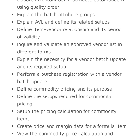
using quality order
Explain the batch attribute groups
Explain AVL and define its related setups
Define item-vendor relationship and its period
of validity
Inquire and validate an approved vendor list in
different forms
Explain the necessity for a vendor batch update
and its required setup
Perform a purchase registration with a vendor
batch update
Define commodity pricing and its purpose
Define the setups required for commodity
pricing
Setup the pricing calculation for commodity
items
Create price and margin data for a formula item
View the commodity price calculation and