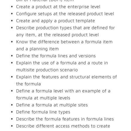
Create a product at the enterprise level
Configure setups at the released product level
Create and apply a product template
Describe production types that are defined for
any item, at the released product level
Know the difference between a formula item
and a planning item
Define the formula lines and versions
Explain the use of a formula and a route in
multisite production scenario
Explain the features and structural elements of
the formula
Define a formula level with an example of a
formula at multiple levels
Define a formula at multiple sites
Define formula line types
Describe the formula features in formula lines
Describe different access methods to create