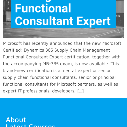
Microsoft has recently announced that the new Microsoft
Certified: Dynamics 365 Supply Chain Management
Functional Consultant Expert certification, together with
the accompanying MB-335 exam, is now available. This
brand-new certification is aimed at expert or senior
supply chain functional consultants, senior or principal
functional consultants for Microsoft partners, as well as
expert IT professionals, developers, […]
About
Latest Courses