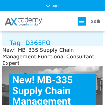
Log in
0
$
Tag:
D365FO
New! MB-335 Supply Chain
Management Functional Consultant
Expert