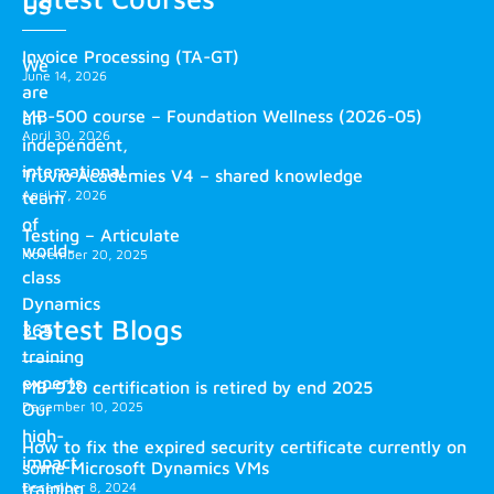
us
Invoice Processing (TA-GT)
We
June 14, 2026
are
MB-500 course – Foundation Wellness (2026-05)
an
April 30, 2026
independent,
international
Truvio Academies V4 – shared knowledge
April 17, 2026
team
of
Testing – Articulate
world-
November 20, 2025
class
Dynamics
Latest Blogs
365
training
experts.
MB-920 certification is retired by end 2025
December 10, 2025
Our
high-
How to fix the expired security certificate currently on
impact
some Microsoft Dynamics VMs
training
December 8, 2024