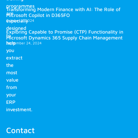
programmes
Transforming Modern Finance with AI: The Role of
are
Microsoft Copilot in D365FO
especially
October 2, 2024
designed
Exploring Capable to Promise (CTP) Functionality in
to
Microsoft Dynamics 365 Supply Chain Management
help
September 24, 2024
you
extract
the
most
value
from
your
ERP
investment.
Contact