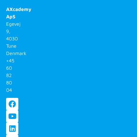
AXcademy
ApS
Egevej
9,
4030
Tune
Denmark
+45
60
82
80
04