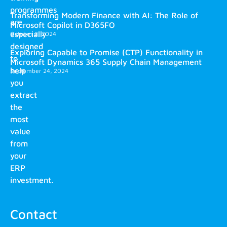
programmes
Transforming Modern Finance with AI: The Role of
are
Microsoft Copilot in D365FO
especially
October 2, 2024
designed
Exploring Capable to Promise (CTP) Functionality in
to
Microsoft Dynamics 365 Supply Chain Management
help
September 24, 2024
you
extract
the
most
value
from
your
ERP
investment.
Contact