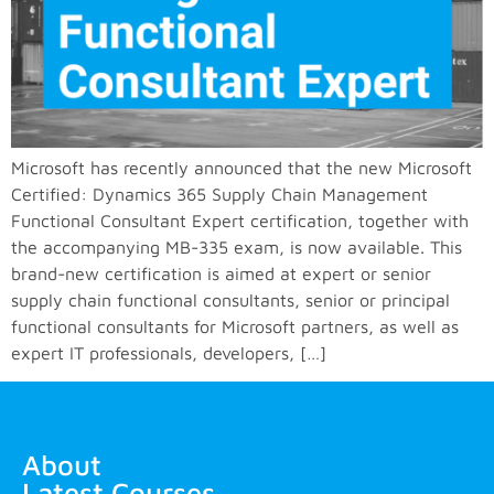
Microsoft has recently announced that the new Microsoft
Certified: Dynamics 365 Supply Chain Management
Functional Consultant Expert certification, together with
the accompanying MB-335 exam, is now available. This
brand-new certification is aimed at expert or senior
supply chain functional consultants, senior or principal
functional consultants for Microsoft partners, as well as
expert IT professionals, developers, […]
About
Latest Courses