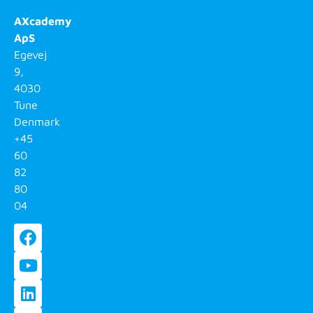
AXcademy
ApS
Egevej
9,
4030
Tune
Denmark
+45
60
82
80
04