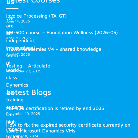
us
Invoice Processing (TA-GT)
We
June 14, 2026
are
MB-500 course – Foundation Wellness (2026-05)
an
April 30, 2026
independent,
international
Truvio Academies V4 – shared knowledge
April 17, 2026
team
of
Testing – Articulate
world-
November 20, 2025
class
Dynamics
Latest Blogs
365
training
experts.
MB-920 certification is retired by end 2025
December 10, 2025
Our
high-
How to fix the expired security certificate currently on
impact
some Microsoft Dynamics VMs
training
December 8, 2024