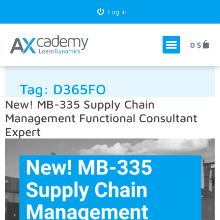
Log in
0
$
Tag:
D365FO
New! MB-335 Supply Chain
Management Functional Consultant
Expert