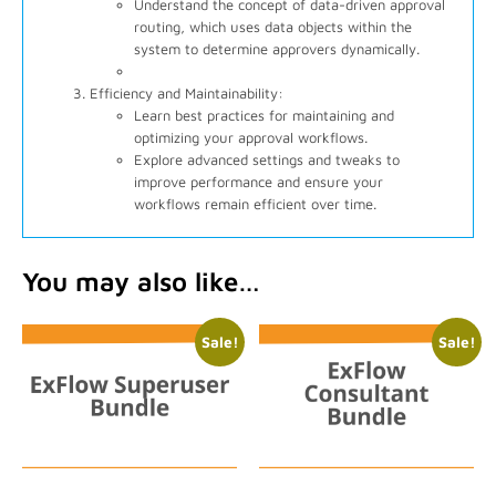
Understand the concept of data-driven approval
routing, which uses data objects within the
system to determine approvers dynamically.
Efficiency and Maintainability:
Learn best practices for maintaining and
optimizing your approval workflows.
Explore advanced settings and tweaks to
improve performance and ensure your
workflows remain efficient over time.
You may also like…
Sale!
Sale!