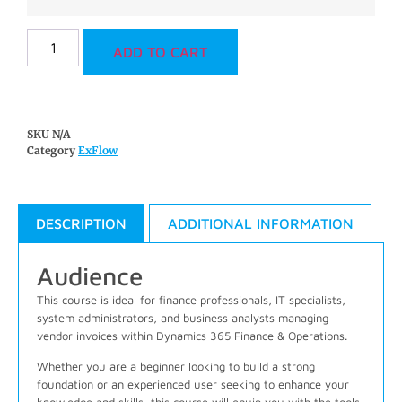
ADD TO CART
SKU
N/A
Category
ExFlow
DESCRIPTION
ADDITIONAL INFORMATION
Audience
This course is ideal for finance professionals, IT specialists,
system administrators, and business analysts managing
vendor invoices within Dynamics 365 Finance & Operations.
Whether you are a beginner looking to build a strong
foundation or an experienced user seeking to enhance your