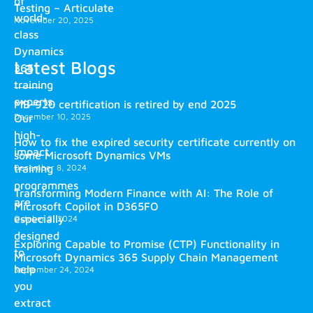
of
Testing – Articulate
world-
November 20, 2025
class
Dynamics
Latest Blogs
365
training
experts.
MB-920 certification is retired by end 2025
December 10, 2025
Our
high-
How to fix the expired security certificate currently on
impact
some Microsoft Dynamics VMs
training
December 8, 2024
programmes
Transforming Modern Finance with AI: The Role of
are
Microsoft Copilot in D365FO
especially
October 2, 2024
designed
Exploring Capable to Promise (CTP) Functionality in
to
Microsoft Dynamics 365 Supply Chain Management
help
September 24, 2024
you
extract