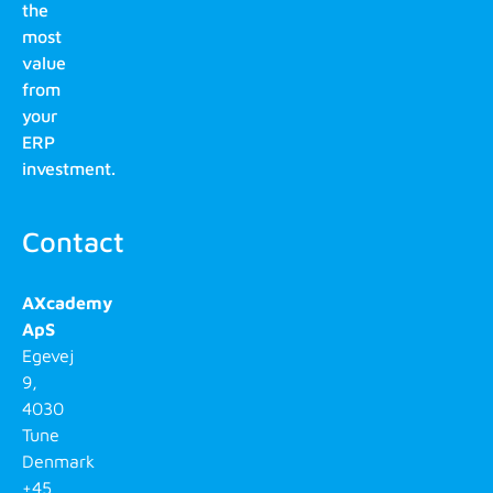
the
most
value
from
your
ERP
investment.
Contact
AXcademy
ApS
Egevej
9,
4030
Tune
Denmark
+45