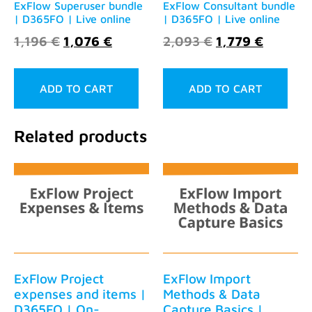
ExFlow Superuser bundle
ExFlow Consultant bundle
| D365FO | Live online
| D365FO | Live online
1,196
€
1,076
€
2,093
€
1,779
€
ADD TO CART
ADD TO CART
Related products
ExFlow Project
ExFlow Import
expenses and items |
Methods & Data
D365FO | On-
Capture Basics |