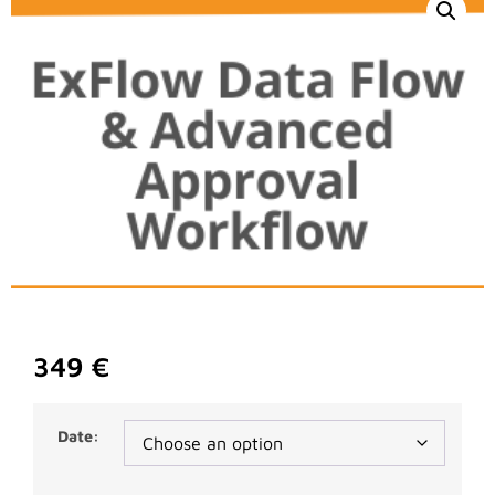
349
€
Date: