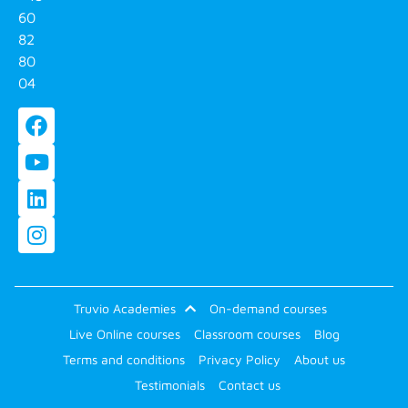
60
82
80
04
Truvio Academies
On-demand courses
Live Online courses
Classroom courses
Blog
Terms and conditions
Privacy Policy
About us
Testimonials
Contact us