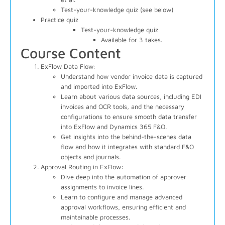
Test-your-knowledge quiz (see below)
Practice quiz
Test-your-knowledge quiz
Available for 3 takes.
Course Content
ExFlow Data Flow:
Understand how vendor invoice data is captured
and imported into ExFlow.
Learn about various data sources, including EDI
invoices and OCR tools, and the necessary
configurations to ensure smooth data transfer
into ExFlow and Dynamics 365 F&O.
Get insights into the behind-the-scenes data
flow and how it integrates with standard F&O
objects and journals.
Approval Routing in ExFlow:
Dive deep into the automation of approver
assignments to invoice lines.
Learn to configure and manage advanced
approval workflows, ensuring efficient and
maintainable processes.