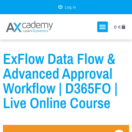
Log in
0
€
ExFlow Data Flow &
Advanced Approval
Workflow | D365FO |
Live Online Course