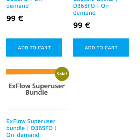
demand
D365FO | On-
demand
99
€
99
€
ADD TO CART
ADD TO CART
Sale!
ExFlow Superuser
bundle | D365FO |
On-demand