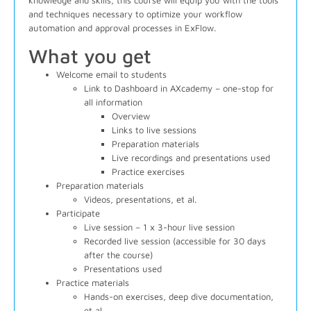
knowledge and skills, this course will equip you with the tools
and techniques necessary to optimize your workflow
automation and approval processes in ExFlow.
What you get
Welcome email to students
Link to Dashboard in AXcademy – one-stop for
all information
Overview
Links to live sessions
Preparation materials
Live recordings and presentations used
Practice exercises
Preparation materials
Videos, presentations, et al.
Participate
Live session – 1 x 3-hour live session
Recorded live session (accessible for 30 days
after the course)
Presentations used
Practice materials
Hands-on exercises, deep dive documentation,
et al.