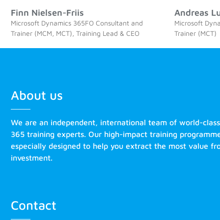
Finn Nielsen-Friis
Andreas L
Microsoft Dynamics 365FO Consultant and
Microsoft Dyn
Trainer (MCM, MCT), Training Lead & CEO
Trainer (MCT)
About us
We are an independent, international team of world-clas
365 training experts. Our high-impact training programm
especially designed to help you extract the most value f
investment.
Contact