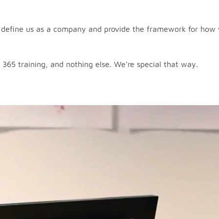
 – define us as a company and provide the framework for how
 365 training, and nothing else. We’re special that way.