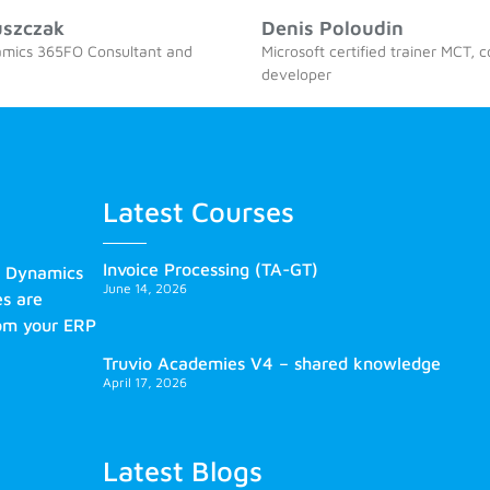
uszczak
Denis Poloudin
amics 365FO Consultant and
Microsoft certified trainer MCT, 
developer
Latest Courses
Invoice Processing (TA-GT)
s Dynamics
June 14, 2026
es are
rom your ERP
Truvio Academies V4 – shared knowledge
April 17, 2026
Latest Blogs