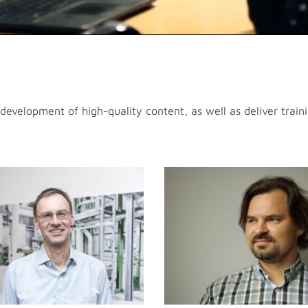
evelopment of high-quality content, as well as deliver trainin