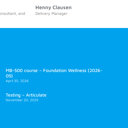
Henny Clausen
consultant, and
Delivery Manager
MB-500 course – Foundation Wellness (2026-
05)
April 30, 2026
Testing – Articulate
November 20, 2025