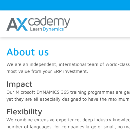
About us
We are an independent, international team of world-class
most value from your ERP investment.
Impact
Our Microsoft DYNAMICS 365 training programmes are geare
yet they are all especially designed to have the maximum
Flexibility
We combine extensive experience, deep industry knowledge
number of languages, for companies large or small, no ma