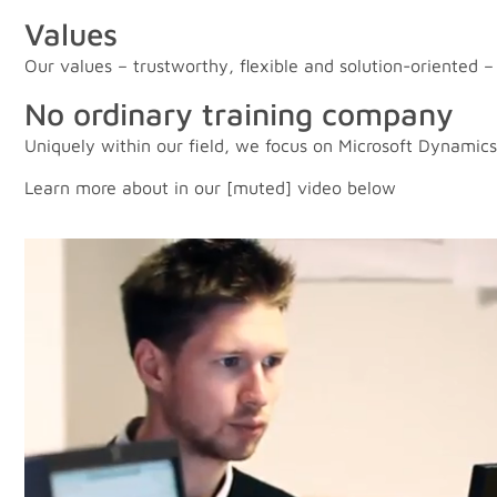
Values
Our values – trustworthy, flexible and solution-oriented
No ordinary training company
Uniquely within our field, we focus on Microsoft Dynamics
Learn more about in our [muted] video below