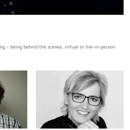
g – being behind the scenes, virtual or live-in-person.