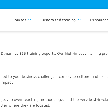
Courses
Customized training
Resource
 Dynamics 365 training experts. Our high-impact training pr
d to your business challenges, corporate culture, and existi
 impact.
, a proven teaching methodology, and the very best-in-class
tter where they are located.