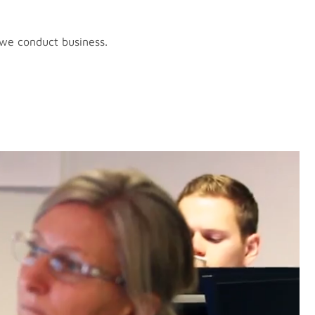
 we conduct business.