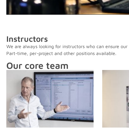
Instructors
We are always looking for instructors who can ensure our d
Part-time, per-project and other positions available.
Our core team