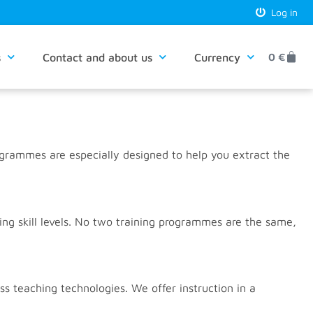
Log in
s
Contact and about us
Currency
0
€
ogrammes are especially designed to help you extract the
ng skill levels. No two training programmes are the same,
 teaching technologies. We offer instruction in a