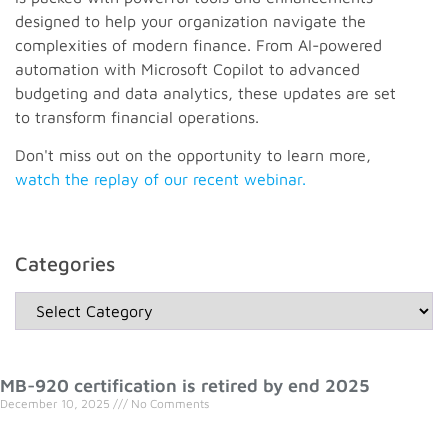
designed to help your organization navigate the
complexities of modern finance. From AI-powered
automation with Microsoft Copilot to advanced
budgeting and data analytics, these updates are set
to transform financial operations.
Don't miss out on the opportunity to learn more,
watch the replay of our recent webinar.
Categories
MB-920 certification is retired by end 2025
December 10, 2025
No Comments