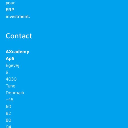
your
ERP
investment.
Contact
AXcademy
ApS
Egevej
9,
4030
Tune
Denmark
+45
60
82
80
04