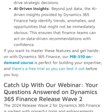
drive strategic decisions.
AI-Driven Insights
: Beyond just data, the AI-
driven insights provided by Dynamics 365
Finance help identify trends, anomalies, and
opportunities that might not be immediately
obvious. This ensures that finance teams can
act on data-driven recommendations with
confidence.
If you want to master these features and get hands-
on with Dynamics 365 Finance, our
MB-310 on-
demand course
is perfect for building your expertise,
and
there's a free trial so you can test it out
before
you buy.
Catch Up With Our Webinar: Your
Questions Answered on Dynamics
365 Finance Release Wave 2
The 2024 Release Wave 2 for Dynamics 365 Finance
is packed with powerful tools and enhancements