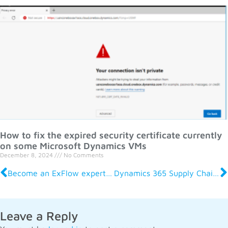
How to fix the expired security certificate currently
on some Microsoft Dynamics VMs
December 8, 2024
No Comments
Become an ExFlow expert: On-Demand Courses for Finance Professionals
Dynamics 365 Supply Chain Management 2024 Release Wave 2: What It Means for Your Business
Leave a Reply