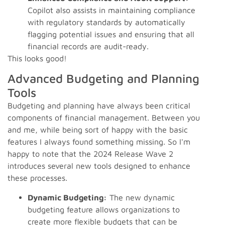
Copilot also assists in maintaining compliance
with regulatory standards by automatically
flagging potential issues and ensuring that all
financial records are audit-ready.
This looks good!
Advanced Budgeting and Planning
Tools
Budgeting and planning have always been critical
components of financial management. Between you
and me, while being sort of happy with the basic
features I always found something missing. So I'm
happy to note that the 2024 Release Wave 2
introduces several new tools designed to enhance
these processes.
Dynamic Budgeting:
The new dynamic
budgeting feature allows organizations to
create more flexible budgets that can be