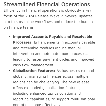
Streamlined Financial Operations
Efficiency in financial operations is obviously a key
focus of the 2024 Release Wave 2. Several updates
aim to streamline workflows and reduce the burden
on finance teams.
Improved Accounts Payable and Receivable
Processes:
Enhancements in accounts payable
and receivable modules reduce manual
intervention and automate more processes,
leading to faster payment cycles and improved
cash flow management.
Globalization Features:
As businesses expand
globally, managing finances across multiple
regions can be challenging. The new release
offers expanded globalization features,
including enhanced tax calculation and
reporting capabilities, to support multi-national
operations more effectively.