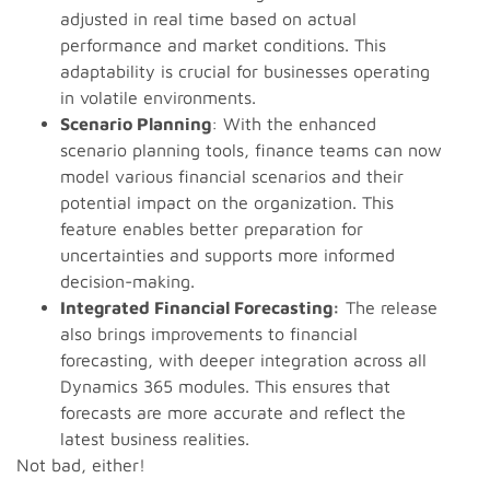
adjusted in real time based on actual
performance and market conditions. This
adaptability is crucial for businesses operating
in volatile environments.
Scenario Planning
: With the enhanced
scenario planning tools, finance teams can now
model various financial scenarios and their
potential impact on the organization. This
feature enables better preparation for
uncertainties and supports more informed
decision-making.
Integrated Financial Forecasting:
The release
also brings improvements to financial
forecasting, with deeper integration across all
Dynamics 365 modules. This ensures that
forecasts are more accurate and reflect the
latest business realities.
Not bad, either!