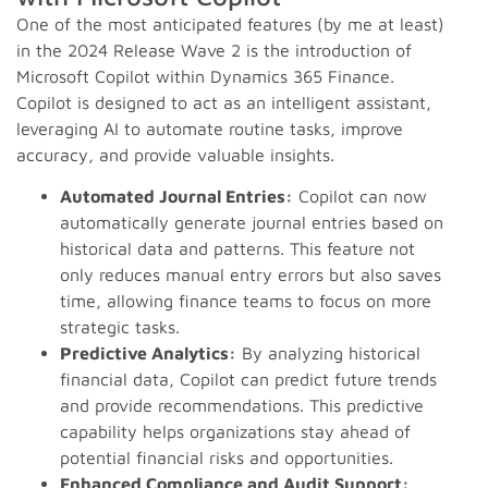
One of the most anticipated features (by me at least)
in the 2024 Release Wave 2 is the introduction of
Microsoft Copilot within Dynamics 365 Finance.
Copilot is designed to act as an intelligent assistant,
leveraging AI to automate routine tasks, improve
accuracy, and provide valuable insights.
Automated Journal Entries:
Copilot can now
automatically generate journal entries based on
historical data and patterns. This feature not
only reduces manual entry errors but also saves
time, allowing finance teams to focus on more
strategic tasks.
Predictive Analytics:
By analyzing historical
financial data, Copilot can predict future trends
and provide recommendations. This predictive
capability helps organizations stay ahead of
potential financial risks and opportunities.
Enhanced Compliance and Audit Support: