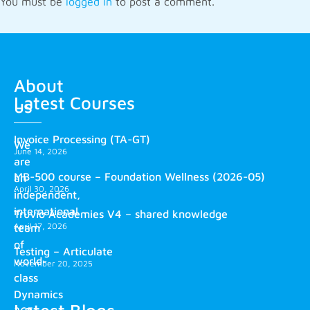
You must be
logged in
to post a comment.
About
Latest Courses
us
Invoice Processing (TA-GT)
We
June 14, 2026
are
MB-500 course – Foundation Wellness (2026-05)
an
April 30, 2026
independent,
international
Truvio Academies V4 – shared knowledge
April 17, 2026
team
of
Testing – Articulate
world-
November 20, 2025
class
Dynamics