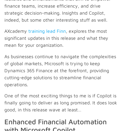
finance teams, increase efficiency, and drive
strategic decision-making. Insights and Copilot,
indeed, but some other interesting stuff as well.
AXcademy
training lead Finn
, explores the most
significant updates in this release and what they
mean for your organization.
As businesses continue to navigate the complexities
of global markets, Microsoft is trying to keep
Dynamics 365 Finance at the forefront, providing
cutting-edge solutions to streamline financial
operations.
One of the most exciting things to me is if Copilot is
finally going to deliver as long promised. It does look
good, in this release wave at least…
Enhanced Financial Automation
with Microsoft Copilot