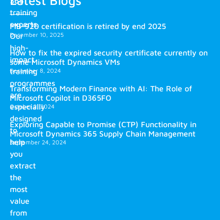
Latest Blogs
365
training
experts.
MB-920 certification is retired by end 2025
December 10, 2025
Our
high-
How to fix the expired security certificate currently on
impact
some Microsoft Dynamics VMs
training
December 8, 2024
programmes
Transforming Modern Finance with AI: The Role of
are
Microsoft Copilot in D365FO
especially
October 2, 2024
designed
Exploring Capable to Promise (CTP) Functionality in
to
Microsoft Dynamics 365 Supply Chain Management
help
September 24, 2024
you
extract
the
most
value
from