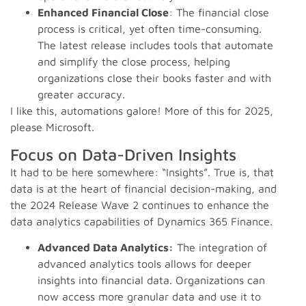
Enhanced Financial Close
: The financial close
process is critical, yet often time-consuming.
The latest release includes tools that automate
and simplify the close process, helping
organizations close their books faster and with
greater accuracy.
I like this, automations galore! More of this for 2025,
please Microsoft.
Focus on Data-Driven Insights
It had to be here somewhere: “Insights”. True is, that
data is at the heart of financial decision-making, and
the 2024 Release Wave 2 continues to enhance the
data analytics capabilities of Dynamics 365 Finance.
Advanced Data Analytics:
The integration of
advanced analytics tools allows for deeper
insights into financial data. Organizations can
now access more granular data and use it to