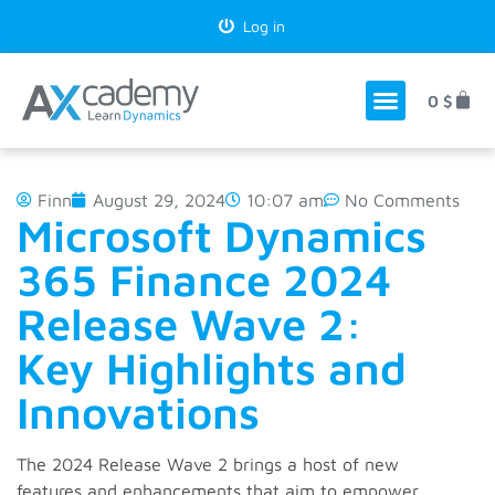
Log in
0
$
Finn
August 29, 2024
10:07 am
No Comments
Microsoft Dynamics
365 Finance 2024
Release Wave 2:
Key Highlights and
Innovations
The 2024 Release Wave 2 brings a host of new
features and enhancements that aim to empower