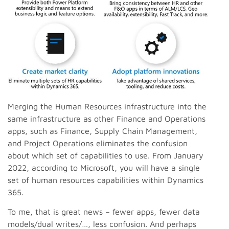
Merging the Human Resources infrastructure into the
same infrastructure as other Finance and Operations
apps, such as Finance, Supply Chain Management,
and Project Operations eliminates the confusion
about which set of capabilities to use. From January
2022, according to Microsoft, you will have a single
set of human resources capabilities within Dynamics
365.
To me, that is great news – fewer apps, fewer data
models/dual writes/…, less confusion. And perhaps