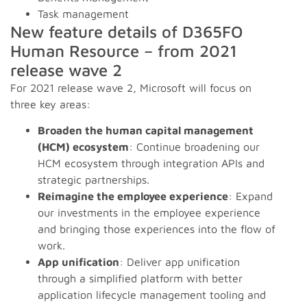
Task management
New feature details of D365FO
Human Resource – from 2021
release wave 2
For 2021 release wave 2, Microsoft will focus on
three key areas:
Broaden the human capital management
(HCM) ecosystem
: Continue broadening our
HCM ecosystem through integration APIs and
strategic partnerships.
Reimagine the employee experience
: Expand
our investments in the employee experience
and bringing those experiences into the flow of
work.
App unification
: Deliver app unification
through a simplified platform with better
application lifecycle management tooling and