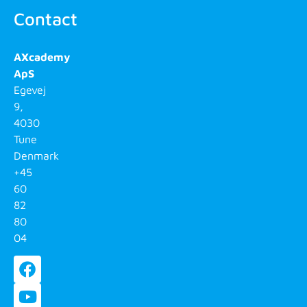
Contact
AXcademy
ApS
Egevej
9,
4030
Tune
Denmark
+45
60
82
80
04