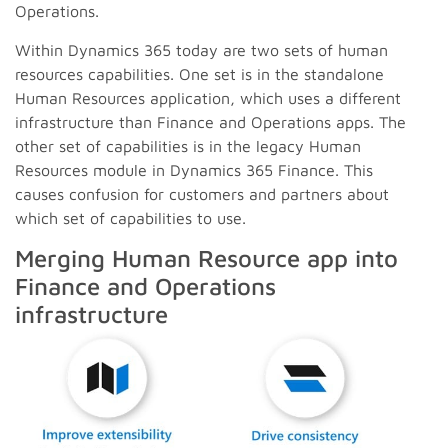
Operations.
Within Dynamics 365 today are two sets of human
resources capabilities. One set is in the standalone
Human Resources application, which uses a different
infrastructure than Finance and Operations apps. The
other set of capabilities is in the legacy Human
Resources module in Dynamics 365 Finance. This
causes confusion for customers and partners about
which set of capabilities to use.
Merging Human Resource app into
Finance and Operations
infrastructure