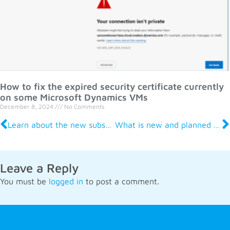
How to fix the expired security certificate currently
on some Microsoft Dynamics VMs
December 8, 2024
No Comments
Learn about the new subscription billing tools now in D365 Finance
What is new and planned for Dynamics 365 Human Resources – before and after merger
Leave a Reply
You must be
logged in
to post a comment.