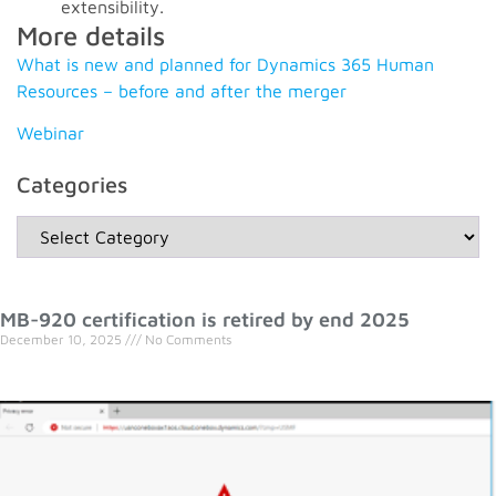
extensibility.
More details
What is new and planned for Dynamics 365 Human
Resources – before and after the merger
Webinar
Categories
MB-920 certification is retired by end 2025
December 10, 2025
No Comments