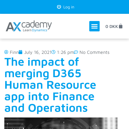
Log in
0
DKK
Finn
July 16, 2021
1:26 pm
No Comments
The impact of
merging D365
Human Resource
app into Finance
and Operations