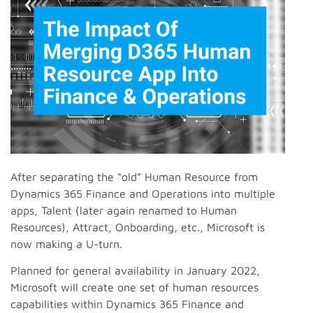
After separating the “old” Human Resource from
Dynamics 365 Finance and Operations into multiple
apps, Talent (later again renamed to Human
Resources), Attract, Onboarding, etc., Microsoft is
now making a U-turn.
Planned for general availability in January 2022,
Microsoft will create one set of human resources
capabilities within Dynamics 365 Finance and