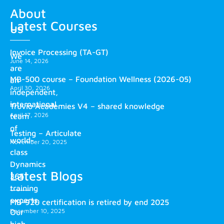
About
Latest Courses
us
Invoice Processing (TA-GT)
We
June 14, 2026
are
MB-500 course – Foundation Wellness (2026-05)
an
April 30, 2026
independent,
international
Truvio Academies V4 – shared knowledge
April 17, 2026
team
of
Testing – Articulate
world-
November 20, 2025
class
Dynamics
Latest Blogs
365
training
experts.
MB-920 certification is retired by end 2025
December 10, 2025
Our