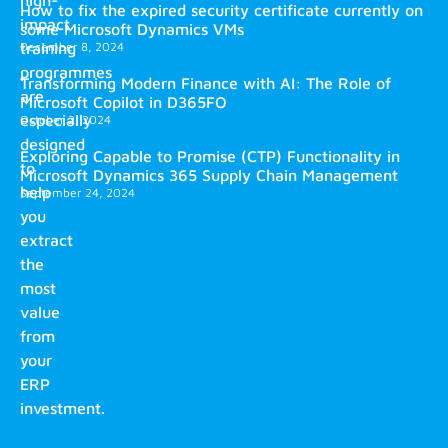
high-
How to fix the expired security certificate currently on
impact
some Microsoft Dynamics VMs
training
December 8, 2024
programmes
Transforming Modern Finance with AI: The Role of
are
Microsoft Copilot in D365FO
especially
October 2, 2024
designed
Exploring Capable to Promise (CTP) Functionality in
to
Microsoft Dynamics 365 Supply Chain Management
help
September 24, 2024
you
extract
the
most
value
from
your
ERP
investment.