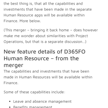
the best thing is, that all the capabilities and
investments that have been made in the separate
Human Resource apps will be available within
Finance. More below.
(This merger – bringing it back home – does however
make me wonder about similarities with Project
Operations, but that is a separate discussion…)
New feature details of D365FO
Human Resource – from the
merger
The capabilities and investments that have been
made in Human Resources will be available within
Finance.
Some of these capabilities include:
Leave and absence management
Benefits management