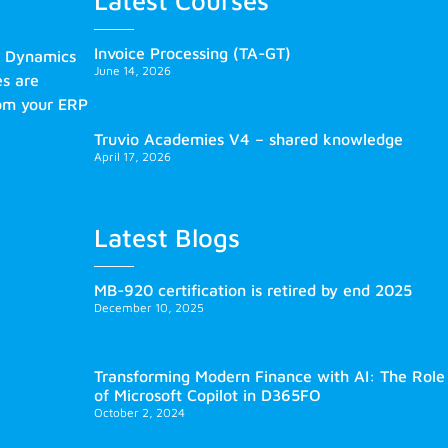
Latest Courses
Invoice Processing (TA-GT)
s Dynamics
June 14, 2026
es are
rom your ERP
Truvio Academies V4 – shared knowledge
April 17, 2026
Latest Blogs
MB-920 certification is retired by end 2025
December 10, 2025
Transforming Modern Finance with AI: The Role
of Microsoft Copilot in D365FO
October 2, 2024