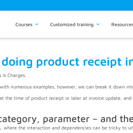
Courses
Customized training
Resource
doing product receipt 
s is Charges.
n with numerous examples, however, we can break it down in
t the time of product receipt or later at invoice update, and 
category, parameter – and t
ts, where the interaction and dependencies can be tricky to u