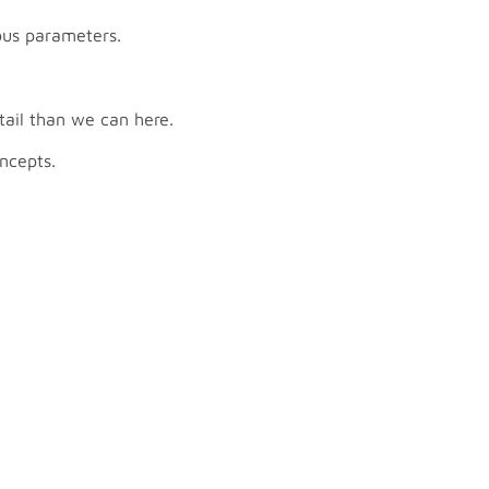
ous parameters.
tail than we can here.
ncepts.