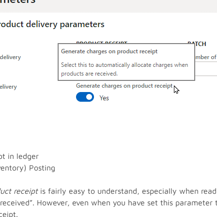
t in ledger
ventory) Posting
uct receipt
is fairly easy to understand, especially when read
 received”. However, even when you have set this parameter 
eipt.