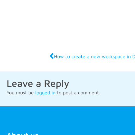
How to create a new workspace in 
Leave a Reply
You must be
logged in
to post a comment.