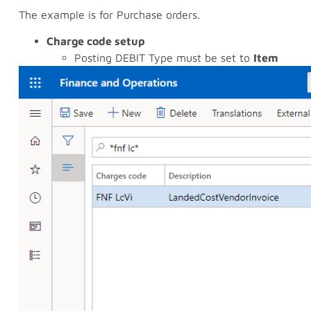
The example is for Purchase orders.
Charge code setup
Posting DEBIT Type must be set to
Item