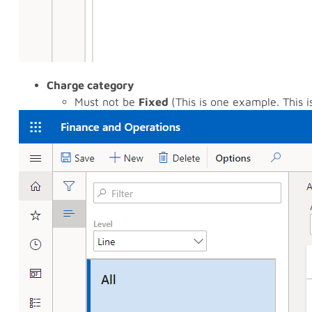
Charge category
Must not be
Fixed
(This is one example. This 