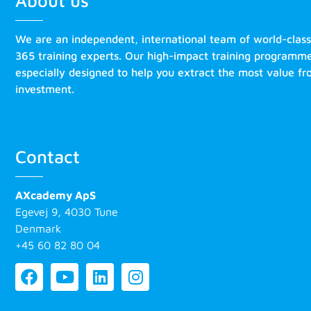
About us
We are an independent, international team of world-clas
365 training experts. Our high-impact training programm
especially designed to help you extract the most value f
investment.
Contact
AXcademy ApS
Egevej 9, 4030 Tune
Denmark
+45 60 82 80 04