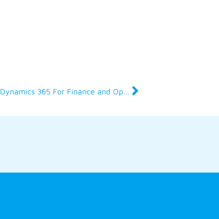
Why get certified in Microsoft Dynamics 365 For Finance and Operations?