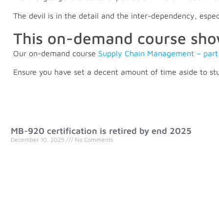
The devil is in the detail and the inter-dependency, esp
This on-demand course shows
Our on-demand course
Supply Chain Management – part
Ensure you have set a decent amount of time aside to stu
MB-920 certification is retired by end 2025
December 10, 2025
No Comments