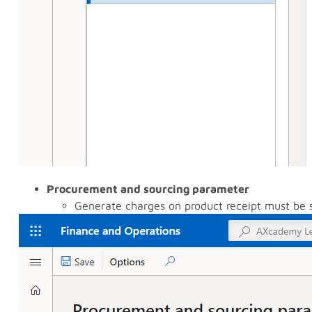
Procurement and sourcing parameter
Generate charges on product receipt must be 