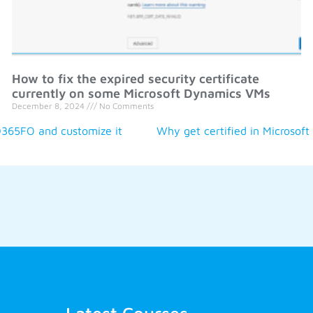
How to fix the expired security certificate
currently on some Microsoft Dynamics VMs
December 8, 2024
No Comments
D365FO and customize it