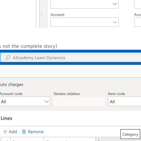
is not the complete story)