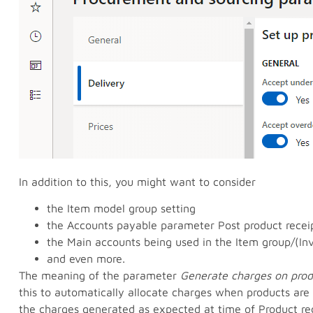
In addition to this, you might want to consider
the Item model group setting
the Accounts payable parameter Post product receip
the Main accounts being used in the Item group/(In
and even more.
The meaning of the parameter
Generate charges on prod
this to automatically allocate charges when products are
the charges generated as expected at time of Product rec