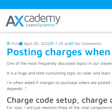
Finn
April 20, 2020
7:35 am
No Comments
Posting charges when 
One of the most frequently discussed topics in our classe
It is a huge and time-consuming topic to cover and lear
I'm often asked if charges on purchase orders are posted a
depends…”.
Charge code setup, charge 
For now, I will just mention three of the vital componen