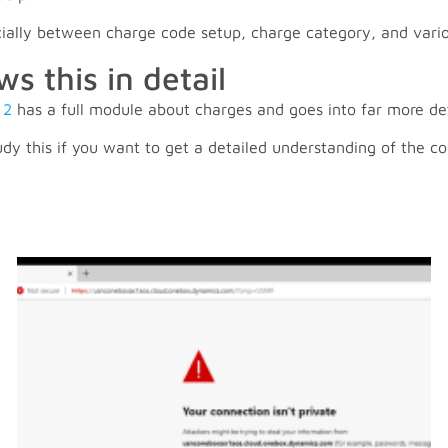
ecially between charge code setup, charge category, and vari
 this in detail
 2
has a full module about charges and goes into far more de
dy this if you want to get a detailed understanding of the co