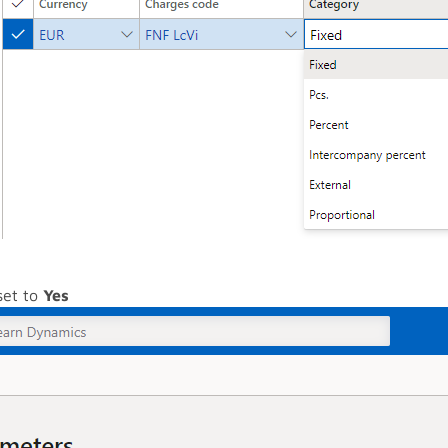
set to
Yes