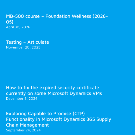
MB-500 course – Foundation Wellness (2026-
05)
April 30, 2026
Testing – Articulate
November 20, 2025
How to fix the expired security certificate
currently on some Microsoft Dynamics VMs
December 8, 2024
Exploring Capable to Promise (CTP)
Functionality in Microsoft Dynamics 365 Supply
Chain Management
September 24, 2024