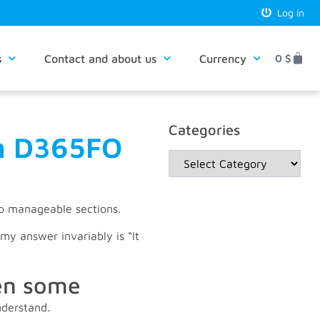
Log in
s
Contact and about us
Currency
0
$
Categories
in D365FO
to manageable sections.
my answer invariably is “It
hen some
nderstand.