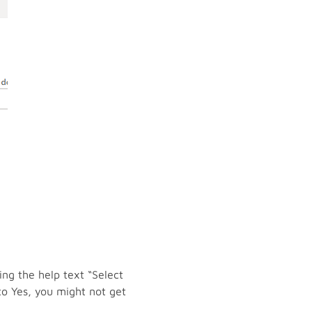
ing the help text “Select
to Yes, you might not get