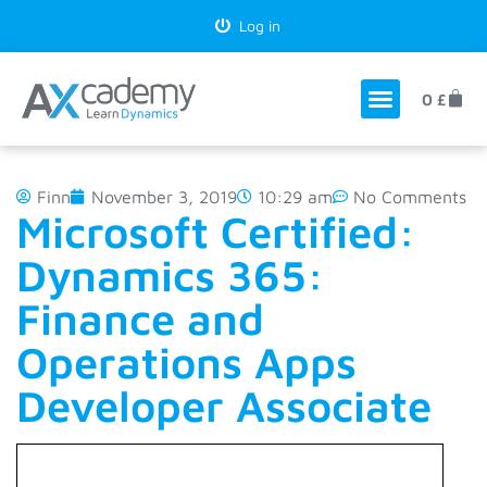
Log in
0
£
Finn
November 3, 2019
10:29 am
No Comments
Microsoft Certified:
Dynamics 365:
Finance and
Operations Apps
Developer Associate