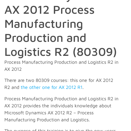
AX 2012 Process
Manufacturing
Production and
Logistics R2 (80309)
Process Manufacturing Production and Logistics R2 in
AX 2012
There are two 80309 courses: this one for AX 2012
R2 and
the other one for AX 2012 R1
.
Process Manufacturing Production and Logistics R2 in
AX 2012 provides the individuals knowledge about
Microsoft Dynamics AX 2012 R2 – Process
Manufacturing Production and Logistics.
The purpose of this training is to give the new users,