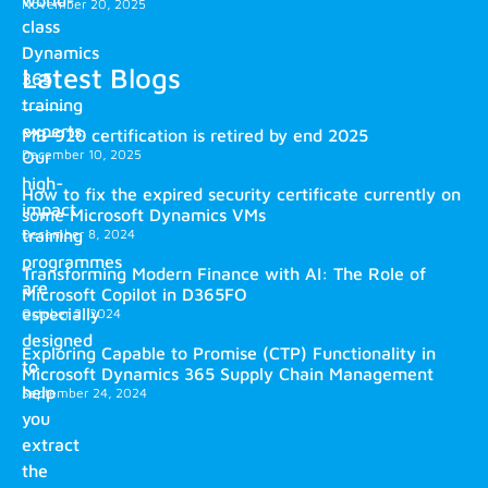
world-
November 20, 2025
class
Dynamics
Latest Blogs
365
training
experts.
MB-920 certification is retired by end 2025
December 10, 2025
Our
high-
How to fix the expired security certificate currently on
impact
some Microsoft Dynamics VMs
training
December 8, 2024
programmes
Transforming Modern Finance with AI: The Role of
are
Microsoft Copilot in D365FO
especially
October 2, 2024
designed
Exploring Capable to Promise (CTP) Functionality in
to
Microsoft Dynamics 365 Supply Chain Management
help
September 24, 2024
you
extract
the