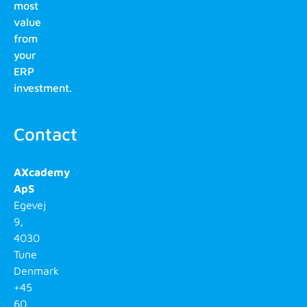
most
value
from
your
ERP
investment.
Contact
AXcademy
ApS
Egevej
9,
4030
Tune
Denmark
+45
60