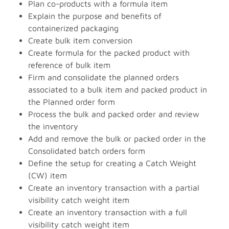
Plan co-products with a formula item
Explain the purpose and benefits of
containerized packaging
Create bulk item conversion
Create formula for the packed product with
reference of bulk item
Firm and consolidate the planned orders
associated to a bulk item and packed product in
the Planned order form
Process the bulk and packed order and review
the inventory
Add and remove the bulk or packed order in the
Consolidated batch orders form
Define the setup for creating a Catch Weight
(CW) item
Create an inventory transaction with a partial
visibility catch weight item
Create an inventory transaction with a full
visibility catch weight item