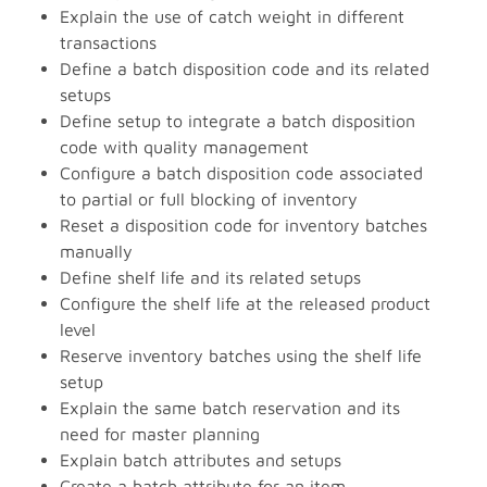
Explain the use of catch weight in different
transactions
Define a batch disposition code and its related
setups
Define setup to integrate a batch disposition
code with quality management
Configure a batch disposition code associated
to partial or full blocking of inventory
Reset a disposition code for inventory batches
manually
Define shelf life and its related setups
Configure the shelf life at the released product
level
Reserve inventory batches using the shelf life
setup
Explain the same batch reservation and its
need for master planning
Explain batch attributes and setups
Create a batch attribute for an item