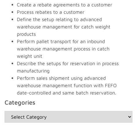
Create a rebate agreements to a customer
Process rebates to a customer
Define the setup relating to advanced
warehouse management for catch weight
products
Perform pallet transport for an inbound
warehouse management process in catch
weight unit
Describe the setups for reservation in process
manufacturing
Perform sales shipment using advanced
warehouse management function with FEFO
date-controlled and same batch reservation.
Categories