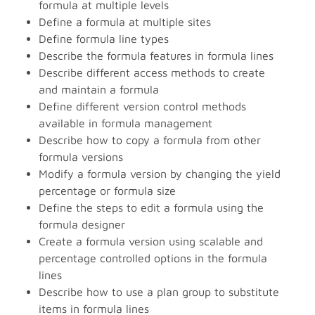
formula at multiple levels
Define a formula at multiple sites
Define formula line types
Describe the formula features in formula lines
Describe different access methods to create
and maintain a formula
Define different version control methods
available in formula management
Describe how to copy a formula from other
formula versions
Modify a formula version by changing the yield
percentage or formula size
Define the steps to edit a formula using the
formula designer
Create a formula version using scalable and
percentage controlled options in the formula
lines
Describe how to use a plan group to substitute
items in formula lines