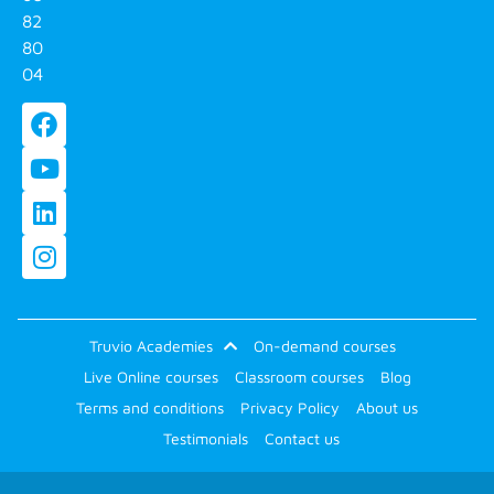
82
80
04
Truvio Academies
On-demand courses
Live Online courses
Classroom courses
Blog
Terms and conditions
Privacy Policy
About us
Testimonials
Contact us