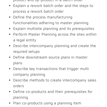
Explain a rework batch order and the steps to
process a rework batch order
Define the process manufacturing
functionalities adhering to master planning
Explain multisite planning and its prerequisites
Perform Master Planning across the sites within
a legal entity
Describe intercompany planning and create the
required setups
Define downstream source plans in master
plans
Describe key transactions that trigger multi
company planning
Describe methods to create intercompany sales
orders
Define co-products and their prerequisites for
planning
Plan co-products using a planning item