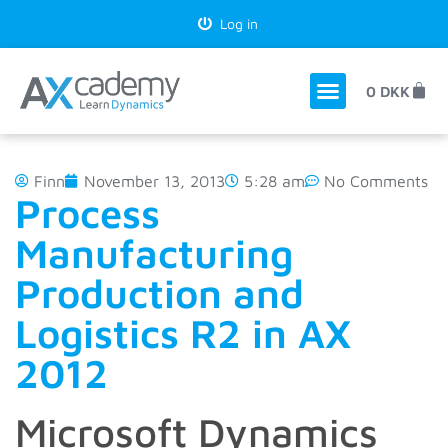
Log in
0
DKK
Finn
November 13, 2013
5:28 am
No Comments
Process
Manufacturing
Production and
Logistics R2 in AX
2012
Microsoft Dynamics