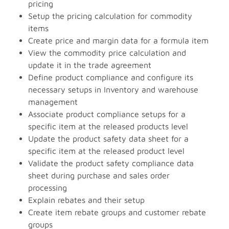
pricing
Setup the pricing calculation for commodity
items
Create price and margin data for a formula item
View the commodity price calculation and
update it in the trade agreement
Define product compliance and configure its
necessary setups in Inventory and warehouse
management
Associate product compliance setups for a
specific item at the released products level
Update the product safety data sheet for a
specific item at the released product level
Validate the product safety compliance data
sheet during purchase and sales order
processing
Explain rebates and their setup
Create item rebate groups and customer rebate
groups