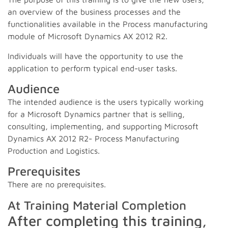
an overview of the business processes and the
functionalities available in the Process manufacturing
module of Microsoft Dynamics AX 2012 R2.
Individuals will have the opportunity to use the
application to perform typical end-user tasks.
Audience
The intended audience is the users typically working
for a Microsoft Dynamics partner that is selling,
consulting, implementing, and supporting Microsoft
Dynamics AX 2012 R2- Process Manufacturing
Production and Logistics.
Prerequisites
There are no prerequisites.
At Training Material Completion
After completing this training,