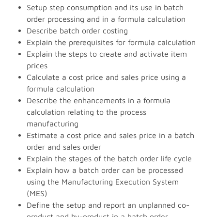
Setup step consumption and its use in batch
order processing and in a formula calculation
Describe batch order costing
Explain the prerequisites for formula calculation
Explain the steps to create and activate item
prices
Calculate a cost price and sales price using a
formula calculation
Describe the enhancements in a formula
calculation relating to the process
manufacturing
Estimate a cost price and sales price in a batch
order and sales order
Explain the stages of the batch order life cycle
Explain how a batch order can be processed
using the Manufacturing Execution System
(MES)
Define the setup and report an unplanned co-
product and by-product in a batch order