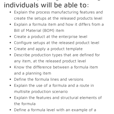
individuals will be able to:
Explain the process manufacturing features and
create the setups at the released products level
Explain a formula item and how it differs from a
Bill of Material (BOM) item
Create a product at the enterprise level
Configure setups at the released product level
Create and apply a product template
Describe production types that are defined for
any item, at the released product level
Know the difference between a formula item
and a planning item
Define the formula lines and versions
Explain the use of a formula and a route in
multisite production scenario
Explain the features and structural elements of
the formula
Define a formula level with an example of a