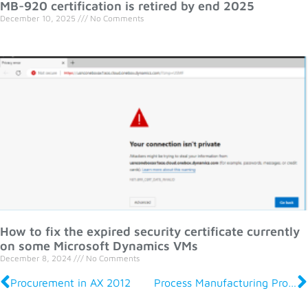
MB-920 certification is retired by end 2025
December 10, 2025
No Comments
How to fix the expired security certificate currently
on some Microsoft Dynamics VMs
December 8, 2024
No Comments
Procurement in AX 2012
Process Manufacturing Production and Logistics in AX 2012