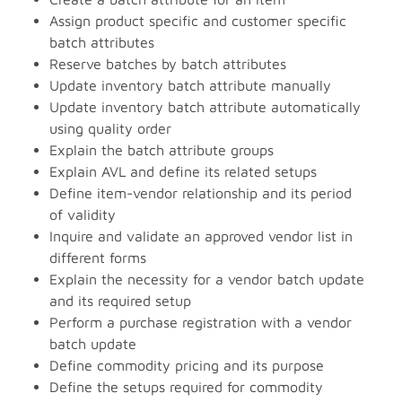
Assign product specific and customer specific
batch attributes
Reserve batches by batch attributes
Update inventory batch attribute manually
Update inventory batch attribute automatically
using quality order
Explain the batch attribute groups
Explain AVL and define its related setups
Define item-vendor relationship and its period
of validity
Inquire and validate an approved vendor list in
different forms
Explain the necessity for a vendor batch update
and its required setup
Perform a purchase registration with a vendor
batch update
Define commodity pricing and its purpose
Define the setups required for commodity