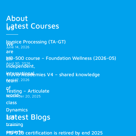
About
Latest Courses
us
Invoice Processing (TA-GT)
We
June 14, 2026
are
MB-500 course – Foundation Wellness (2026-05)
an
April 30, 2026
independent,
international
Truvio Academies V4 – shared knowledge
April 17, 2026
team
of
Testing – Articulate
world-
November 20, 2025
class
Dynamics
Latest Blogs
365
training
experts.
MB-920 certification is retired by end 2025