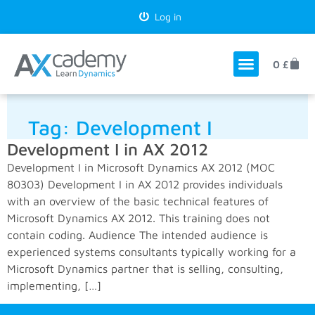
Log in
0
£
Tag:
Development I
Development I in AX 2012
Development I in Microsoft Dynamics AX 2012 (MOC
80303) Development I in AX 2012 provides individuals
with an overview of the basic technical features of
Microsoft Dynamics AX 2012. This training does not
contain coding. Audience The intended audience is
experienced systems consultants typically working for a
Microsoft Dynamics partner that is selling, consulting,
implementing, […]