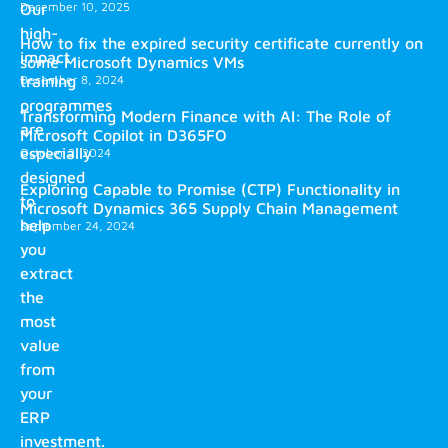
December 10, 2025
Our
high-
How to fix the expired security certificate currently on
impact
some Microsoft Dynamics VMs
training
December 8, 2024
programmes
Transforming Modern Finance with AI: The Role of
are
Microsoft Copilot in D365FO
especially
October 2, 2024
designed
Exploring Capable to Promise (CTP) Functionality in
to
Microsoft Dynamics 365 Supply Chain Management
help
September 24, 2024
you
extract
the
most
value
from
your
ERP
investment.