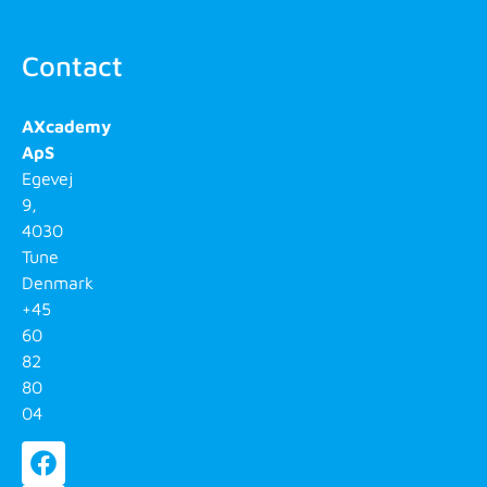
Contact
AXcademy
ApS
Egevej
9,
4030
Tune
Denmark
+45
60
82
80
04